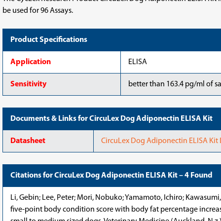
be used for 96 Assays.
Product Specifications
Application
ELISA
Sensitivity
better than 163.4 pg/ml of s
Documents & Links for CircuLex Dog Adiponectin ELISA Kit
Datasheet
CircuLex Dog Adiponectin ELISA Kit
Citations for CircuLex Dog Adiponectin ELISA Kit – 4 Found
Li, Gebin; Lee, Peter; Mori, Nobuko; Yamamoto, Ichiro; Kawasumi,
five-point body condition score with body fat percentage increase