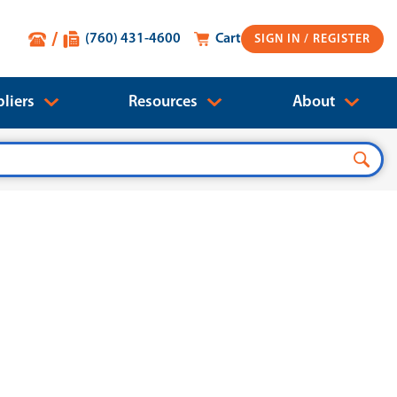
(760) 431-4600
Cart
SIGN IN
liers
Resources
About