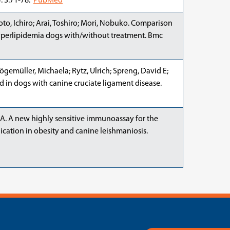
. 3:71-78.
PubMed
to, Ichiro; Arai, Toshiro; Mori, Nobuko. Comparison
yperlipidemia dogs with/without treatment. Bmc
ögemüller, Michaela; Rytz, Ulrich; Spreng, David E;
ad in dogs with canine cruciate ligament disease.
e, A. A new highly sensitive immunoassay for the
ication in obesity and canine leishmaniosis.