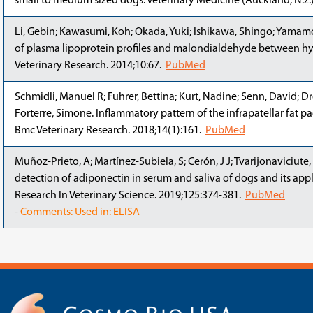
small to medium sized dogs. Veterinary Medicine (Auckland, N.z.)
Li, Gebin; Kawasumi, Koh; Okada, Yuki; Ishikawa, Shingo; Yamamo
of plasma lipoprotein profiles and malondialdehyde between h
Veterinary Research. 2014;10:67.
PubMed
Schmidli, Manuel R; Fuhrer, Bettina; Kurt, Nadine; Senn, David; Dr
Forterre, Simone. Inflammatory pattern of the infrapatellar fat p
Bmc Veterinary Research. 2018;14(1):161.
PubMed
Muñoz-Prieto, A; Martínez-Subiela, S; Cerón, J J; Tvarijonaviciut
detection of adiponectin in serum and saliva of dogs and its appl
Research In Veterinary Science. 2019;125:374-381.
PubMed
-
Comments: Used in: ELISA