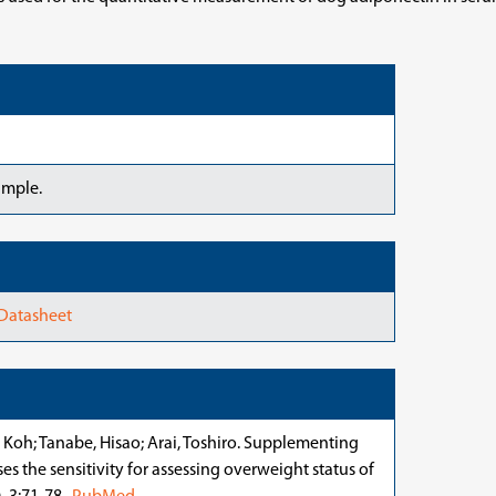
ample.
 Datasheet
 Koh; Tanabe, Hisao; Arai, Toshiro. Supplementing
s the sensitivity for assessing overweight status of