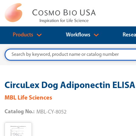
Products
Workflows
Resea
Search
CircuLex Dog Adiponectin ELISA 
MBL Life Sciences
Catalog No.:
MBL-CY-8052