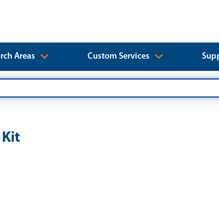
rch Areas
Custom Services
Supp
Kit