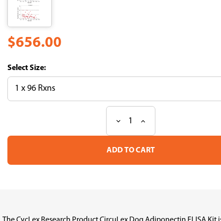
$656.00
Size:
Decrease
Increase
Current
Quantity
Quantity
Stock:
of
of
CircuLex
CircuLex
Dog
Dog
Adiponectin
Adiponectin
ELISA
ELISA
Kit
Kit
The CycLex Research Product CircuLex Dog Adiponectin ELISA Kit is