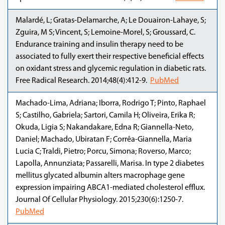
Malardé, L; Gratas-Delamarche, A; Le Douairon-Lahaye, S;
Zguira, M S; Vincent, S; Lemoine-Morel, S; Groussard, C.
Endurance training and insulin therapy need to be
associated to fully exert their respective beneficial effects
on oxidant stress and glycemic regulation in diabetic rats.
Free Radical Research. 2014;48(4):412-9.
PubMed
Machado-Lima, Adriana; Iborra, Rodrigo T; Pinto, Raphael
S; Castilho, Gabriela; Sartori, Camila H; Oliveira, Erika R;
Okuda, Ligia S; Nakandakare, Edna R; Giannella-Neto,
Daniel; Machado, Ubiratan F; Corrêa-Giannella, Maria
Lucia C; Traldi, Pietro; Porcu, Simona; Roverso, Marco;
Lapolla, Annunziata; Passarelli, Marisa. In type 2 diabetes
mellitus glycated albumin alters macrophage gene
expression impairing ABCA1-mediated cholesterol efflux.
Journal Of Cellular Physiology. 2015;230(6):1250-7.
PubMed