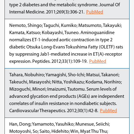
type 2 diabetes and the metabolic syndrome. Journal Of
Internal Medicine. 2011;269(3):306-21.
PubMed
Nemoto, Shingo; Taguchi, Kumiko; Matsumoto, Takayuki;
Kamata, Katsuo; Kobayashi, Tsuneo. Aminoguanidine
normalizes ET-1-induced aortic contraction in type 2
diabetic Otsuka Long-Evans Tokushima Fatty (OLETF) rats
by suppressing Jab1-mediated increase in ET(A)-receptor
expression. Peptides. 2012;33(1):109-19.
PubMed
Tahara, Nobuhiro; Yamagishi, Sho-Ichi; Matsui, Takanori;
Takeuchi, Masayoshi; Nitta, Yoshikazu; Kodama, Norihiro;
Mizoguchi, Minori; Imaizumi, Tsutomu. Serum levels of
advanced glycation end products (AGEs) are independent
correlates of insulin resistance in nondiabetic subjects.
Cardiovascular Therapeutics. 2012;30(1):42-8.
PubMed
Han, Dong; Yamamoto, Yasuhiko; Munesue, Seiichi;
Motoyoshi, So; Saito, Hidehito; Win, Myat Thu Thu;