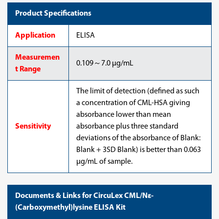
Product Specifications
Application
ELISA
Measuremen
0.109～7.0 µg/mL
t Range
The limit of detection (defined as such
a concentration of CML-HSA giving
absorbance lower than mean
Sensitivity
absorbance plus three standard
deviations of the absorbance of Blank:
Blank + 3SD Blank) is better than 0.063
µg/mL of sample.
Documents & Links for CircuLex CML/Nε-
(Carboxymethyl)lysine ELISA Kit