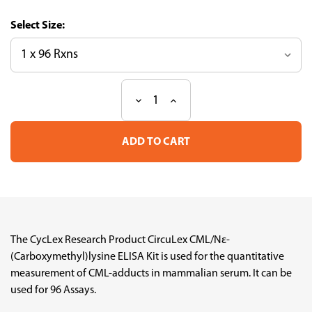
Size:
Decrease
Increase
Current
Quantity
Quantity
Stock:
of
of
CircuLex
CircuLex
CML/Nε-
CML/Nε-
(Carboxymethyl)lysine
(Carboxymethyl)lysine
ELISA
ELISA
Kit
Kit
The CycLex Research Product CircuLex CML/Nε-
(Carboxymethyl)lysine ELISA Kit is used for the quantitative
measurement of CML-adducts in mammalian serum. It can be
used for 96 Assays.