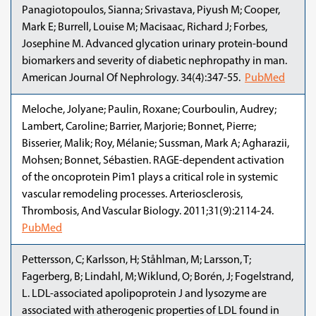
Panagiotopoulos, Sianna; Srivastava, Piyush M; Cooper,
Mark E; Burrell, Louise M; Macisaac, Richard J; Forbes,
Josephine M. Advanced glycation urinary protein-bound
biomarkers and severity of diabetic nephropathy in man.
American Journal Of Nephrology. 34(4):347-55.
PubMed
Meloche, Jolyane; Paulin, Roxane; Courboulin, Audrey;
Lambert, Caroline; Barrier, Marjorie; Bonnet, Pierre;
Bisserier, Malik; Roy, Mélanie; Sussman, Mark A; Agharazii,
Mohsen; Bonnet, Sébastien. RAGE-dependent activation
of the oncoprotein Pim1 plays a critical role in systemic
vascular remodeling processes. Arteriosclerosis,
Thrombosis, And Vascular Biology. 2011;31(9):2114-24.
PubMed
Pettersson, C; Karlsson, H; Ståhlman, M; Larsson, T;
Fagerberg, B; Lindahl, M; Wiklund, O; Borén, J; Fogelstrand,
L. LDL-associated apolipoprotein J and lysozyme are
associated with atherogenic properties of LDL found in