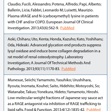
Claudio; Fucili, Alessandro; Potena, Alfredo; Papi, Alberto;
Ballerin, Licia; Fabbri, Leonardo M; Luisetti, Maurizio.
Plasma sRAGE and N-(carboxymethyl) lysine in patients
with CHF and/or COPD. European Journal Of Clinical
Investigation. 2013;43(6):562-9.
PubMed
Aoki, Chiharu; Uto, Kenta; Honda, Kazuho; Kato, Yoshiharu;
Oda, Hideaki. Advanced glycation end products suppress
lysyl oxidase and induce bone collagen degradation in a
rat model of renal osteodystrophy. Laboratory
Investigation; A Journal Of Technical Methods And
Pathology. 2013;93(11):1170-83.
PubMed
Munesue, Seiichi; Yamamoto, Yasuhiko; Urushihara,
Ryouta; Inomata, Kouhei; Saito, Hidehito; Motoyoshi, So;
Watanabe, Takuo; Yonekura, Hideto; Yamamoto, Hiroshi.
Low-molecular weight fractions of Japanese soy sauce act
as a RAGE antagonist via inhibition of RAGE trafficking to
lipid rafts. Food & Function. 2013;4(12):1835-42.
PubMed