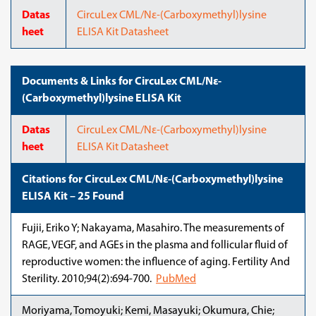
Datas
CircuLex CML/Nε-(Carboxymethyl)lysine
heet
ELISA Kit Datasheet
Documents & Links for CircuLex CML/Nε-
(Carboxymethyl)lysine ELISA Kit
Datas
CircuLex CML/Nε-(Carboxymethyl)lysine
heet
ELISA Kit Datasheet
Citations for CircuLex CML/Nε-(Carboxymethyl)lysine
ELISA Kit – 25 Found
Fujii, Eriko Y; Nakayama, Masahiro. The measurements of
RAGE, VEGF, and AGEs in the plasma and follicular fluid of
reproductive women: the influence of aging. Fertility And
Sterility. 2010;94(2):694-700.
PubMed
Moriyama, Tomoyuki; Kemi, Masayuki; Okumura, Chie;