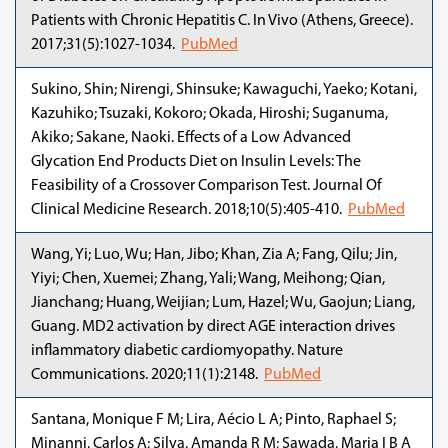
Patients with Chronic Hepatitis C. In Vivo (Athens, Greece).
2017;31(5):1027-1034.
PubMed
Sukino, Shin; Nirengi, Shinsuke; Kawaguchi, Yaeko; Kotani,
Kazuhiko; Tsuzaki, Kokoro; Okada, Hiroshi; Suganuma,
Akiko; Sakane, Naoki. Effects of a Low Advanced
Glycation End Products Diet on Insulin Levels: The
Feasibility of a Crossover Comparison Test. Journal Of
Clinical Medicine Research. 2018;10(5):405-410.
PubMed
Wang, Yi; Luo, Wu; Han, Jibo; Khan, Zia A; Fang, Qilu; Jin,
Yiyi; Chen, Xuemei; Zhang, Yali; Wang, Meihong; Qian,
Jianchang; Huang, Weijian; Lum, Hazel; Wu, Gaojun; Liang,
Guang. MD2 activation by direct AGE interaction drives
inflammatory diabetic cardiomyopathy. Nature
Communications. 2020;11(1):2148.
PubMed
Santana, Monique F M; Lira, Aécio L A; Pinto, Raphael S;
Minanni, Carlos A; Silva, Amanda R M; Sawada, Maria I B A