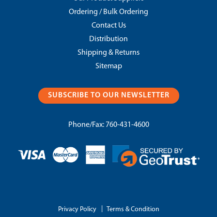
Ordering / Bulk Ordering
Contact Us
Distribution
Shipping & Returns
Sitemap
SUBSCRIBE TO OUR NEWSLETTER
Phone/Fax:
760-431-4600
|
Privacy Policy
Terms & Condition