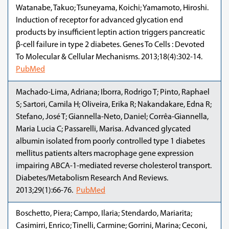
Watanabe, Takuo; Tsuneyama, Koichi; Yamamoto, Hiroshi.
Induction of receptor for advanced glycation end
products by insufficient leptin action triggers pancreatic
β-cell failure in type 2 diabetes. Genes To Cells : Devoted
To Molecular & Cellular Mechanisms. 2013;18(4):302-14.
PubMed
Machado-Lima, Adriana; Iborra, Rodrigo T; Pinto, Raphael
S; Sartori, Camila H; Oliveira, Erika R; Nakandakare, Edna R;
Stefano, José T; Giannella-Neto, Daniel; Corrêa-Giannella,
Maria Lucia C; Passarelli, Marisa. Advanced glycated
albumin isolated from poorly controlled type 1 diabetes
mellitus patients alters macrophage gene expression
impairing ABCA-1-mediated reverse cholesterol transport.
Diabetes/Metabolism Research And Reviews.
2013;29(1):66-76.
PubMed
Boschetto, Piera; Campo, Ilaria; Stendardo, Mariarita;
Casimirri, Enrico; Tinelli, Carmine; Gorrini, Marina; Ceconi,