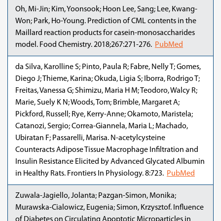
Oh, Mi-Jin; Kim, Yoonsook; Hoon Lee, Sang; Lee, Kwang-
Won; Park, Ho-Young. Prediction of CML contents in the
Maillard reaction products for casein-monosaccharides
model. Food Chemistry. 2018;267:271-276.
PubMed
da Silva, Karolline S; Pinto, Paula R; Fabre, Nelly T; Gomes,
Diego J; Thieme, Karina; Okuda, Ligia S; Iborra, Rodrigo T;
Freitas, Vanessa G; Shimizu, Maria H M; Teodoro, Walcy R;
Marie, Suely K N; Woods, Tom; Brimble, Margaret A;
Pickford, Russell; Rye, Kerry-Anne; Okamoto, Maristela;
Catanozi, Sergio; Correa-Giannela, Maria L; Machado,
Ubiratan F; Passarelli, Marisa. N-acetylcysteine
Counteracts Adipose Tissue Macrophage Infiltration and
Insulin Resistance Elicited by Advanced Glycated Albumin
in Healthy Rats. Frontiers In Physiology. 8:723.
PubMed
Zuwala-Jagiello, Jolanta; Pazgan-Simon, Monika;
Murawska-Cialowicz, Eugenia; Simon, Krzysztof. Influence
of Diabetes on Circulating Apoptotic Microparticles in