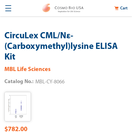
Cart
CircuLex CML/Nε-
(Carboxymethyl)lysine ELISA
Kit
MBL Life Sciences
Catalog No.:
MBL-CY-8066
$782.00