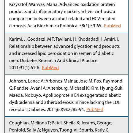
Krzysztof; Warwas, Maria. Advanced oxidation protein
products and inflammatory markers in liver cirrhosis: a
comparison between alcohol-related and HCV-related
cirrhosis. Acta Biochimica Polonica. 58(1):59-65.
PubMed
Karimi, J; Goodarzi, M T; Tavilani, H; Khodadadi, I; Amiri, I.
Relationship between advanced glycation end products
and increased lipid peroxidation in semen of diabetic
men. Diabetes Research And Clinical Practice.
2011;91(1):61-6.
PubMed
Johnson, Lance A; Arbones-Mainar, Jose M; Fox, Raymond
G; Pendse, Avani A; Altenburg, Michael K; Kim, Hyung-Suk;
Maeda, Nobuyo. Apolipoprotein E4 exaggerates diabetic
dyslipidemia and atherosclerosis in mice lacking the LDL
receptor. Diabetes. 2011;60(9):2285-94.
PubMed
Coughlan, Melinda T; Patel, Sheila K; Jerums, George;
Penfold, Sally A; Nguyen, Tuong-Vi; Sourris, Karly C;