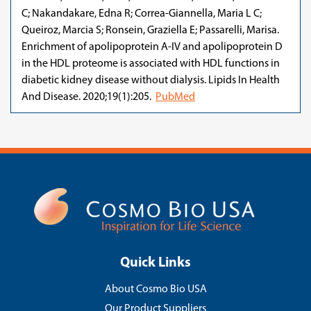
C; Nakandakare, Edna R; Correa-Giannella, Maria L C;
Queiroz, Marcia S; Ronsein, Graziella E; Passarelli, Marisa.
Enrichment of apolipoprotein A-IV and apolipoprotein D
in the HDL proteome is associated with HDL functions in
diabetic kidney disease without dialysis. Lipids In Health
And Disease. 2020;19(1):205.
PubMed
Quick Links
About Cosmo Bio USA
Our Product Suppliers