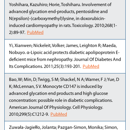
Yoshihara, Kazuhiro; Horie, Toshiharu. Involvement of
advanced glycation end-products, pentosidine and
N(epsilon)-(carboxymethyl)lysine, in doxorubicin-
induced cardiomyopathy in rats. Toxicology. 2010;268(1-
2):89-97.
PubMed
Yi, Xianwen; Nickeleit, Volker; James, Leighton R; Maeda,
Nobuyo. α-Lipoic acid protects diabetic apolipoprotein E-
deficient mice from nephropathy. Journal Of Diabetes And
Its Complications. 2011;25(3):193-201.
PubMed
Bao, W; Min, D; Twigg, S M; Shackel, N A; Warner, F J; Yue, D
K; McLennan, S V. Monocyte CD147 is induced by
advanced glycation end products and high glucose
concentration: possible role in diabetic complications.
American Journal Of Physiology. Cell Physiology.
2010;299(5):C1212-9.
PubMed
Zuwała-Jagiełło, Jolanta; Pazgan-Simon, Monika; Simon,