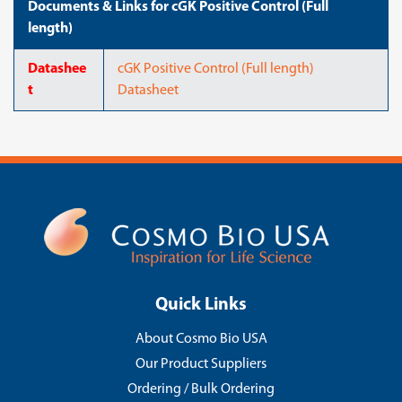
Documents & Links for cGK Positive Control (Full
length)
Datashee
cGK Positive Control (Full length)
t
Datasheet
Quick Links
About Cosmo Bio USA
Our Product Suppliers
Ordering / Bulk Ordering