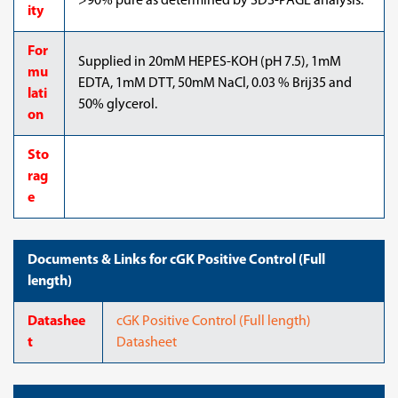
>90% pure as determined by SDS-PAGE analysis.
ity
For
Supplied in 20mM HEPES-KOH (pH 7.5), 1mM
mu
EDTA, 1mM DTT, 50mM NaCl, 0.03 % Brij35 and
lati
50% glycerol.
on
Sto
rag
e
Documents & Links for cGK Positive Control (Full
length)
Datashee
cGK Positive Control (Full length)
t
Datasheet