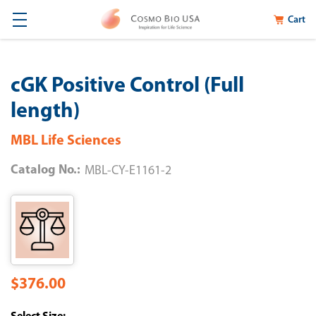
Cart
cGK Positive Control (Full
length)
MBL Life Sciences
Catalog No.:
MBL-CY-E1161-2
$376.00