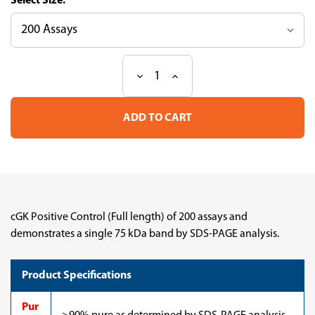
Size:
Decrease
Increase
Current
Quantity
Quantity
Stock:
of
of
cGK
cGK
Positive
Positive
Control
Control
(Full
(Full
length)
length)
cGK Positive Control (Full length) of 200 assays and
demonstrates a single 75 kDa band by SDS-PAGE analysis.
Product Specifications
Pur