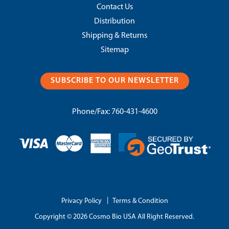
Contact Us
Distribution
Shipping & Returns
Sitemap
SUBSCRIBE TO OUR NEWSLETTER
Phone/Fax:
760-431-4600
|
Privacy Policy
Terms & Condition
Copyright © 2026 Cosmo Bio USA All Right Reserved.