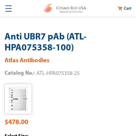
Cart
Anti UBR7 pAb (ATL-
HPA075358-100)
Atlas Antibodies
Catalog No.:
ATL-HPA075358-25
$478.00