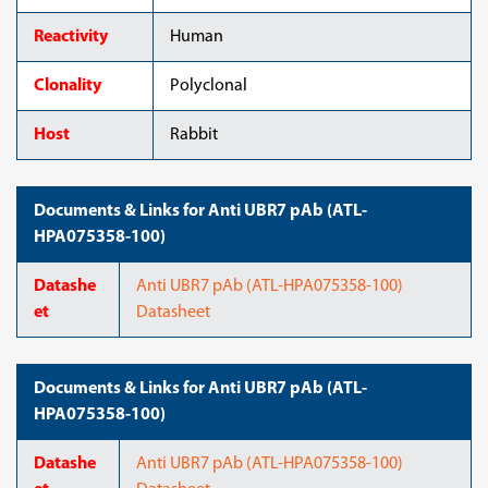
Reactivity
Human
Clonality
Polyclonal
Host
Rabbit
Documents & Links for Anti UBR7 pAb (ATL-
HPA075358-100)
Datashe
Anti UBR7 pAb (ATL-HPA075358-100)
et
Datasheet
Documents & Links for Anti UBR7 pAb (ATL-
HPA075358-100)
Datashe
Anti UBR7 pAb (ATL-HPA075358-100)