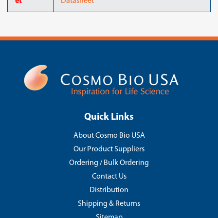
et
Datasheet
Quick Links
About Cosmo Bio USA
Our Product Suppliers
Ordering / Bulk Ordering
Contact Us
Distribution
Shipping & Returns
Sitemap