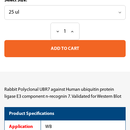
Size:
Decrease
Increase
Current
Quantity
Quantity
Stock:
of
of
Anti
Anti
UBR7
UBR7
pAb
pAb
(ATL-
(ATL-
HPA075358-
HPA075358-
100)
100)
Rabbit Polyclonal UBR7 against Human ubiquitin protein
ligase E3 component n-recognin 7. Validated for Western Blot
Product Specifications
Application
WB