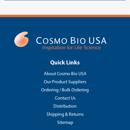
Quick Links
About Cosmo Bio USA
Our Product Suppliers
Ordering / Bulk Ordering
Contact Us
Distribution
Shipping & Returns
Sitemap