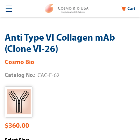
Cart
Anti Type VI Collagen mAb
(Clone VI-26)
Cosmo Bio
Catalog No.:
CAC-F-62
$360.00