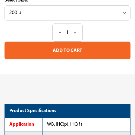
Size:
Decrease
Increase
Current
Quantity
Quantity
Stock:
of
of
Anti
Anti
Type
Type
VI
VI
Collagen
Collagen
mAb
mAb
(Clone
(Clone
VI-
VI-
26)
26)
Product Specifications
Application
WB, IHC(p), IHC(f)