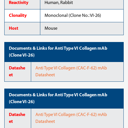
Reactivity
Human, Rabbit
Clonality
Monoclonal (Clone No.: VI-26)
Host
Mouse
Documents & Links for Anti Type VI Collagen mAb
(Clone VI-26)
Datashe
Anti Type VI Collagen (CAC-F-62) mAb
et
Datasheet
Documents & Links for Anti Type VI Collagen mAb
(Clone VI-26)
Datashe
Anti Type VI Collagen (CAC-F-62) mAb
et
Datasheet