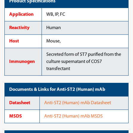
Product Specifications
Application
WB, IP, FC
Reactivity
Human
Host
Mouse,
Secreted form of ST7 purified from the
Immunogen
culture supernatant of COS7
transfectant
Documents & Links for Anti-ST2 (Human) mAb
Datasheet
Anti-ST2 (Human) mAb Datasheet
MSDS
Anti-ST2 (Human) mAb MSDS