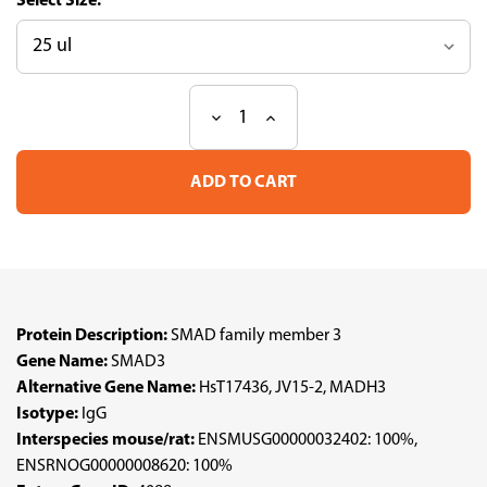
Size:
Decrease
Increase
Current
Quantity
Quantity
Stock:
of
of
Anti
Anti
SMAD3
SMAD3
pAb
pAb
(ATL-
(ATL-
HPA046386)
HPA046386)
Protein Description:
SMAD family member 3
Gene Name:
SMAD3
Alternative Gene Name:
HsT17436, JV15-2, MADH3
Isotype:
IgG
Interspecies mouse/rat:
ENSMUSG00000032402: 100%,
ENSRNOG00000008620: 100%