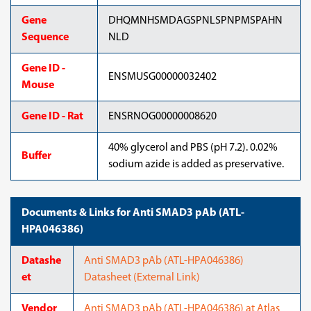
Gene
DHQMNHSMDAGSPNLSPNPMSPAHN
Sequence
NLD
Gene ID -
ENSMUSG00000032402
Mouse
Gene ID - Rat
ENSRNOG00000008620
40% glycerol and PBS (pH 7.2). 0.02%
Buffer
sodium azide is added as preservative.
Documents & Links for Anti SMAD3 pAb (ATL-
HPA046386)
Datashe
Anti SMAD3 pAb (ATL-HPA046386)
et
Datasheet (External Link)
Vendor
Anti SMAD3 pAb (ATL-HPA046386) at Atlas