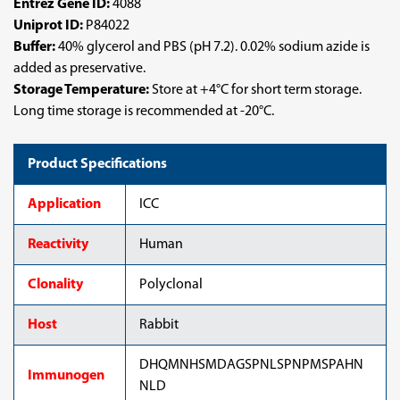
Entrez Gene ID:
4088
Uniprot ID:
P84022
Buffer:
40% glycerol and PBS (pH 7.2). 0.02% sodium azide is
added as preservative.
Storage Temperature:
Store at +4°C for short term storage.
Long time storage is recommended at -20°C.
Product Specifications
Application
ICC
Reactivity
Human
Clonality
Polyclonal
Host
Rabbit
DHQMNHSMDAGSPNLSPNPMSPAHN
Immunogen
NLD