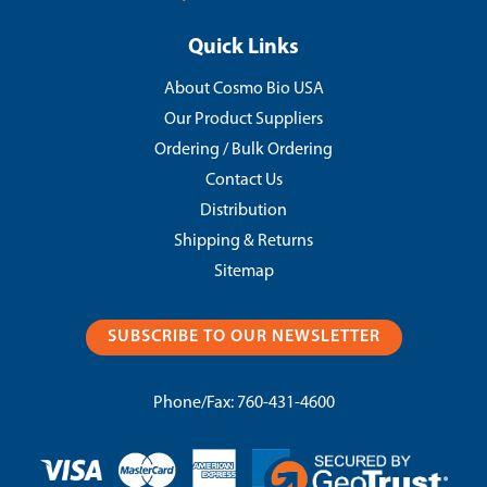
Quick Links
About Cosmo Bio USA
Our Product Suppliers
Ordering / Bulk Ordering
Contact Us
Distribution
Shipping & Returns
Sitemap
SUBSCRIBE TO OUR NEWSLETTER
Phone/Fax:
760-431-4600