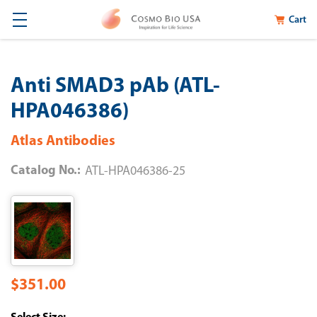
Cart
Anti SMAD3 pAb (ATL-
HPA046386)
Atlas Antibodies
Catalog No.:
ATL-HPA046386-25
$351.00