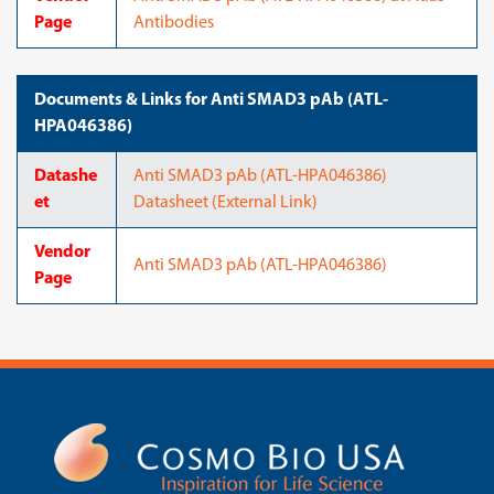
Page
Antibodies
Documents & Links for Anti SMAD3 pAb (ATL-
HPA046386)
Datashe
Anti SMAD3 pAb (ATL-HPA046386)
et
Datasheet (External Link)
Vendor
Anti SMAD3 pAb (ATL-HPA046386)
Page