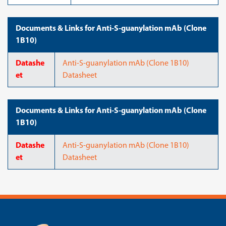
Documents & Links for Anti-S-guanylation mAb (Clone
1B10)
Datashe
Anti-S-guanylation mAb (Clone 1B10)
et
Datasheet
Documents & Links for Anti-S-guanylation mAb (Clone
1B10)
Datashe
Anti-S-guanylation mAb (Clone 1B10)
et
Datasheet