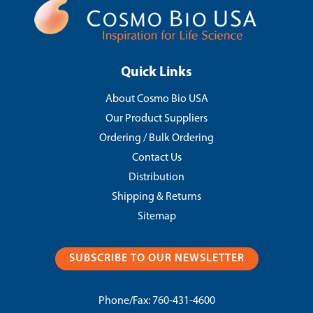
Quick Links
About Cosmo Bio USA
Our Product Suppliers
Ordering / Bulk Ordering
Contact Us
Distribution
Shipping & Returns
Sitemap
SUBSCRIBE TO OUR NEWSLETTER
Phone/Fax:
760-431-4600