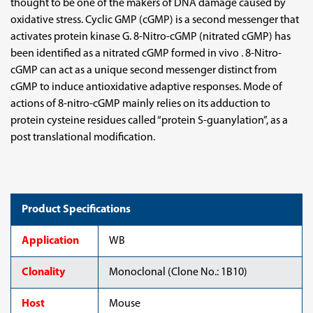
thought to be one of the makers of DNA damage caused by
oxidative stress. Cyclic GMP (cGMP) is a second messenger that
activates protein kinase G. 8-Nitro-cGMP (nitrated cGMP) has
been identified as a nitrated cGMP formed in vivo . 8-Nitro-
cGMP can act as a unique second messenger distinct from
cGMP to induce antioxidative adaptive responses. Mode of
actions of 8-nitro-cGMP mainly relies on its adduction to
protein cysteine residues called “protein S-guanylation”, as a
post translational modification.
Product Specifications
Application
WB
Clonality
Monoclonal (Clone No.: 1B10)
Host
Mouse