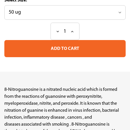
Size:
Decrease
Increase
Current
Quantity
Quantity
Stock:
of
of
Anti-
Anti-
S-
S-
guanylation
guanylation
mAb
mAb
(Clone
(Clone
1B10)
1B10)
8-Nitroguanosine is a nitrated nucleic acid which is formed
from the reactions of guanosine with peroxynitrite,
myeloperoxidase, nitrite, and peroxide. It is known that the
nitration of guanine is enhanced in virus infection, bacterial
infection, inflammatory disease , cancers , and
diseases associated with smoking . 8-Nitroguanosine is