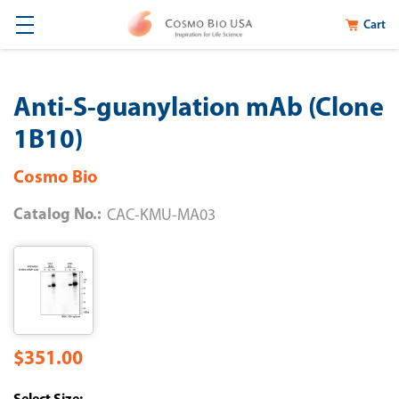
Cart
Anti-S-guanylation mAb (Clone
1B10)
Cosmo Bio
Catalog No.:
CAC-KMU-MA03
$351.00