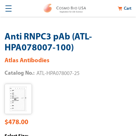
Cart
Anti RNPC3 pAb (ATL-
HPA078007-100)
Atlas Antibodies
Catalog No.:
ATL-HPA078007-25
$478.00