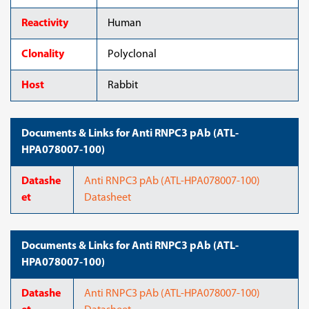
Reactivity
Human
Clonality
Polyclonal
Host
Rabbit
Documents & Links for Anti RNPC3 pAb (ATL-
HPA078007-100)
Datashe
Anti RNPC3 pAb (ATL-HPA078007-100)
et
Datasheet
Documents & Links for Anti RNPC3 pAb (ATL-
HPA078007-100)
Datashe
Anti RNPC3 pAb (ATL-HPA078007-100)