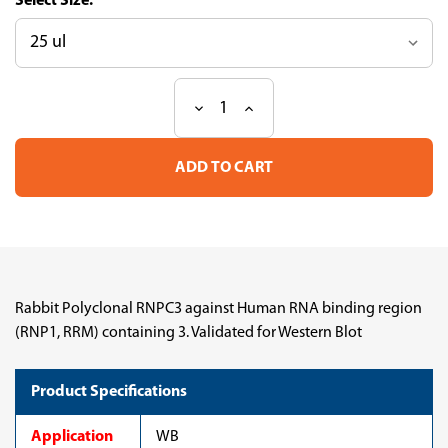
Size:
Decrease
Increase
Current
Quantity
Quantity
Stock:
of
of
Anti
Anti
RNPC3
RNPC3
pAb
pAb
(ATL-
(ATL-
HPA078007-
HPA078007-
100)
100)
Rabbit Polyclonal RNPC3 against Human RNA binding region
(RNP1, RRM) containing 3. Validated for Western Blot
Product Specifications
Application
WB