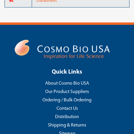
et
Datasheet
Quick Links
About Cosmo Bio USA
Our Product Suppliers
Ordering / Bulk Ordering
Contact Us
Distribution
Shipping & Returns
Sitemap