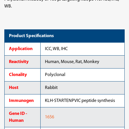
WB.
Product Specifications
Application
ICC, WB, IHC
Reactivity
Human, Mouse, Rat, Monkey
Clonality
Polyclonal
Host
Rabbit
Immunogen
KLH-STARTENPVIC peptide synthesis
Gene ID -
1656
Human