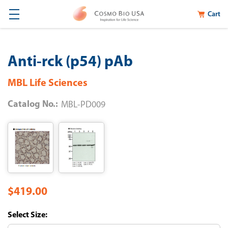
Cart
Anti-rck (p54) pAb
MBL Life Sciences
Catalog No.:
MBL-PD009
$419.00
Size: