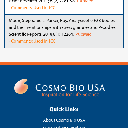
Acids Research. 2011;39(7):2781-98.
PubMed
-
Comments: Used in: ICC
Moon, Stephanie L; Parker, Roy. Analysis of eIF2B bodies
and their relationships with stress granules and P-bodies.
Scientific Reports. 2018;8(1):12264.
PubMed
-
Comments: Used in: ICC
Quick Links
About Cosmo Bio USA