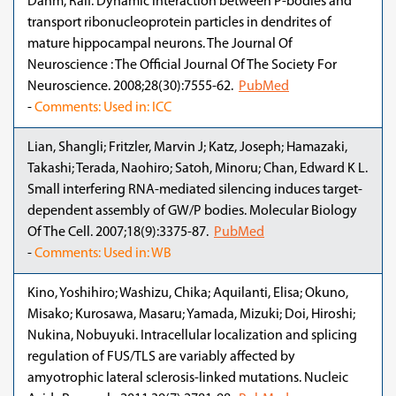
Dahm, Ralf. Dynamic interaction between P-bodies and
transport ribonucleoprotein particles in dendrites of
mature hippocampal neurons. The Journal Of
Neuroscience : The Official Journal Of The Society For
Neuroscience. 2008;28(30):7555-62.
PubMed
-
Comments: Used in: ICC
Lian, Shangli; Fritzler, Marvin J; Katz, Joseph; Hamazaki,
Takashi; Terada, Naohiro; Satoh, Minoru; Chan, Edward K L.
Small interfering RNA-mediated silencing induces target-
dependent assembly of GW/P bodies. Molecular Biology
Of The Cell. 2007;18(9):3375-87.
PubMed
-
Comments: Used in: WB
Kino, Yoshihiro; Washizu, Chika; Aquilanti, Elisa; Okuno,
Misako; Kurosawa, Masaru; Yamada, Mizuki; Doi, Hiroshi;
Nukina, Nobuyuki. Intracellular localization and splicing
regulation of FUS/TLS are variably affected by
amyotrophic lateral sclerosis-linked mutations. Nucleic