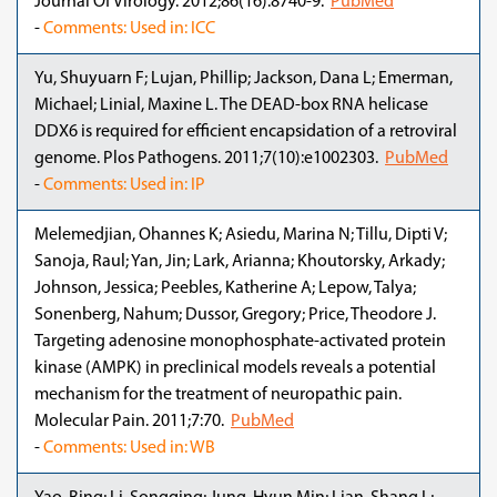
Journal Of Virology. 2012;86(16):8740-9.
PubMed
-
Comments: Used in: ICC
Yu, Shuyuarn F; Lujan, Phillip; Jackson, Dana L; Emerman,
Michael; Linial, Maxine L. The DEAD-box RNA helicase
DDX6 is required for efficient encapsidation of a retroviral
genome. Plos Pathogens. 2011;7(10):e1002303.
PubMed
-
Comments: Used in: IP
Melemedjian, Ohannes K; Asiedu, Marina N; Tillu, Dipti V;
Sanoja, Raul; Yan, Jin; Lark, Arianna; Khoutorsky, Arkady;
Johnson, Jessica; Peebles, Katherine A; Lepow, Talya;
Sonenberg, Nahum; Dussor, Gregory; Price, Theodore J.
Targeting adenosine monophosphate-activated protein
kinase (AMPK) in preclinical models reveals a potential
mechanism for the treatment of neuropathic pain.
Molecular Pain. 2011;7:70.
PubMed
-
Comments: Used in: WB