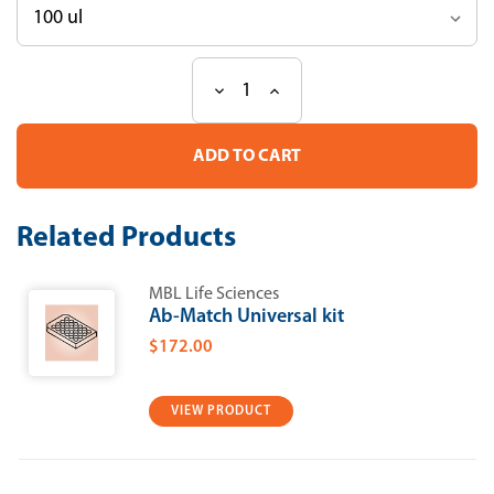
Decrease
Increase
Current
Quantity
Quantity
Stock:
of
of
Anti-
Anti-
rck
rck
(p54)
(p54)
pAb
pAb
Related Products
MBL Life Sciences
Ab-Match Universal kit
$172.00
VIEW PRODUCT