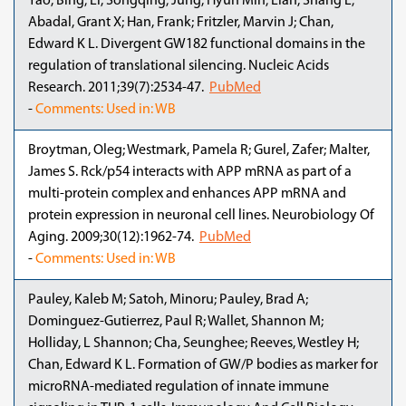
Yao, Bing; Li, Songqing; Jung, Hyun Min; Lian, Shang L;
Abadal, Grant X; Han, Frank; Fritzler, Marvin J; Chan,
Edward K L. Divergent GW182 functional domains in the
regulation of translational silencing. Nucleic Acids
Research. 2011;39(7):2534-47.
PubMed
-
Comments: Used in: WB
Broytman, Oleg; Westmark, Pamela R; Gurel, Zafer; Malter,
James S. Rck/p54 interacts with APP mRNA as part of a
multi-protein complex and enhances APP mRNA and
protein expression in neuronal cell lines. Neurobiology Of
Aging. 2009;30(12):1962-74.
PubMed
-
Comments: Used in: WB
Pauley, Kaleb M; Satoh, Minoru; Pauley, Brad A;
Dominguez-Gutierrez, Paul R; Wallet, Shannon M;
Holliday, L Shannon; Cha, Seunghee; Reeves, Westley H;
Chan, Edward K L. Formation of GW/P bodies as marker for
microRNA-mediated regulation of innate immune