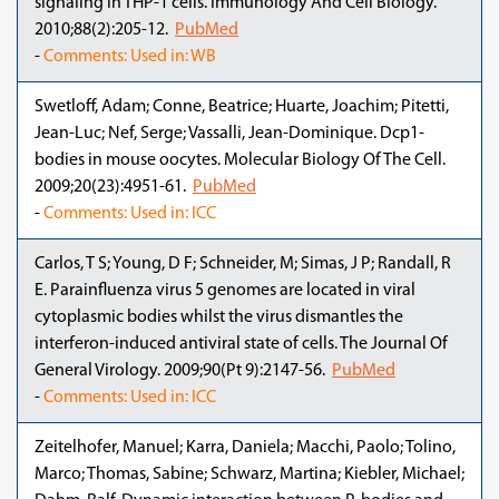
signaling in THP-1 cells. Immunology And Cell Biology.
2010;88(2):205-12.
PubMed
-
Comments: Used in: WB
Swetloff, Adam; Conne, Beatrice; Huarte, Joachim; Pitetti,
Jean-Luc; Nef, Serge; Vassalli, Jean-Dominique. Dcp1-
bodies in mouse oocytes. Molecular Biology Of The Cell.
2009;20(23):4951-61.
PubMed
-
Comments: Used in: ICC
Carlos, T S; Young, D F; Schneider, M; Simas, J P; Randall, R
E. Parainfluenza virus 5 genomes are located in viral
cytoplasmic bodies whilst the virus dismantles the
interferon-induced antiviral state of cells. The Journal Of
General Virology. 2009;90(Pt 9):2147-56.
PubMed
-
Comments: Used in: ICC
Zeitelhofer, Manuel; Karra, Daniela; Macchi, Paolo; Tolino,
Marco; Thomas, Sabine; Schwarz, Martina; Kiebler, Michael;