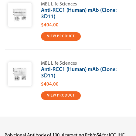
MBL Life Sciences
Anti-RCC1 (Human) mAb (Clone:
3D11)
$404.00
VIEW PRODUCT
MBL Life Sciences
Anti-RCC1 (Human) mAb (Clone:
3D11)
$404.00
VIEW PRODUCT
Polyclonal Antibody of 100 µl targeting Rck/p54 for ICC, IHC,