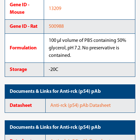
Gene ID -
13209
Mouse
Gene ID - Rat
500988
100 μl volume of PBS containing 50%
Formulation
glycerol, pH 7.2. No preservative is
contained.
Storage
-20C
Documents & Links for Anti-rck (p54) pAb
Datasheet
Anti-rck (p54) pAb Datasheet
Documents & Links for Anti-rck (p54) pAb