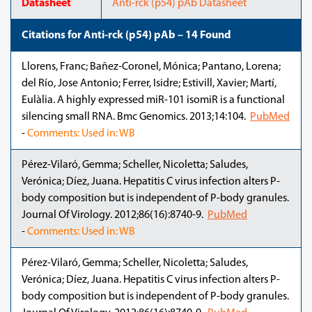
Datasheet
Anti-rck (p54) pAb Datasheet
Citations for Anti-rck (p54) pAb – 14 Found
Llorens, Franc; Bañez-Coronel, Mónica; Pantano, Lorena;
del Río, Jose Antonio; Ferrer, Isidre; Estivill, Xavier; Martí,
Eulàlia. A highly expressed miR-101 isomiR is a functional
silencing small RNA. Bmc Genomics. 2013;14:104.
PubMed
-
Comments: Used in: WB
Pérez-Vilaró, Gemma; Scheller, Nicoletta; Saludes,
Verónica; Díez, Juana. Hepatitis C virus infection alters P-
body composition but is independent of P-body granules.
Journal Of Virology. 2012;86(16):8740-9.
PubMed
-
Comments: Used in: WB
Pérez-Vilaró, Gemma; Scheller, Nicoletta; Saludes,
Verónica; Díez, Juana. Hepatitis C virus infection alters P-
body composition but is independent of P-body granules.