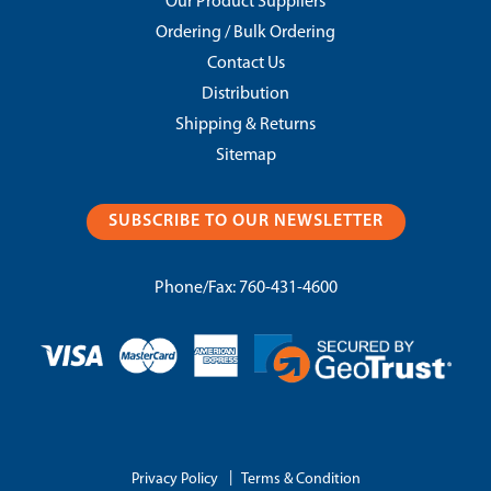
Our Product Suppliers
Ordering / Bulk Ordering
Contact Us
Distribution
Shipping & Returns
Sitemap
SUBSCRIBE TO OUR NEWSLETTER
Phone/Fax:
760-431-4600
|
Privacy Policy
Terms & Condition