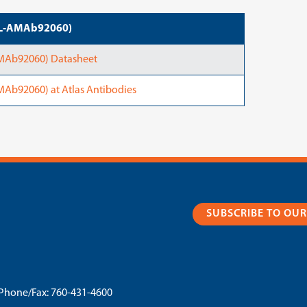
ATL-AMAb92060)
AMAb92060) Datasheet
Ab92060) at Atlas Antibodies
SUBSCRIBE TO OU
Phone/Fax:
760-431-4600