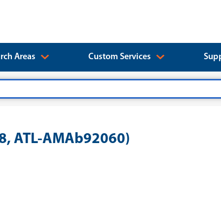
rch Areas
Custom Services
Supp
28, ATL-AMAb92060)