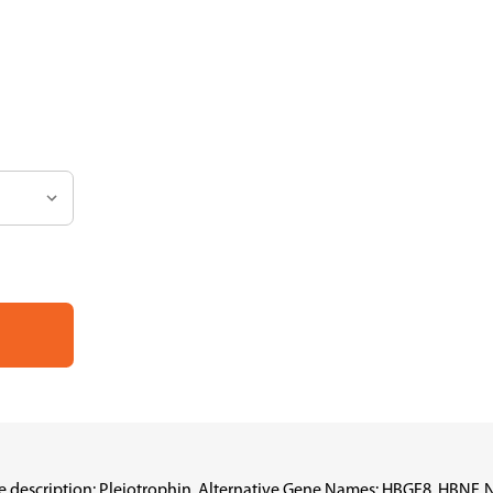
scription: Pleiotrophin, Alternative Gene Names: HBGF8, HBNF, NEG