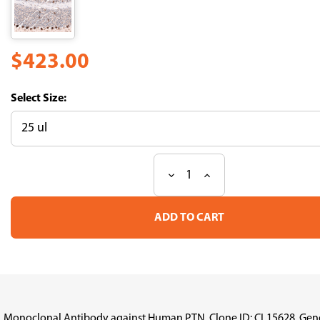
$423.00
Size:
Decrease
Increase
Current
Quantity
Quantity
Stock:
of
of
Anti
Anti
PTN
PTN
mAb
mAb
(Clone
(Clone
No.CL15628,
No.CL15628,
ATL-
ATL-
AMAb92060)
AMAb92060)
Monoclonal Antibody against Human PTN, Clone ID: CL15628, Gene de