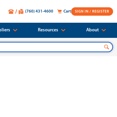
(760) 431-4600
Cart
SIGN IN
liers
Resources
About