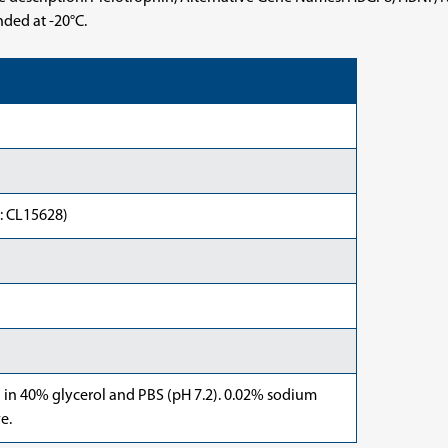
nded at -20°C.
: CL15628)
d in 40% glycerol and PBS (pH 7.2). 0.02% sodium
e.