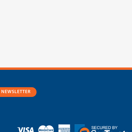
R NEWSLETTER