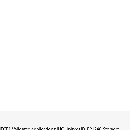
F1, Validated applications: IHC, Uniprot ID: P21246, Storage: