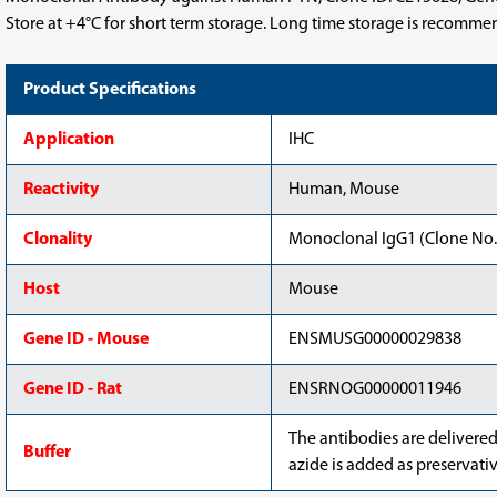
Store at +4°C for short term storage. Long time storage is recomme
Product Specifications
Application
IHC
Reactivity
Human, Mouse
Clonality
Monoclonal IgG1 (Clone No.
Host
Mouse
Gene ID - Mouse
ENSMUSG00000029838
Gene ID - Rat
ENSRNOG00000011946
The antibodies are delivere
Buffer
azide is added as preservativ