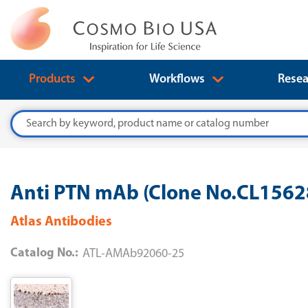
Products
Workflows
Resea
Search
Anti PTN mAb (Clone No.CL156
Atlas Antibodies
Catalog No.:
ATL-AMAb92060-25