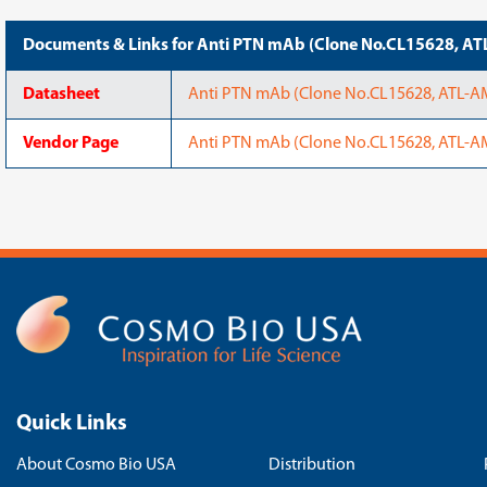
Documents & Links for Anti PTN mAb (Clone No.CL15628, 
Datasheet
Anti PTN mAb (Clone No.CL15628, ATL-
Vendor Page
Anti PTN mAb (Clone No.CL15628, ATL-AM
Quick Links
About Cosmo Bio USA
Distribution