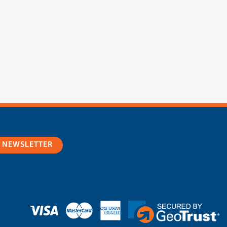
R NEWSLETTER