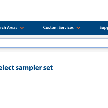
rch Areas
Custom Services
Supp
lect sampler set