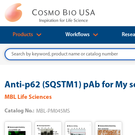
Products
Workflows
Resea
Search
Anti-p62 (SQSTM1) pAb for My se
MBL Life Sciences
Catalog No.:
MBL-PM045MS