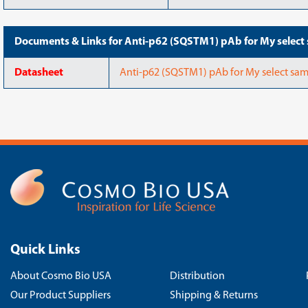
Documents & Links for Anti-p62 (SQSTM1) pAb for My select 
Datasheet
Anti-p62 (SQSTM1) pAb for My select sam
Quick Links
About Cosmo Bio USA
Distribution
Our Product Suppliers
Shipping & Returns