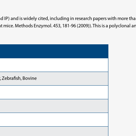
and IP) and is widely cited, including in research papers with more 
mice. Methods Enzymol. 453, 181-96 (2009)). This is a polyclonal anti
 Zebrafish, Bovine