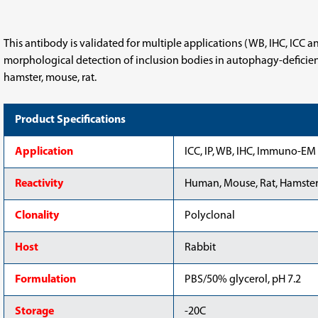
set
set
This antibody is validated for multiple applications (WB, IHC, ICC 
morphological detection of inclusion bodies in autophagy-deficient 
hamster, mouse, rat.
Product Specifications
Application
ICC, IP, WB, IHC, Immuno-EM
Reactivity
Human, Mouse, Rat, Hamster,
Clonality
Polyclonal
Host
Rabbit
Formulation
PBS/50% glycerol, pH 7.2
Storage
-20C