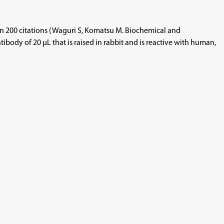
than 200 citations (Waguri S, Komatsu M. Biochemical and
body of 20 µL that is raised in rabbit and is reactive with human,