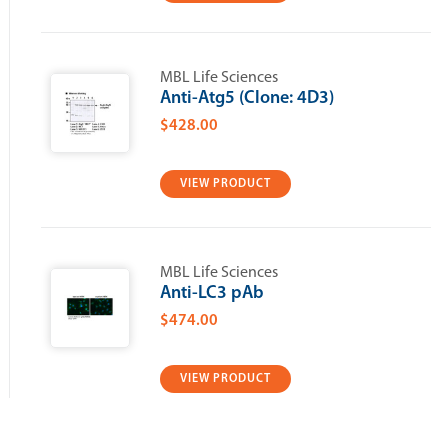
MBL Life Sciences
Anti-Atg5 (Clone: 4D3)
$428.00
VIEW PRODUCT
MBL Life Sciences
Anti-LC3 pAb
$474.00
VIEW PRODUCT