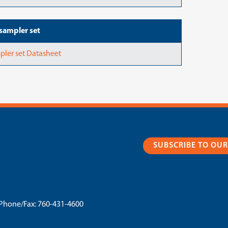
sampler set
pler set Datasheet
SUBSCRIBE TO OU
Phone/Fax:
760-431-4600