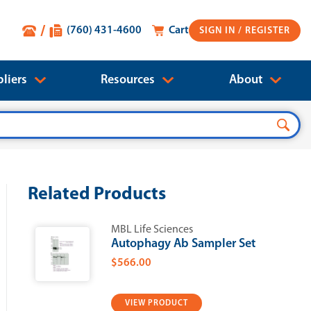
(760) 431-4600
Cart
SIGN IN
liers
Resources
About
Related Products
MBL Life Sciences
Autophagy Ab Sampler Set
$566.00
VIEW PRODUCT