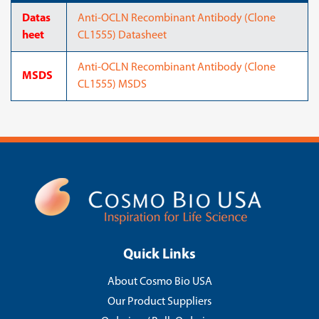
Datas
Anti-OCLN Recombinant Antibody (Clone
heet
CL1555) Datasheet
Anti-OCLN Recombinant Antibody (Clone
MSDS
CL1555) MSDS
Quick Links
About Cosmo Bio USA
Our Product Suppliers