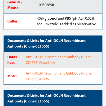
Gene ID -
100506658
Mouse
40% glycerol and PBS (pH 7.2). 0.02%
Buffer
sodium azide is added as preservative.
Documents & Links for Anti-OCLN Recombinant
Antibody (Clone CL1555)
Datas
Anti-OCLN Recombinant Antibody (Clone
heet
CL1555) Datasheet
Anti-OCLN Recombinant Antibody (Clone
MSDS
CL1555) MSDS
Documents & Links for Anti-OCLN Recombinant
Antibody (Clone CL1555)