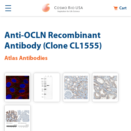
Cart
Anti-OCLN Recombinant
Antibody (Clone CL1555)
Atlas Antibodies