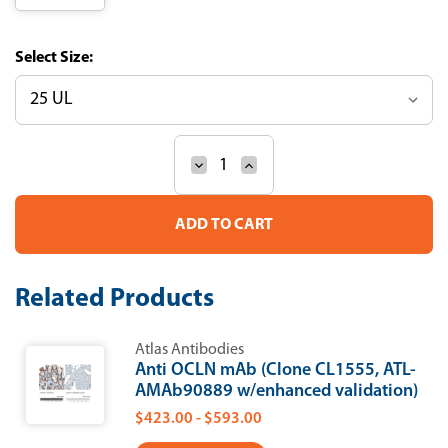
Size:
Decrease
Increase
Current
Quantity
Quantity
Stock:
of
of
Anti-
Anti-
OCLN
OCLN
Recombinant
Recombinant
Antibody
Antibody
(Clone
(Clone
Related Products
CL1555)
CL1555)
Atlas Antibodies
Anti OCLN mAb (Clone CL1555, ATL-
AMAb90889 w/enhanced validation)
$423.00 - $593.00