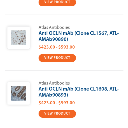
VIEW PRODUCT
Atlas Antibodies
Anti OCLN mAb (Clone CL1567, ATL-
AMAb90890)
$423.00 - $593.00
VIEW PRODUCT
Atlas Antibodies
Anti OCLN mAb (Clone CL1608, ATL-
AMAb90893)
$423.00 - $593.00
VIEW PRODUCT