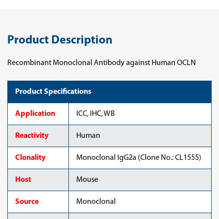
Product Description
Recombinant Monoclonal Antibody against Human OCLN
Product Specifications
Application
ICC, IHC, WB
Reactivity
Human
Clonality
Monoclonal IgG2a (Clone No.: CL1555)
Host
Mouse
Source
Monoclonal