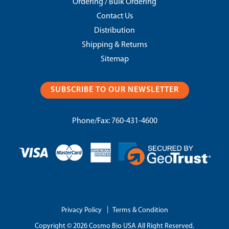
Ordering / Bulk Ordering
Contact Us
Distribution
Shipping & Returns
Sitemap
SUBSCRIBE TO OUR NEWSLETTER
Phone/Fax:
760-431-4600
|
Privacy Policy
Terms & Condition
Copyright © 2026 Cosmo Bio USA All Right Reserved.