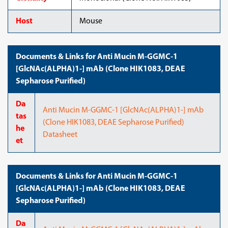
Host
Mouse
Documents & Links for Anti Mucin M-GGMC-1
[GlcNAc(ALPHA)1-] mAb (Clone HIK1083, DEAE
Sepharose Purified)
Da
Anti Mucin M-GGMC-1 [GlcNAc(ALPHA)1-] mAb
tas
(Clone HIK1083, DEAE Sepharose Purified)
he
Datasheet
et
Documents & Links for Anti Mucin M-GGMC-1
[GlcNAc(ALPHA)1-] mAb (Clone HIK1083, DEAE
Sepharose Purified)
Da