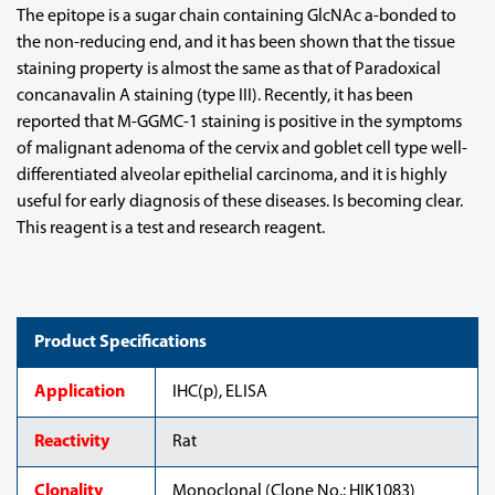
Purified)
Purified)
The epitope is a sugar chain containing GlcNAc a-bonded to
the non-reducing end, and it has been shown that the tissue
staining property is almost the same as that of Paradoxical
concanavalin A staining (type III). Recently, it has been
reported that M-GGMC-1 staining is positive in the symptoms
of malignant adenoma of the cervix and goblet cell type well-
differentiated alveolar epithelial carcinoma, and it is highly
useful for early diagnosis of these diseases. Is becoming clear.
This reagent is a test and research reagent.
Product Specifications
Application
IHC(p), ELISA
Reactivity
Rat
Clonality
Monoclonal (Clone No.: HIK1083)