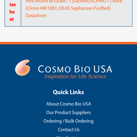
Anti Mucin M-GGMC-1 [GlcNAc(ALPHA)1-] mAb
tas
(Clone HIK1083, DEAE Sepharose Purified)
he
Datasheet
et
Quick Links
About Cosmo Bio USA
Our Product Suppliers
Ordering / Bulk Ordering
Contact Us