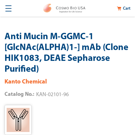
Cart
Anti Mucin M-GGMC-1
[GlcNAc(ALPHA)1-] mAb (Clone
HIK1083, DEAE Sepharose
Purified)
Kanto Chemical
Catalog No.:
KAN-02101-96