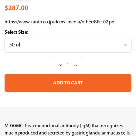
$287.00
https://www.kanto.co.jp/dcms_media/other/BEe-02.pdf
Size:
Decrease
Increase
Current
Quantity
Quantity
Stock:
of
of
Anti
Anti
Mucin
Mucin
M-
M-
GGMC-
GGMC-
1
1
[GlcNAc(ALPHA)1-]
[GlcNAc(ALPHA)1-]
mAb
mAb
(Clone
(Clone
HIK1083,
HIK1083,
M-GGMC-1 is a monoclonal antibody (IgM) that recognizes
DEAE
DEAE
mucin produced and secreted by gastric glandular mucus cells.
Sepharose
Sepharose