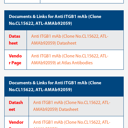
Documents & Links for Anti ITGB1 mAb (Clone
No.CL15622, ATL-AMAb92059)
Datas
Anti ITGB1 mAb (Clone No.CL15622, ATL-
heet
AMAb92059) Datasheet
Vendo
Anti ITGB1 mAb (Clone No.CL15622, ATL-
r Page
AMAb92059) at Atlas Antibodies
Documents & Links for Anti ITGB1 mAb (Clone
No.CL15622, ATL-AMAb92059)
Datash
Anti ITGB1 mAb (Clone No.CL15622, ATL-
eet
AMAb92059) Datasheet
Vendor
Anti ITGB1 mAb (Clone No.CL15622, ATL-