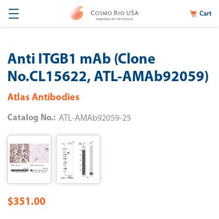
Cart
Anti ITGB1 mAb (Clone
No.CL15622, ATL-AMAb92059)
Atlas Antibodies
Catalog No.:
ATL-AMAb92059-25
$351.00