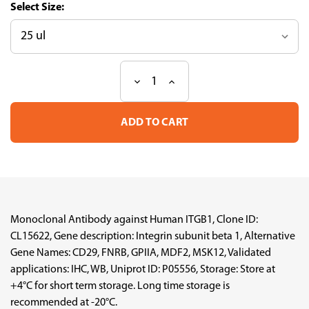
Size:
Decrease
Increase
Current
Quantity
Quantity
Stock:
of
of
Anti
Anti
ITGB1
ITGB1
mAb
mAb
(Clone
(Clone
No.CL15622,
No.CL15622,
ATL-
ATL-
AMAb92059)
AMAb92059)
Monoclonal Antibody against Human ITGB1, Clone ID:
CL15622, Gene description: Integrin subunit beta 1, Alternative
Gene Names: CD29, FNRB, GPIIA, MDF2, MSK12, Validated
applications: IHC, WB, Uniprot ID: P05556, Storage: Store at
+4°C for short term storage. Long time storage is
recommended at -20°C.