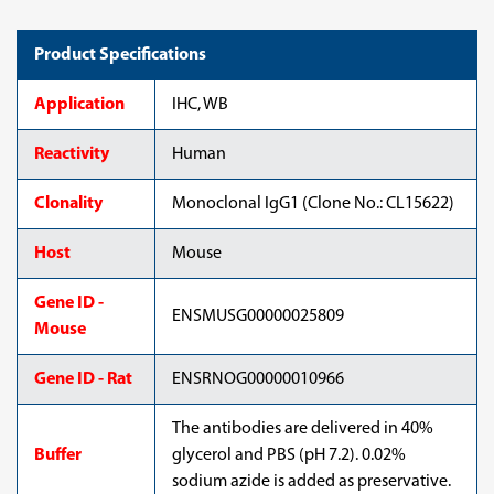
Product Specifications
Application
IHC, WB
Reactivity
Human
Clonality
Monoclonal IgG1 (Clone No.: CL15622)
Host
Mouse
Gene ID -
ENSMUSG00000025809
Mouse
Gene ID - Rat
ENSRNOG00000010966
The antibodies are delivered in 40%
Buffer
glycerol and PBS (pH 7.2). 0.02%
sodium azide is added as preservative.