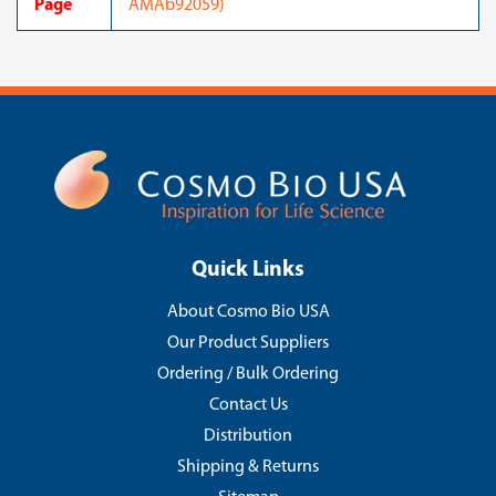
Page
AMAb92059)
Quick Links
About Cosmo Bio USA
Our Product Suppliers
Ordering / Bulk Ordering
Contact Us
Distribution
Shipping & Returns