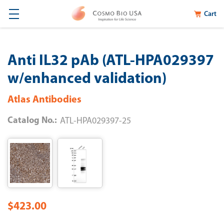
Cart
Anti IL32 pAb (ATL-HPA029397
w/enhanced validation)
Atlas Antibodies
Catalog No.:
ATL-HPA029397-25
$423.00