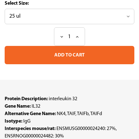
Size:
Decrease
Increase
Current
Quantity
Quantity
Stock:
of
of
Anti
Anti
IL32
IL32
pAb
pAb
(ATL-
(ATL-
HPA029397
HPA029397
w/enhanced
w/enhanced
validation)
validation)
Protein Description:
interleukin 32
Gene Name:
IL32
Alternative Gene Name:
NK4, TAIF, TAIFb, TAIFd
Isotype:
IgG
Interspecies mouse/rat:
ENSMUSG00000024240: 27%,
ENSRNOG00000024482: 30%