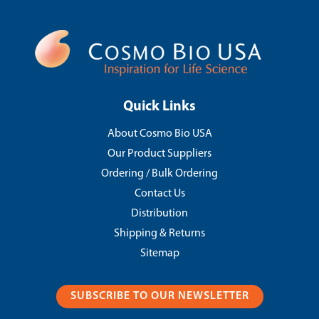
Quick Links
About Cosmo Bio USA
Our Product Suppliers
Ordering / Bulk Ordering
Contact Us
Distribution
Shipping & Returns
Sitemap
SUBSCRIBE TO OUR NEWSLETTER