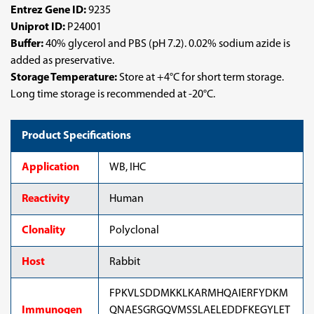
Entrez Gene ID:
9235
Uniprot ID:
P24001
Buffer:
40% glycerol and PBS (pH 7.2). 0.02% sodium azide is
added as preservative.
Storage Temperature:
Store at +4°C for short term storage.
Long time storage is recommended at -20°C.
Product Specifications
Application
WB, IHC
Reactivity
Human
Clonality
Polyclonal
Host
Rabbit
FPKVLSDDMKKLKARMHQAIERFYDKM
Immunogen
QNAESGRGQVMSSLAELEDDFKEGYLET