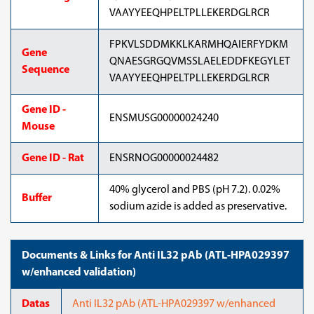
VAAYYEEQHPELTPLLEKERDGLRCR
FPKVLSDDMKKLKARMHQAIERFYDKM
Gene
QNAESGRGQVMSSLAELEDDFKEGYLET
Sequence
VAAYYEEQHPELTPLLEKERDGLRCR
Gene ID -
ENSMUSG00000024240
Mouse
Gene ID - Rat
ENSRNOG00000024482
40% glycerol and PBS (pH 7.2). 0.02%
Buffer
sodium azide is added as preservative.
Documents & Links for Anti IL32 pAb (ATL-HPA029397
w/enhanced validation)
Datas
Anti IL32 pAb (ATL-HPA029397 w/enhanced