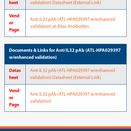
heet
validation) Datasheet (External Link)
Vend
Anti IL32 pAb (ATL-HPA029397 w/enhanced
or
validation) at Atlas Antibodies
Page
Documents & Links for Anti IL32 pAb (ATL-HPA029397
w/enhanced validation)
Datas
Anti IL32 pAb (ATL-HPA029397 w/enhanced
heet
validation) Datasheet (External Link)
Vend
Anti IL32 pAb (ATL-HPA029397 w/enhanced
or
validation)
Page