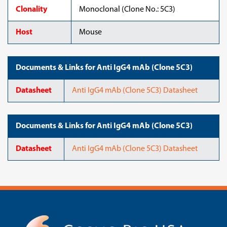
Clonality
Monoclonal (Clone No.: 5C3)
Host
Mouse
Documents & Links for Anti IgG4 mAb (Clone 5C3)
Datasheet
Anti IgG4 mAb (Clone 5C3) Datasheet
Documents & Links for Anti IgG4 mAb (Clone 5C3)
Datasheet
Anti IgG4 mAb (Clone 5C3) Datasheet