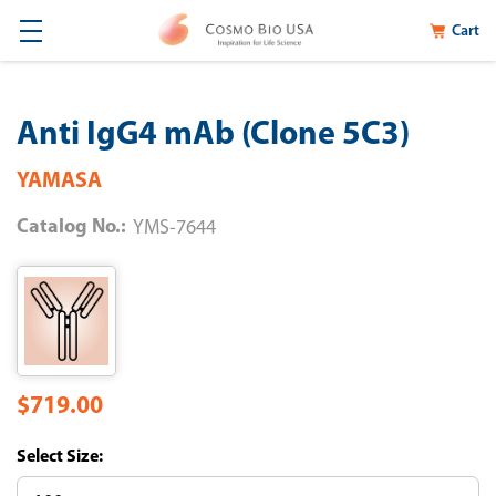
Cart
Anti IgG4 mAb (Clone 5C3)
YAMASA
Catalog No.:
YMS-7644
$719.00
Size: