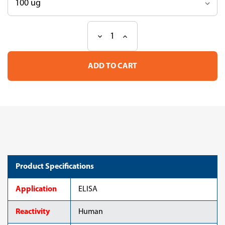
Decrease
Increase
Current
Quantity
Quantity
Stock:
of
of
Anti
Anti
IgG4
IgG4
mAb
mAb
(Clone
(Clone
5C3)
5C3)
Product Specifications
Application
ELISA
Reactivity
Human