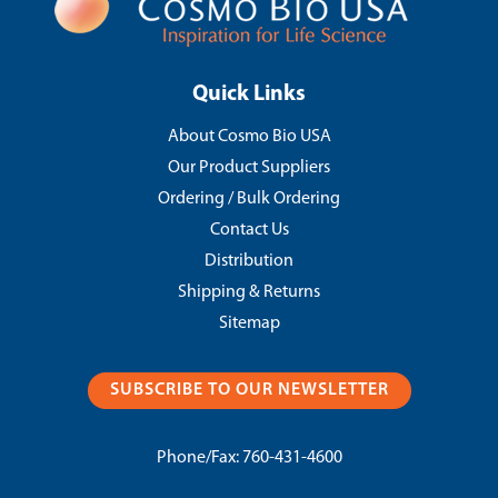
Quick Links
About Cosmo Bio USA
Our Product Suppliers
Ordering / Bulk Ordering
Contact Us
Distribution
Shipping & Returns
Sitemap
SUBSCRIBE TO OUR NEWSLETTER
Phone/Fax:
760-431-4600