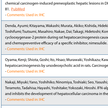
chemical carcinogen-induced preneoplastic hepatic lesions in DR
81.
PubMed
-
Comments: Used in: IHC
Denda, Ayumi; Kitayama, Wakashi; Murata, Akiko; Kishida, Hideki;
Toshifumi; Tsutsumi, Masahiro; Nakae, Dai; Takagi, Hidetoshi; Koni
cyclooxygenase-2 protein during rat hepatocarcinogenesis caused
and chemopreventive efficacy of a specific inhibitor, nimesulide
-
Comments: Used in: IHC
Oyama, Kenji; Shiota, Goshi; Ito, Hisao; Murawaki, Yoshikazu; Ka
hepatocarcinogenesis by ursodeoxycholic acid in rats. Carcinoge
-
Comments: Used in: IHC
Nakaji, Miyuki; Yano, Yoshihiko; Ninomiya, Toshiaki; Seo, Yasushi
Teramoto, Tadahisa; Hayashi, Yoshitake; Yokozaki, Hiroshi. IFN-a
and inhibits the development of hepatocellular carcinoma in the
-
Comments: Used in: IHC