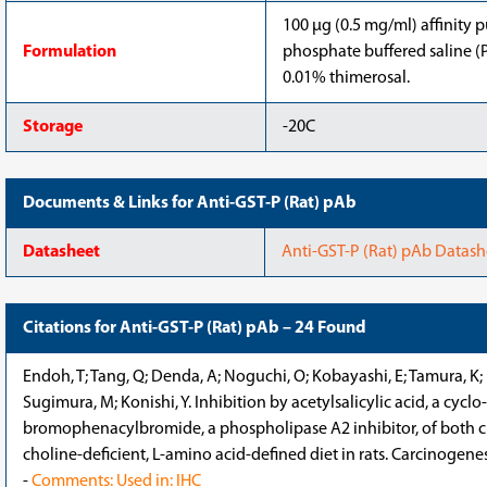
100 μg (0.5 mg/ml) affinity p
Formulation
phosphate buffered saline (P
0.01% thimerosal.
Storage
-20C
Documents & Links for Anti-GST-P (Rat) pAb
Datasheet
Anti-GST-P (Rat) pAb Datash
Citations for Anti-GST-P (Rat) pAb – 24 Found
Endoh, T; Tang, Q; Denda, A; Noguchi, O; Kobayashi, E; Tamura, K; 
Sugimura, M; Konishi, Y. Inhibition by acetylsalicylic acid, a cycl
bromophenacylbromide, a phospholipase A2 inhibitor, of both c
choline-deficient, L-amino acid-defined diet in rats. Carcinogene
-
Comments: Used in: IHC