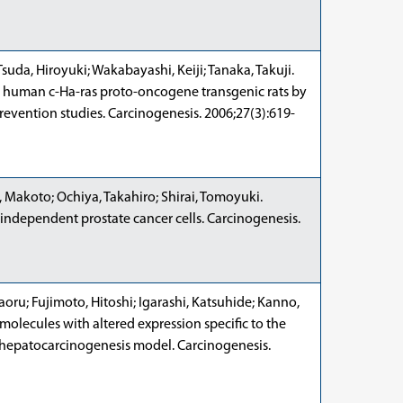
suda, Hiroyuki; Wakabayashi, Keiji; Tanaka, Takuji.
n human c-Ha-ras proto-oncogene transgenic rats by
prevention studies. Carcinogenesis. 2006;27(3):619-
 Makoto; Ochiya, Takahiro; Shirai, Tomoyuki.
-independent prostate cancer cells. Carcinogenesis.
ru; Fujimoto, Hitoshi; Igarashi, Katsuhide; Kanno,
 molecules with altered expression specific to the
e hepatocarcinogenesis model. Carcinogenesis.