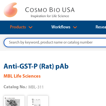
Products
Workflows
Resea
Search
Anti-GST-P (Rat) pAb
MBL Life Sciences
Catalog No.:
MBL-311