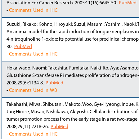
Association For Cancer Research. 2005;11(15):5645-50.
PubMed
-
Comments: Used in: IHC
Suzuki, Rikako; Kohno, Hiroyuki; Suzui, Masumi; Yoshimi, Naoki; T
An animal model for the rapid induction of tongue neoplasms i
4-nitroquinoline 1-oxide: its potential use for preclinical chemo
30.
PubMed
-
Comments: Used in: IHC
Hokaiwado, Naomi; Takeshita, Fumitaka; Naiki-Ito, Aya; Asamoto,
Glutathione S-transferase Pi mediates proliferation of androgen
2008;29(6):1134-8.
PubMed
-
Comments: Used in: WB
Takahashi, Miwa; Shibutani, Makoto; Woo, Gye-Hyeong; Inoue, Kao
Jun; Hirose, Masao; Nishikawa, Akiyoshi. Cellular distributions of
tumor promotion process from the early stage in a rat two-stag
2008;29(11):2218-26.
PubMed
-
Comments: Used in: IHC