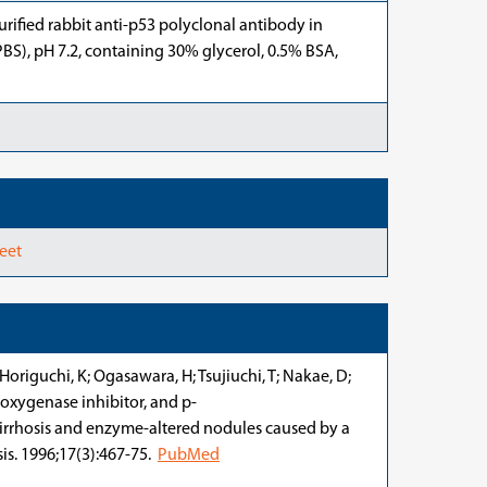
urified rabbit anti-p53 polyclonal antibody in
BS), pH 7.2, containing 30% glycerol, 0.5% BSA,
eet
Horiguchi, K; Ogasawara, H; Tsujiuchi, T; Nakae, D;
o-oxygenase inhibitor, and p-
irrhosis and enzyme-altered nodules caused by a
sis. 1996;17(3):467-75.
PubMed