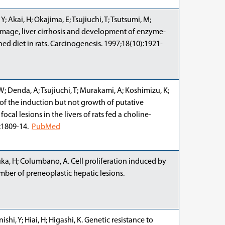
 Akai, H; Okajima, E; Tsujiuchi, T; Tsutsumi, M;
damage, liver cirrhosis and development of enzyme-
ed diet in rats. Carcinogenesis. 1997;18(10):1921-
W; Denda, A; Tsujiuchi, T; Murakami, A; Koshimizu, K;
 of the induction but not growth of putative
cal lesions in the livers of rats fed a choline-
):1809-14.
PubMed
zuka, H; Columbano, A. Cell proliferation induced by
umber of preneoplastic hepatic lesions.
shi, Y; Hiai, H; Higashi, K. Genetic resistance to