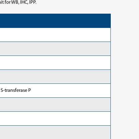
 for WB, IHC, IPP.
 S-transferase P