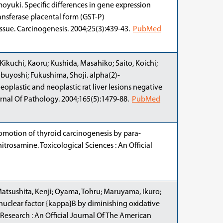
oyuki. Specific differences in gene expression
ansferase placental form (GST-P)
issue. Carcinogenesis. 2004;25(3):439-43.
PubMed
ikuchi, Kaoru; Kushida, Masahiko; Saito, Koichi;
buyoshi; Fukushima, Shoji. alpha(2)-
plastic and neoplastic rat liver lesions negative
urnal Of Pathology. 2004;165(5):1479-88.
PubMed
Promotion of thyroid carcinogenesis by para-
trosamine. Toxicological Sciences : An Official
Matsushita, Kenji; Oyama, Tohru; Maruyama, Ikuro;
 nuclear factor {kappa}B by diminishing oxidative
 Research : An Official Journal Of The American