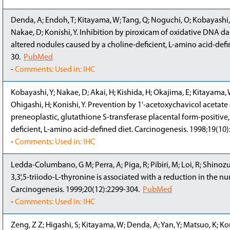
Denda, A; Endoh, T; Kitayama, W; Tang, Q; Noguchi, O; Kobayashi, Y;
Nakae, D; Konishi, Y. Inhibition by piroxicam of oxidative DNA 
altered nodules caused by a choline-deficient, L-amino acid-defin
30.
PubMed
-
Comments: Used in: IHC
Kobayashi, Y; Nakae, D; Akai, H; Kishida, H; Okajima, E; Kitayama, 
Ohigashi, H; Konishi, Y. Prevention by 1'-acetoxychavicol acetate
preneoplastic, glutathione S-transferase placental form-positive, fo
deficient, L-amino acid-defined diet. Carcinogenesis. 1998;19(10
-
Comments: Used in: IHC
Ledda-Columbano, G M; Perra, A; Piga, R; Pibiri, M; Loi, R; Shino
3,3',5-triiodo-L-thyronine is associated with a reduction in the n
Carcinogenesis. 1999;20(12):2299-304.
PubMed
-
Comments: Used in: IHC
Zeng, Z Z; Higashi, S; Kitayama, W; Denda, A; Yan, Y; Matsuo, K; Koni