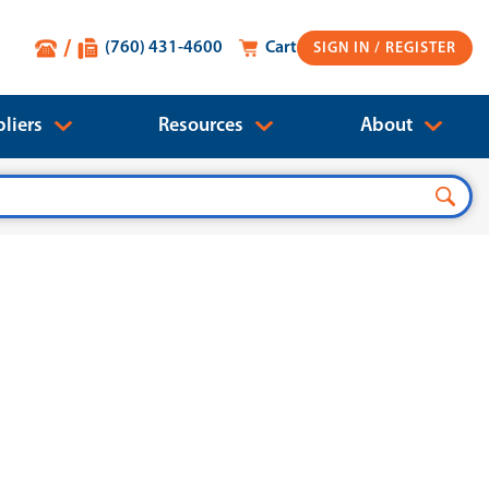
(760) 431-4600
Cart
SIGN IN
liers
Resources
About