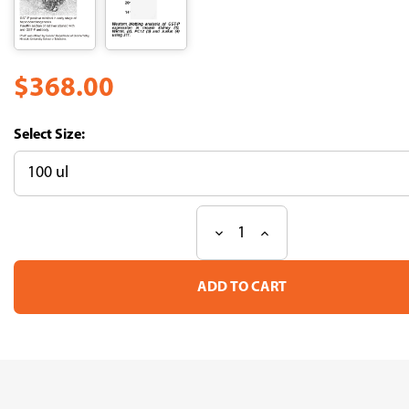
$368.00
Size:
Decrease
Increase
Current
Quantity
Quantity
Stock:
of
of
Anti-
Anti-
GST-
GST-
P
P
(Rat)
(Rat)
pAb
pAb