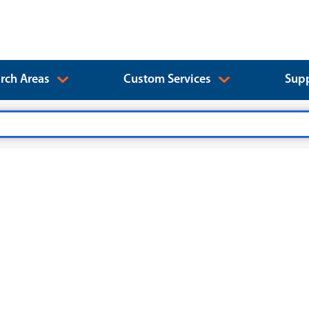
rch Areas
Custom Services
Supp