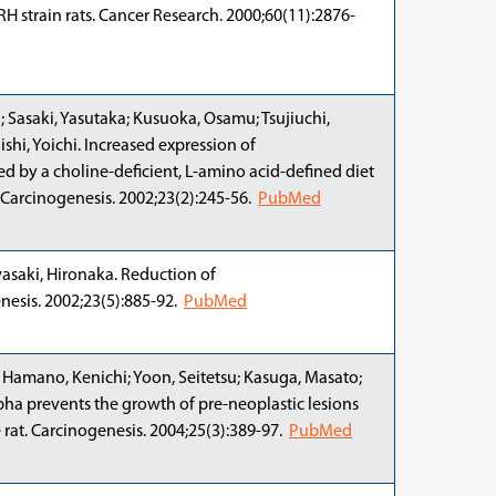
H strain rats. Cancer Research. 2000;60(11):2876-
 Sasaki, Yasutaka; Kusuoka, Osamu; Tsujiuchi,
shi, Yoichi. Increased expression of
 by a choline-deficient, L-amino acid-defined diet
. Carcinogenesis. 2002;23(2):245-56.
PubMed
wasaki, Hironaka. Reduction of
nesis. 2002;23(5):885-92.
PubMed
; Hamano, Kenichi; Yoon, Seitetsu; Kasuga, Masato;
lpha prevents the growth of pre-neoplastic lesions
 rat. Carcinogenesis. 2004;25(3):389-97.
PubMed