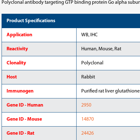
Polyclonal antibody targeting GTP binding protein Go alpha subunit
Product Specifications
Application
WB, IHC
Reactivity
Human, Mouse, Rat
Clonality
Polyclonal
Host
Rabbit
Immunogen
Purified rat liver glutathione
Gene ID - Human
2950
Gene ID - Mouse
14870
Gene ID - Rat
24426