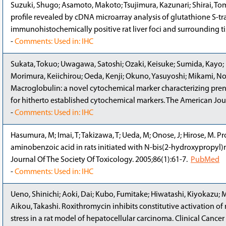
Suzuki, Shugo; Asamoto, Makoto; Tsujimura, Kazunari; Shirai, Tom
profile revealed by cDNA microarray analysis of glutathione S-tr
immunohistochemically positive rat liver foci and surrounding t
-
Comments: Used in: IHC
Sukata, Tokuo; Uwagawa, Satoshi; Ozaki, Keisuke; Sumida, Kayo; K
Morimura, Keiichirou; Oeda, Kenji; Okuno, Yasuyoshi; Mikami, No
Macroglobulin: a novel cytochemical marker characterizing preneo
for hitherto established cytochemical markers. The American Jo
-
Comments: Used in: IHC
Hasumura, M; Imai, T; Takizawa, T; Ueda, M; Onose, J; Hirose, M. 
aminobenzoic acid in rats initiated with N-bis(2-hydroxypropyl)ni
Journal Of The Society Of Toxicology. 2005;86(1):61-7.
PubMed
-
Comments: Used in: IHC
Ueno, Shinichi; Aoki, Dai; Kubo, Fumitake; Hiwatashi, Kiyokazu; 
Aikou, Takashi. Roxithromycin inhibits constitutive activation of
stress in a rat model of hepatocellular carcinoma. Clinical Cancer