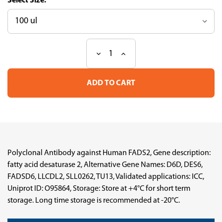
Size:
Decrease
Increase
Current
Quantity
Quantity
Stock:
of
of
Anti-
Anti-
FADS2
FADS2
pAb
pAb
(ATL-
(ATL-
HPA079284)
HPA079284)
Polyclonal Antibody against Human FADS2, Gene description:
fatty acid desaturase 2, Alternative Gene Names: D6D, DES6,
FADSD6, LLCDL2, SLL0262, TU13, Validated applications: ICC,
Uniprot ID: O95864, Storage: Store at +4°C for short term
storage. Long time storage is recommended at -20°C.