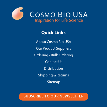
Quick Links
About Cosmo Bio USA
Our Product Suppliers
Ordering / Bulk Ordering
Contact Us
Distribution
Shipping & Returns
Sitemap
SUBSCRIBE TO OUR NEWSLETTER