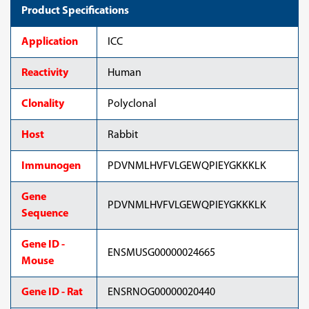
Product Specifications
Application
ICC
Reactivity
Human
Clonality
Polyclonal
Host
Rabbit
Immunogen
PDVNMLHVFVLGEWQPIEYGKKKLK
Gene
PDVNMLHVFVLGEWQPIEYGKKKLK
Sequence
Gene ID -
ENSMUSG00000024665
Mouse
Gene ID - Rat
ENSRNOG00000020440