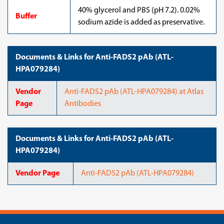
40% glycerol and PBS (pH 7.2). 0.02%
Buffer
sodium azide is added as preservative.
Documents & Links for Anti-FADS2 pAb (ATL-
HPA079284)
Vendor
Anti-FADS2 pAb (ATL-HPA079284) at Atlas
Page
Antibodies
Documents & Links for Anti-FADS2 pAb (ATL-
HPA079284)
Vendor Page
Anti-FADS2 pAb (ATL-HPA079284)