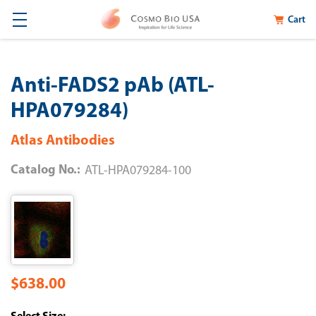
Cart
Anti-FADS2 pAb (ATL-
HPA079284)
Atlas Antibodies
Catalog No.:
ATL-HPA079284-100
$638.00