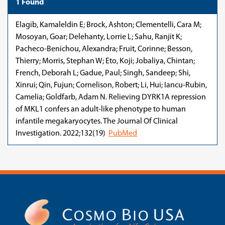
1 Found
Elagib, Kamaleldin E; Brock, Ashton; Clementelli, Cara M;
Mosoyan, Goar; Delehanty, Lorrie L; Sahu, Ranjit K;
Pacheco-Benichou, Alexandra; Fruit, Corinne; Besson,
Thierry; Morris, Stephan W; Eto, Koji; Jobaliya, Chintan;
French, Deborah L; Gadue, Paul; Singh, Sandeep; Shi,
Xinrui; Qin, Fujun; Cornelison, Robert; Li, Hui; Iancu-Rubin,
Camelia; Goldfarb, Adam N. Relieving DYRK1A repression
of MKL1 confers an adult-like phenotype to human
infantile megakaryocytes. The Journal Of Clinical
Investigation. 2022;132(19)
PubMed