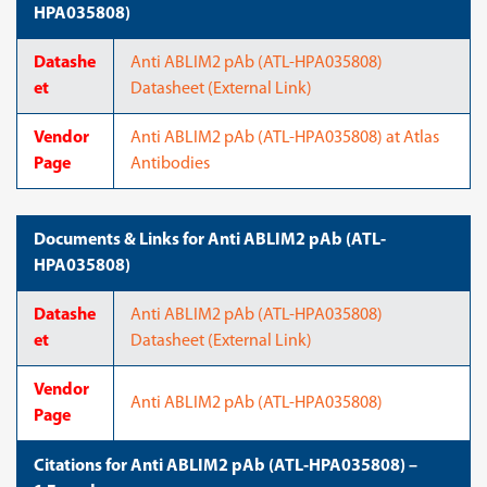
HPA035808)
Datashe
Anti ABLIM2 pAb (ATL-HPA035808)
et
Datasheet (External Link)
Vendor
Anti ABLIM2 pAb (ATL-HPA035808) at Atlas
Page
Antibodies
Documents & Links for Anti ABLIM2 pAb (ATL-
HPA035808)
Datashe
Anti ABLIM2 pAb (ATL-HPA035808)
et
Datasheet (External Link)
Vendor
Anti ABLIM2 pAb (ATL-HPA035808)
Page
Citations for Anti ABLIM2 pAb (ATL-HPA035808) –