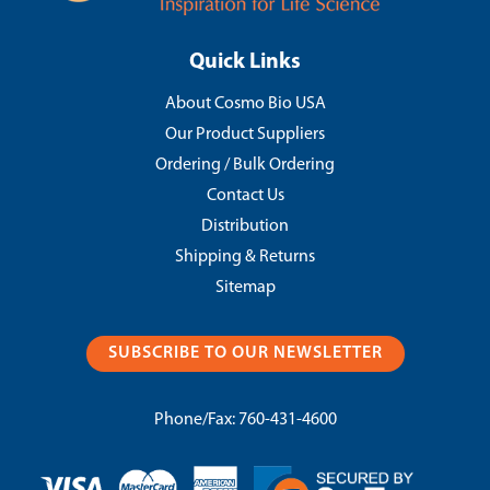
Quick Links
About Cosmo Bio USA
Our Product Suppliers
Ordering / Bulk Ordering
Contact Us
Distribution
Shipping & Returns
Sitemap
SUBSCRIBE TO OUR NEWSLETTER
Phone/Fax:
760-431-4600