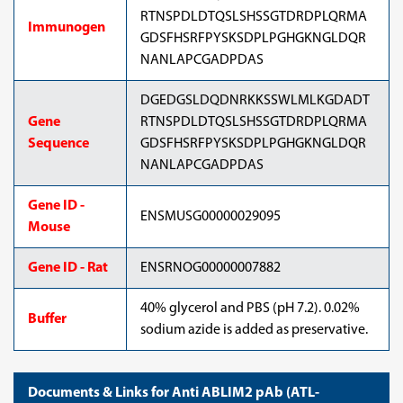
RTNSPDLDTQSLSHSSGTDRDPLQRMA
Immunogen
GDSFHSRFPYSKSDPLPGHGKNGLDQR
NANLAPCGADPDAS
DGEDGSLDQDNRKKSSWLMLKGDADT
Gene
RTNSPDLDTQSLSHSSGTDRDPLQRMA
Sequence
GDSFHSRFPYSKSDPLPGHGKNGLDQR
NANLAPCGADPDAS
Gene ID -
ENSMUSG00000029095
Mouse
Gene ID - Rat
ENSRNOG00000007882
40% glycerol and PBS (pH 7.2). 0.02%
Buffer
sodium azide is added as preservative.
Documents & Links for Anti ABLIM2 pAb (ATL-