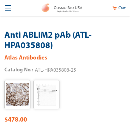
Cart
Anti ABLIM2 pAb (ATL-
HPA035808)
Atlas Antibodies
Catalog No.:
ATL-HPA035808-25
$478.00