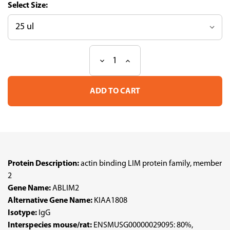
Size:
Decrease
Increase
Current
Quantity
Quantity
Stock:
of
of
Anti
Anti
ABLIM2
ABLIM2
pAb
pAb
(ATL-
(ATL-
HPA035808)
HPA035808)
Protein Description:
actin binding LIM protein family, member
2
Gene Name:
ABLIM2
Alternative Gene Name:
KIAA1808
Isotype:
IgG
Interspecies mouse/rat:
ENSMUSG00000029095: 80%,