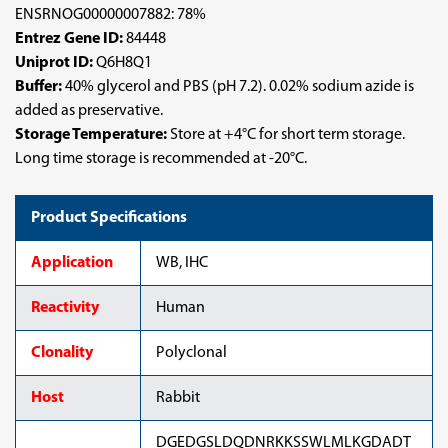
ENSRNOG00000007882: 78%
Entrez Gene ID:
84448
Uniprot ID:
Q6H8Q1
Buffer:
40% glycerol and PBS (pH 7.2). 0.02% sodium azide is
added as preservative.
Storage Temperature:
Store at +4°C for short term storage.
Long time storage is recommended at -20°C.
Product Specifications
Application
WB, IHC
Reactivity
Human
Clonality
Polyclonal
Host
Rabbit
DGEDGSLDQDNRKKSSWLMLKGDADT