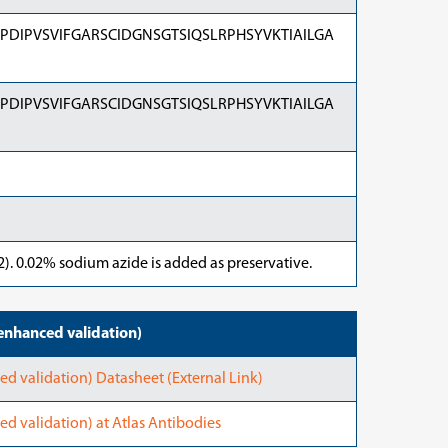
DIPVSVIFGARSCIDGNSGTSIQSLRPHSYVKTIAILGA
DIPVSVIFGARSCIDGNSGTSIQSLRPHSYVKTIAILGA
). 0.02% sodium azide is added as preservative.
nhanced validation)
validation) Datasheet (External Link)
validation) at Atlas Antibodies