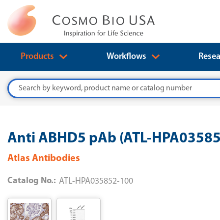
Products
Workflows
Resea
Search
Anti ABHD5 pAb (ATL-HPA035852
Atlas Antibodies
Catalog No.:
ATL-HPA035852-100