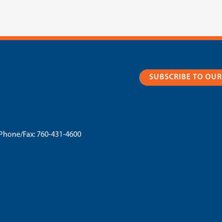
SUBSCRIBE TO OU
Phone/Fax:
760-431-4600