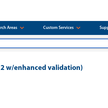
rch Areas
Custom Services
Supp
 w/enhanced validation)