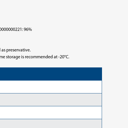
000000221: 96%
 as preservative.
time storage is recommended at -20°C.