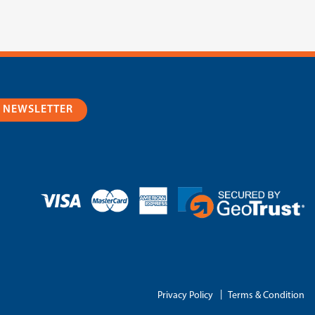
R NEWSLETTER
|
Privacy Policy
Terms & Condition