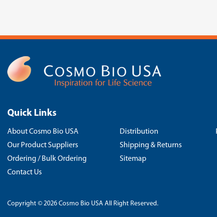
Quick Links
About Cosmo Bio USA
Distribution
Our Product Suppliers
Shipping & Returns
Ordering / Bulk Ordering
Sitemap
Contact Us
Copyright © 2026 Cosmo Bio USA All Right Reserved.