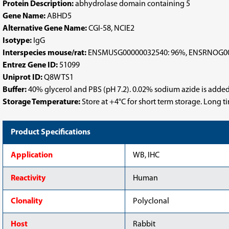
Protein Description:
abhydrolase domain containing 5
Gene Name:
ABHD5
Alternative Gene Name:
CGI-58, NCIE2
Isotype:
IgG
Interspecies mouse/rat:
ENSMUSG00000032540: 96%, ENSRNOG00
Entrez Gene ID:
51099
Uniprot ID:
Q8WTS1
Buffer:
40% glycerol and PBS (pH 7.2). 0.02% sodium azide is added
Storage Temperature:
Store at +4°C for short term storage. Long 
Product Specifications
Application
WB, IHC
Reactivity
Human
Clonality
Polyclonal
Host
Rabbit