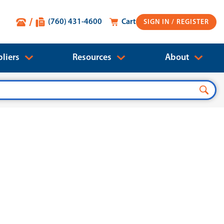
(760) 431-4600
Cart
SIGN IN
liers
Resources
About