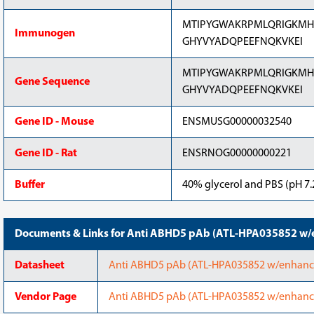
MTIPYGWAKRPMLQRIGKMHP
Immunogen
GHYVYADQPEEFNQKVKEI
MTIPYGWAKRPMLQRIGKMHP
Gene Sequence
GHYVYADQPEEFNQKVKEI
Gene ID - Mouse
ENSMUSG00000032540
Gene ID - Rat
ENSRNOG00000000221
Buffer
40% glycerol and PBS (pH 7.2
Documents & Links for Anti ABHD5 pAb (ATL-HPA035852 w/e
Datasheet
Anti ABHD5 pAb (ATL-HPA035852 w/enhanced 
Vendor Page
Anti ABHD5 pAb (ATL-HPA035852 w/enhanced 