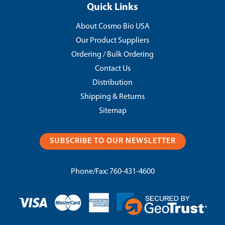
Quick Links
About Cosmo Bio USA
Our Product Suppliers
Ordering / Bulk Ordering
Contact Us
Distribution
Shipping & Returns
Sitemap
SUBSCRIBE TO OUR NEWSLETTER
Phone/Fax:
760-431-4600