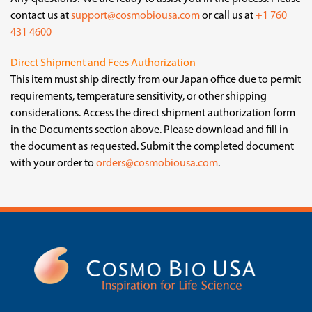
contact us at
support@cosmobiousa.com
or call us at
+1 760
431 4600
Direct Shipment and Fees Authorization
This item must ship directly from our Japan office due to permit
requirements, temperature sensitivity, or other shipping
considerations. Access the direct shipment authorization form
in the Documents section above. Please download and fill in
the document as requested. Submit the completed document
with your order to
orders@cosmobiousa.com
.