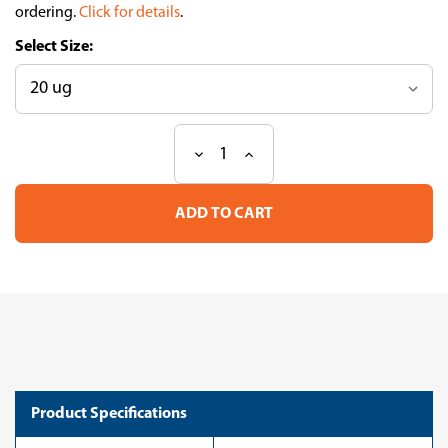
ordering.
Click for details
.
Size:
Decrease
Increase
Current
Quantity
Quantity
Stock:
of
of
Aldolase
Aldolase
C
C
(ZebrinII)
(ZebrinII)
pAb
pAb
(Go)
(Go)
Product Specifications