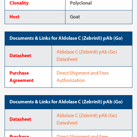
Clonality
Polyclonal
Host
Goat
Documents & Links for Aldolase C (ZebrinII) pAb (Go)
Aldolase C (ZebrinII) pAb (Go)
Datasheet
Datasheet
Purchase
Direct Shipment and Fees
Agreement
Authorization
Documents & Links for Aldolase C (ZebrinII) pAb (Go)
Aldolase C (ZebrinII) pAb (Go)
Datasheet
Datasheet