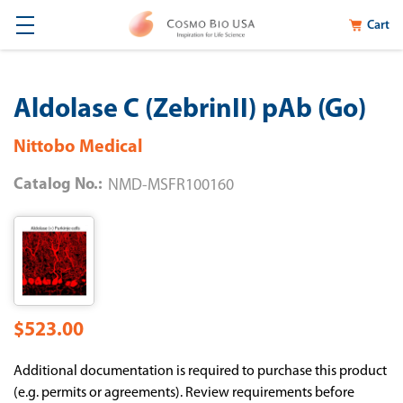
Cart
Aldolase C (ZebrinII) pAb (Go)
Nittobo Medical
Catalog No.:
NMD-MSFR100160
$523.00
Additional documentation is required to purchase this product
(e.g. permits or agreements). Review requirements before