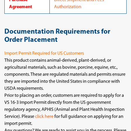
Purchase
Direct Shipment and Fees
Agreement
Authorization
Documentation Requirements for
Order Placement
Import Permit Required for US Customers
This product contains animal-derived, plant-derived, or
agricultural materials, such as bovine, porcine, equine, etc.,
components. These are regulated materials and permits ensure
they are imported into the United States in compliance with
USDA requirements.
Prior to placing an order, customers are required to apply for a
VS 16-3 Import Permit directly from the US government
regulatory agency, APHIS (Animal and Plant Health Inspection
Service). Please
click here
for full guidance on applying for an
import permit.
Any questions? We are ready to assist you in the process. Please