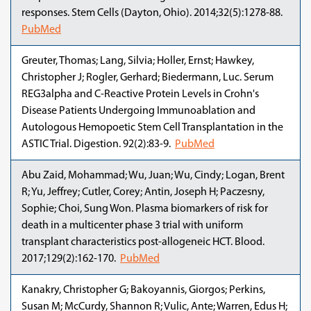
responses. Stem Cells (Dayton, Ohio). 2014;32(5):1278-88.
PubMed
Greuter, Thomas; Lang, Silvia; Holler, Ernst; Hawkey,
Christopher J; Rogler, Gerhard; Biedermann, Luc. Serum
REG3alpha and C-Reactive Protein Levels in Crohn's
Disease Patients Undergoing Immunoablation and
Autologous Hemopoetic Stem Cell Transplantation in the
ASTIC Trial. Digestion. 92(2):83-9.
PubMed
Abu Zaid, Mohammad; Wu, Juan; Wu, Cindy; Logan, Brent
R; Yu, Jeffrey; Cutler, Corey; Antin, Joseph H; Paczesny,
Sophie; Choi, Sung Won. Plasma biomarkers of risk for
death in a multicenter phase 3 trial with uniform
transplant characteristics post-allogeneic HCT. Blood.
2017;129(2):162-170.
PubMed
Kanakry, Christopher G; Bakoyannis, Giorgos; Perkins,
Susan M; McCurdy, Shannon R; Vulic, Ante; Warren, Edus H;