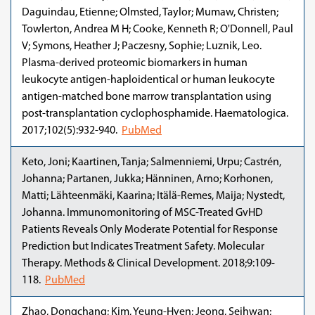
Daguindau, Etienne; Olmsted, Taylor; Mumaw, Christen;
Towlerton, Andrea M H; Cooke, Kenneth R; O'Donnell, Paul
V; Symons, Heather J; Paczesny, Sophie; Luznik, Leo.
Plasma-derived proteomic biomarkers in human
leukocyte antigen-haploidentical or human leukocyte
antigen-matched bone marrow transplantation using
post-transplantation cyclophosphamide. Haematologica.
2017;102(5):932-940.
PubMed
Keto, Joni; Kaartinen, Tanja; Salmenniemi, Urpu; Castrén,
Johanna; Partanen, Jukka; Hänninen, Arno; Korhonen,
Matti; Lähteenmäki, Kaarina; Itälä-Remes, Maija; Nystedt,
Johanna. Immunomonitoring of MSC-Treated GvHD
Patients Reveals Only Moderate Potential for Response
Prediction but Indicates Treatment Safety. Molecular
Therapy. Methods & Clinical Development. 2018;9:109-
118.
PubMed
Zhao, Dongchang; Kim, Yeung-Hyen; Jeong, Seihwan;