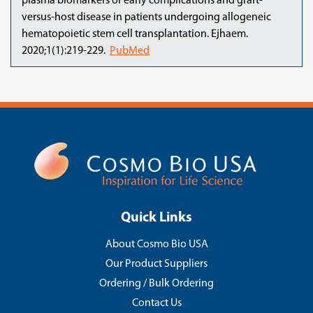
plasma biomarkers of early complications and graft-
versus-host disease in patients undergoing allogeneic
hematopoietic stem cell transplantation. Ejhaem.
2020;1(1):219-229.
PubMed
Quick Links
About Cosmo Bio USA
Our Product Suppliers
Ordering / Bulk Ordering
Contact Us