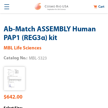
Cart
Ab-Match ASSEMBLY Human
PAP1 (REG3α) kit
MBL Life Sciences
Catalog No.:
MBL-5323
$642.00