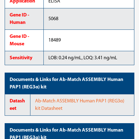
Application
ELISA
Gene ID -
5068
Human
Gene ID -
18489
Mouse
Sensitivity
LOB: 0.24 ng/mL, LOQ: 3.41 ng/mL
Documents & Links for Ab-Match ASSEMBLY Human
PAP1 (REG3α) kit
Datash
Ab-Match ASSEMBLY Human PAP1 (REG3α)
eet
kit Datasheet
Documents & Links for Ab-Match ASSEMBLY Human
PAP1 (REG3α) kit