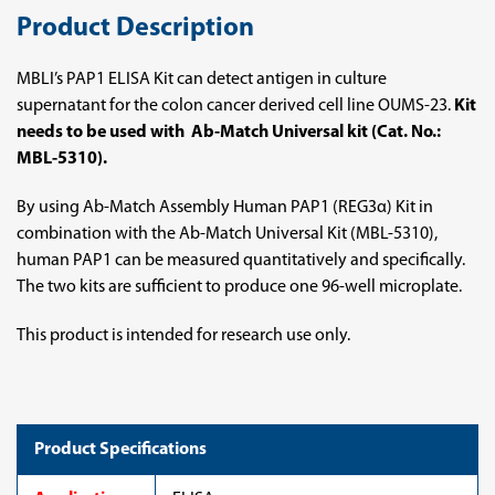
Product Description
MBLI’s PAP1 ELISA Kit can detect antigen in culture
supernatant for the colon cancer derived cell line OUMS-23.
Kit
needs to be used with Ab-Match Universal kit (Cat. No.:
MBL-5310).
By using Ab-Match Assembly Human PAP1 (REG3α) Kit in
combination with the Ab-Match Universal Kit (MBL-5310),
human PAP1 can be measured quantitatively and specifically.
The two kits are sufficient to produce one 96-well microplate.
This product is intended for research use only.
Product Specifications