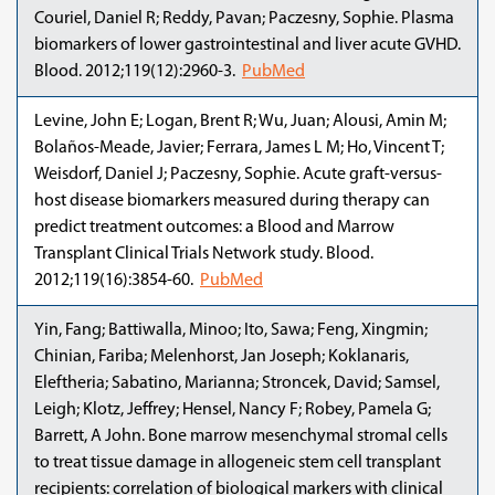
Couriel, Daniel R; Reddy, Pavan; Paczesny, Sophie. Plasma
biomarkers of lower gastrointestinal and liver acute GVHD.
Blood. 2012;119(12):2960-3.
PubMed
Levine, John E; Logan, Brent R; Wu, Juan; Alousi, Amin M;
Bolaños-Meade, Javier; Ferrara, James L M; Ho, Vincent T;
Weisdorf, Daniel J; Paczesny, Sophie. Acute graft-versus-
host disease biomarkers measured during therapy can
predict treatment outcomes: a Blood and Marrow
Transplant Clinical Trials Network study. Blood.
2012;119(16):3854-60.
PubMed
Yin, Fang; Battiwalla, Minoo; Ito, Sawa; Feng, Xingmin;
Chinian, Fariba; Melenhorst, Jan Joseph; Koklanaris,
Eleftheria; Sabatino, Marianna; Stroncek, David; Samsel,
Leigh; Klotz, Jeffrey; Hensel, Nancy F; Robey, Pamela G;
Barrett, A John. Bone marrow mesenchymal stromal cells
to treat tissue damage in allogeneic stem cell transplant
recipients: correlation of biological markers with clinical