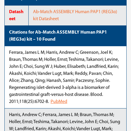
Datash
Ab-Match ASSEMBLY Human PAP1 (REG3α)
eet
kit Datasheet
Citations for Ab-Match ASSEMBLY Human PAP1
(REG3α) kit – 10 Found
Ferrara, James L M; Harris, Andrew C; Greenson, Joel K;
Braun, Thomas M; Holler, Ernst; Teshima, Takanori; Levine,
John E; Choi, Sung W J; Huber, Elisabeth; Landfried, Karin;
Akashi, Koichi; Vander Lugt, Mark; Reddy, Pavan; Chin,
Alice; Zhang, Qing; Hanash, Samir; Paczesny, Sophie.
Regenerating islet-derived 3-alpha is a biomarker of
gastrointestinal graft-versus-host disease. Blood.
2011;118(25):6702-8.
PubMed
Harris, Andrew C; Ferrara, James L M; Braun, Thomas M;
Holler, Ernst; Teshima, Takanori; Levine, John E; Choi, Sung
W; Landfried, Karin; Akashi, Koichi; Vander Lugt, Mark;