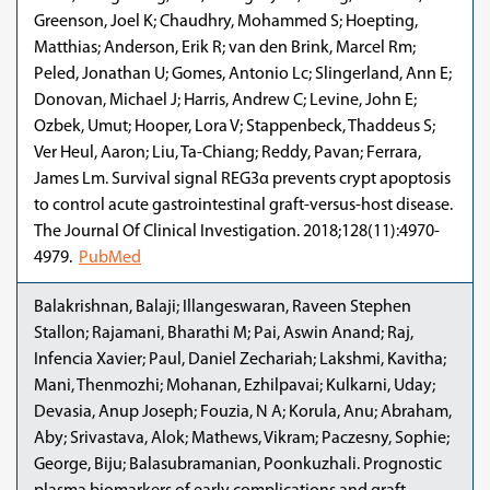
Greenson, Joel K; Chaudhry, Mohammed S; Hoepting,
Matthias; Anderson, Erik R; van den Brink, Marcel Rm;
Peled, Jonathan U; Gomes, Antonio Lc; Slingerland, Ann E;
Donovan, Michael J; Harris, Andrew C; Levine, John E;
Ozbek, Umut; Hooper, Lora V; Stappenbeck, Thaddeus S;
Ver Heul, Aaron; Liu, Ta-Chiang; Reddy, Pavan; Ferrara,
James Lm. Survival signal REG3α prevents crypt apoptosis
to control acute gastrointestinal graft-versus-host disease.
The Journal Of Clinical Investigation. 2018;128(11):4970-
4979.
PubMed
Balakrishnan, Balaji; Illangeswaran, Raveen Stephen
Stallon; Rajamani, Bharathi M; Pai, Aswin Anand; Raj,
Infencia Xavier; Paul, Daniel Zechariah; Lakshmi, Kavitha;
Mani, Thenmozhi; Mohanan, Ezhilpavai; Kulkarni, Uday;
Devasia, Anup Joseph; Fouzia, N A; Korula, Anu; Abraham,
Aby; Srivastava, Alok; Mathews, Vikram; Paczesny, Sophie;
George, Biju; Balasubramanian, Poonkuzhali. Prognostic