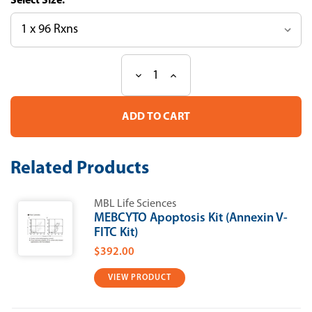
Size:
Decrease
Increase
Current
Quantity
Quantity
Stock:
of
of
Ab-
Ab-
Match
Match
ASSEMBLY
ASSEMBLY
Human
Human
PAP1
PAP1
Related Products
(REG3α)
(REG3α)
kit
kit
MBL Life Sciences
MEBCYTO Apoptosis Kit (Annexin V-
FITC Kit)
$392.00
VIEW PRODUCT