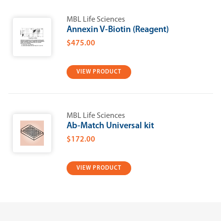
MBL Life Sciences
Annexin V-Biotin (Reagent)
$475.00
VIEW PRODUCT
MBL Life Sciences
Ab-Match Universal kit
$172.00
VIEW PRODUCT