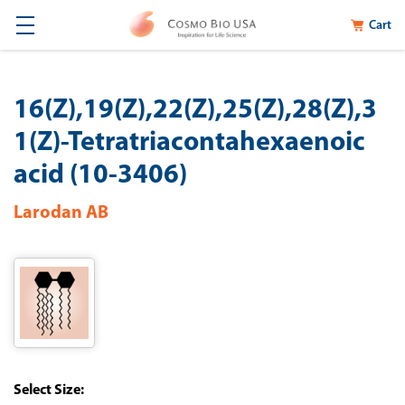
Cart
16(Z),19(Z),22(Z),25(Z),28(Z),3
1(Z)-Tetratriacontahexaenoic
acid (10-3406)
Larodan AB
Size: