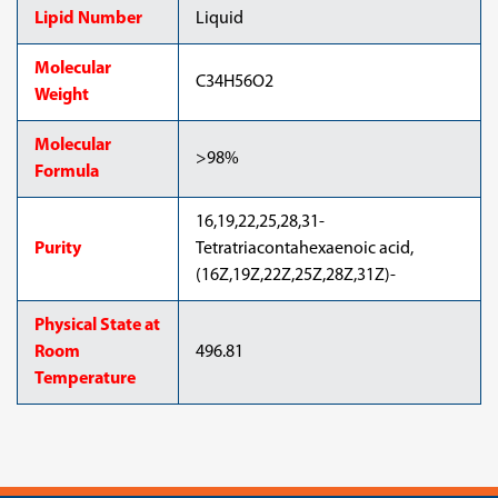
Lipid Number
Liquid
Molecular
C34H56O2
Weight
Molecular
>98%
Formula
16,19,22,25,28,31-
Purity
Tetratriacontahexaenoic acid,
(16Z,19Z,22Z,25Z,28Z,31Z)-
Physical State at
Room
496.81
Temperature