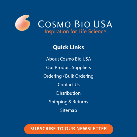
Quick Links
About Cosmo Bio USA
Our Product Suppliers
Ordering / Bulk Ordering
Contact Us
Distribution
Shipping & Returns
Sitemap
SUBSCRIBE TO OUR NEWSLETTER