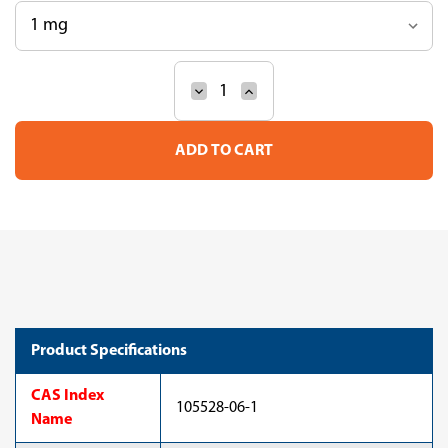
Decrease
Increase
Current
Quantity
Quantity
Stock:
of
of
16(Z),19(Z),22(Z),25(Z),28(Z),31(
16(Z),19(Z),22(Z),25(Z),28
Tetratriacontahexaenoic
Tetratriacontahexaenoic
acid
acid
(10-
(10-
3406)
3406)
Product Specifications
CAS Index
105528-06-1
Name