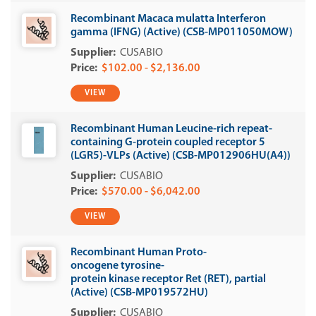
Recombinant Macaca mulatta Interferon
gamma (IFNG) (Active) (CSB-MP011050MOW)
CUSABIO
$102.00 - $2,136.00
VIEW
Recombinant Human Leucine-rich repeat-
containing G-protein coupled receptor 5
(LGR5)-VLPs (Active) (CSB-MP012906HU(A4))
CUSABIO
$570.00 - $6,042.00
VIEW
Recombinant Human Proto-
oncogene tyrosine-
protein kinase receptor Ret (RET), partial
(Active) (CSB-MP019572HU)
CUSABIO