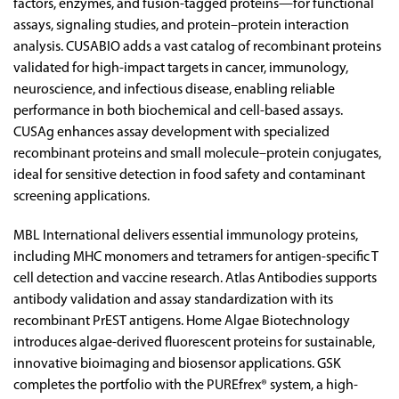
factors, enzymes, and fusion-tagged proteins—for functional
assays, signaling studies, and protein–protein interaction
analysis. CUSABIO adds a vast catalog of recombinant proteins
validated for high-impact targets in cancer, immunology,
neuroscience, and infectious disease, enabling reliable
performance in both biochemical and cell-based assays.
CUSAg enhances assay development with specialized
recombinant proteins and small molecule–protein conjugates,
ideal for sensitive detection in food safety and contaminant
screening applications.
MBL International delivers essential immunology proteins,
including MHC monomers and tetramers for antigen-specific T
cell detection and vaccine research. Atlas Antibodies supports
antibody validation and assay standardization with its
recombinant PrEST antigens. Home Algae Biotechnology
introduces algae-derived fluorescent proteins for sustainable,
innovative bioimaging and biosensor applications. GSK
completes the portfolio with the PUREfrex® system, a high-