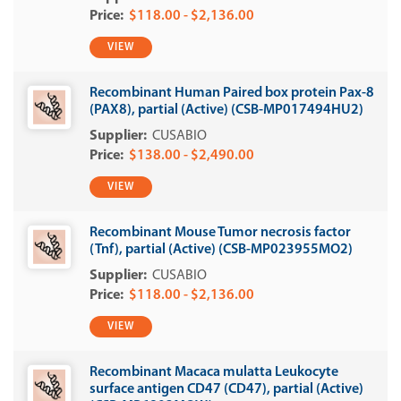
$118.00 - $2,136.00
VIEW
Recombinant Human Paired box protein Pax-8
(PAX8), partial (Active) (CSB-MP017494HU2)
CUSABIO
$138.00 - $2,490.00
VIEW
Recombinant Mouse Tumor necrosis factor
(Tnf), partial (Active) (CSB-MP023955MO2)
CUSABIO
$118.00 - $2,136.00
VIEW
Recombinant Macaca mulatta Leukocyte
surface antigen CD47 (CD47), partial (Active)