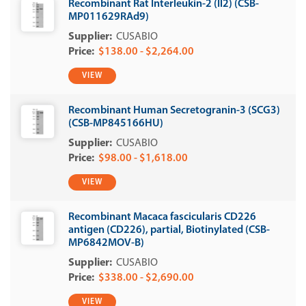
Recombinant Rat Interleukin-2 (Il2) (CSB-
MP011629RAd9)
CUSABIO
$138.00 - $2,264.00
VIEW
Recombinant Human Secretogranin-3 (SCG3)
(CSB-MP845166HU)
CUSABIO
$98.00 - $1,618.00
VIEW
Recombinant Macaca fascicularis CD226
antigen (CD226), partial, Biotinylated (CSB-
MP6842MOV-B)
CUSABIO
$338.00 - $2,690.00
VIEW