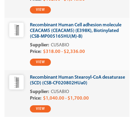
VIEW
Recombinant Human Cell adhesion molecule
CEACAM5 (CEACAM5) (E398K), Biotinylated
(CSB-MP005165HU(M)-B)
CUSABIO
$318.00 - $2,336.00
VIEW
Recombinant Human Stearoyl-CoA desaturase
(SCD) (CSB-CF020802HUa0)
CUSABIO
$1,040.00 - $1,700.00
VIEW