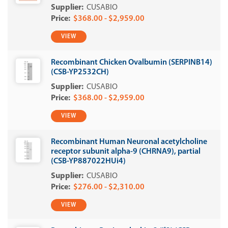
CUSABIO
$368.00 - $2,959.00
VIEW
Recombinant Chicken Ovalbumin (SERPINB14)
(CSB-YP2532CH)
CUSABIO
$368.00 - $2,959.00
VIEW
Recombinant Human Neuronal acetylcholine
receptor subunit alpha-9 (CHRNA9), partial
(CSB-YP887022HUi4)
CUSABIO
$276.00 - $2,310.00
VIEW