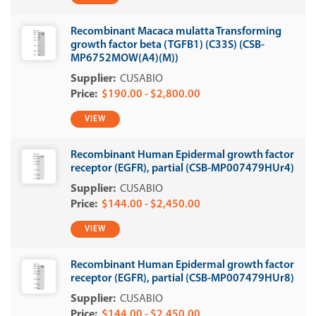
Recombinant Macaca mulatta Transforming
growth factor beta (TGFB1) (C33S) (CSB-
MP6752MOW(A4)(M))
CUSABIO
$190.00 - $2,800.00
VIEW
Recombinant Human Epidermal growth factor
receptor (EGFR), partial (CSB-MP007479HUr4)
CUSABIO
$144.00 - $2,450.00
VIEW
Recombinant Human Epidermal growth factor
receptor (EGFR), partial (CSB-MP007479HUr8)
CUSABIO
$144.00 - $2,450.00