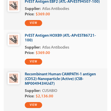
PrEST Antigen EBF2 (ATL-APrEST94507-100)
Atlas Antibodies
$369.00
VIEW
PrEST Antigen HOXB9 (ATL-APrEST86721-
100)
Atlas Antibodies
$369.00
VIEW
Recombinant Human CAMPATH-1 antigen
(CD52)-Nanoparticle (Active) (CSB-
MP004943HUd7)
CUSABIO
$2,136.00
VIEW