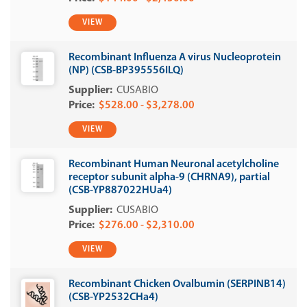
VIEW
Recombinant Influenza A virus Nucleoprotein
(NP) (CSB-BP395556ILQ)
CUSABIO
$528.00 - $3,278.00
VIEW
Recombinant Human Neuronal acetylcholine
receptor subunit alpha-9 (CHRNA9), partial
(CSB-YP887022HUa4)
CUSABIO
$276.00 - $2,310.00
VIEW
Recombinant Chicken Ovalbumin (SERPINB14)
(CSB-YP2532CHa4)