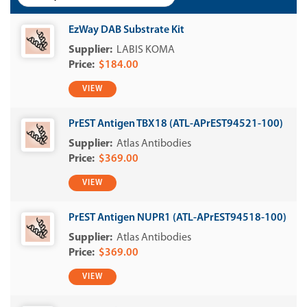
EzWay DAB Substrate Kit
LABIS KOMA
$184.00
VIEW
PrEST Antigen TBX18 (ATL-APrEST94521-100)
Atlas Antibodies
$369.00
VIEW
PrEST Antigen NUPR1 (ATL-APrEST94518-100)
Atlas Antibodies
$369.00
VIEW