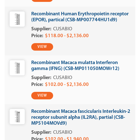
Recombinant Human Erythropoietin receptor
(EPOR), partical (CSB-MP007744HU1d9)
CUSABIO
$118.00 - $2,136.00
VIEW
Recombinant Macaca mulatta Interferon
gamma (IFNG) (CSB-MP011050MOWr12)
CUSABIO
$102.00 - $2,136.00
VIEW
Recombinant Macaca fascicularis Interleukin-2
receptor subunit alpha (IL2RA), partial (CSB-
MP5104MOVd9)
CUSABIO
$102.00 - $1,940.00