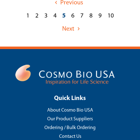
Previous
1
2
3
4
5
6
7
8
9
10
Next
Quick Links
About Cosmo Bio USA
Our Product Suppliers
Ordering / Bulk Ordering
Contact Us