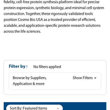
fidelity, cell-free protein synthesis platform ideal for precise
protein expression, synthetic biology, and minimal cell system
construction. Together, these rigorously validated tools
position Cosmo Bio USA as a trusted provider of efficient,
scalable, and application-specific protein research solutions
across the life sciences.
Filter by
No filters applied
Browse by Suppliers,
Show Filters
Application & more
Sort By: