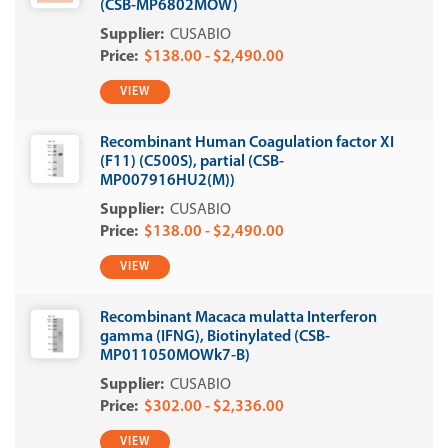
(CSB-MP6802MOW)
CUSABIO
$138.00 - $2,490.00
VIEW
Recombinant Human Coagulation factor XI
(F11) (C500S), partial (CSB-
MP007916HU2(M))
CUSABIO
$138.00 - $2,490.00
VIEW
Recombinant Macaca mulatta Interferon
gamma (IFNG), Biotinylated (CSB-
MP011050MOWk7-B)
CUSABIO
$302.00 - $2,336.00
VIEW