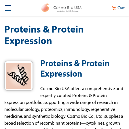
Cart
Proteins & Protein
Expression
Proteins & Protein
Expression
Cosmo Bio USA offers a comprehensive and
expertly curated Proteins & Protein
Expression portfolio, supporting a wide range of research in
molecular biology, proteomics, immunology, regenerative
medicine, and synthetic biology. Cosmo Bio Co., Ltd. supplies a
broad selection of recombinant proteins—cytokines, growth