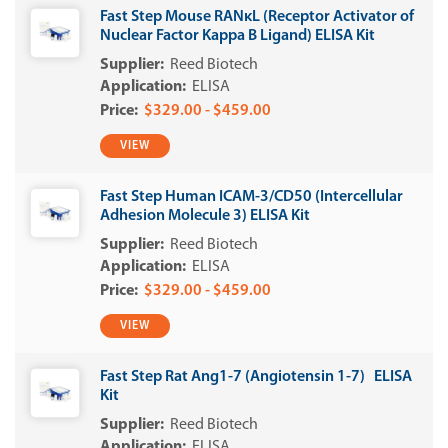
Fast Step Mouse RANκL (Receptor Activator of
Nuclear Factor Kappa B Ligand) ELISA Kit
Reed Biotech
ELISA
$329.00 - $459.00
VIEW
Fast Step Human ICAM-3/CD50 (Intercellular
Adhesion Molecule 3) ELISA Kit
Reed Biotech
ELISA
$329.00 - $459.00
VIEW
Fast Step Rat Ang1-7 (Angiotensin 1-7) ELISA
Kit
Reed Biotech
ELISA