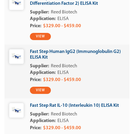
Differentiation Factor 2) ELISA Kit
Reed Biotech
ELISA
$329.00 - $459.00
VIEW
Fast Step Human IgG2 (Immunoglobulin G2)
ELISA Kit
Reed Biotech
ELISA
$329.00 - $459.00
VIEW
Fast Step Rat IL-10 (Interleukin 10) ELISA Kit
Reed Biotech
ELISA
$329.00 - $459.00