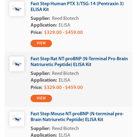
Fast Step Human PTX 3/TSG-14 (Pentraxin 3)
ELISA Kit
Reed Biotech
ELISA
$329.00 - $459.00
VIEW
Fast Step Rat NT-proBNP (N-Terminal Pro-Brain
Natriuretic Peptide) ELISA Kit
Reed Biotech
ELISA
$329.00 - $459.00
VIEW
Fast Step Mouse NT-proBNP (N-terminal pro-
Brain Natriuretic Peptide) ELISA Kit
Reed Biotech
ELISA