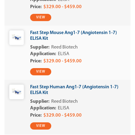
$329.00 - $459.00
VIEW
Fast Step Mouse Ang1-7 (Angiotensin 1-7)
ELISA Kit
Reed Biotech
ELISA
$329.00 - $459.00
VIEW
Fast Step Human Ang1-7 (Angiotensin 1-7)
ELISA Kit
Reed Biotech
ELISA
$329.00 - $459.00
VIEW