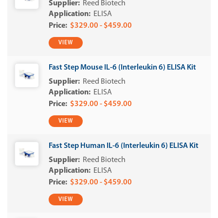
Reed Biotech
ELISA
$329.00 - $459.00
VIEW
Fast Step Mouse IL-6 (Interleukin 6) ELISA Kit
Reed Biotech
ELISA
$329.00 - $459.00
VIEW
Fast Step Human IL-6 (Interleukin 6) ELISA Kit
Reed Biotech
ELISA
$329.00 - $459.00
VIEW