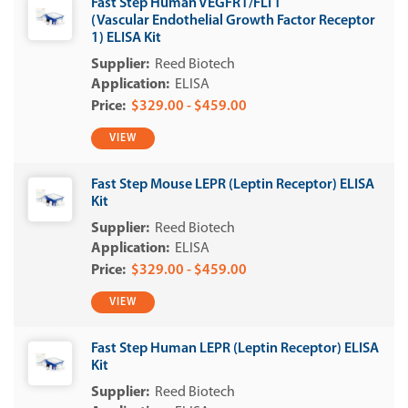
Fast Step Human VEGFR1/FLT1
(Vascular Endothelial Growth Factor Receptor
1) ELISA Kit
Reed Biotech
ELISA
$329.00 - $459.00
VIEW
Fast Step Mouse LEPR (Leptin Receptor) ELISA
Kit
Reed Biotech
ELISA
$329.00 - $459.00
VIEW
Fast Step Human LEPR (Leptin Receptor) ELISA
Kit
Reed Biotech