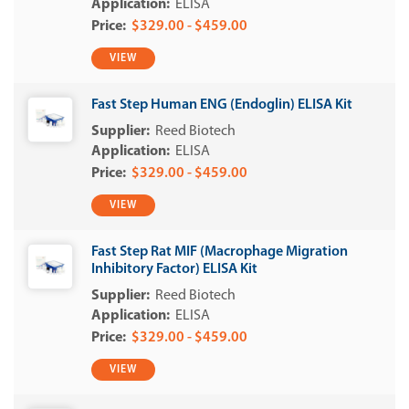
ELISA
$329.00 - $459.00
VIEW
Fast Step Human ENG (Endoglin) ELISA Kit
Reed Biotech
ELISA
$329.00 - $459.00
VIEW
Fast Step Rat MIF (Macrophage Migration
Inhibitory Factor) ELISA Kit
Reed Biotech
ELISA
$329.00 - $459.00
VIEW