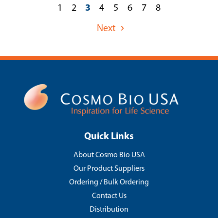
1
2
3
4
5
6
7
8
Next
Quick Links
About Cosmo Bio USA
Our Product Suppliers
Ordering / Bulk Ordering
Contact Us
Distribution