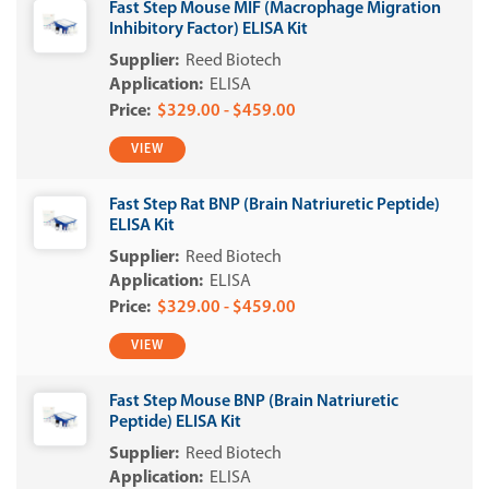
Fast Step Mouse MIF (Macrophage Migration
Inhibitory Factor) ELISA Kit
Reed Biotech
ELISA
$329.00 - $459.00
VIEW
Fast Step Rat BNP (Brain Natriuretic Peptide)
ELISA Kit
Reed Biotech
ELISA
$329.00 - $459.00
VIEW
Fast Step Mouse BNP (Brain Natriuretic
Peptide) ELISA Kit
Reed Biotech
ELISA