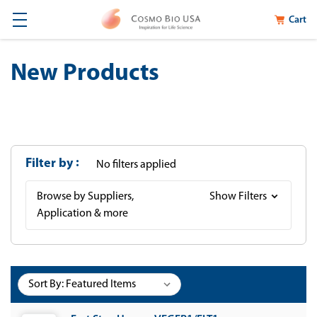
Cart
New Products
Filter by
No filters applied
Browse by Suppliers,
Show Filters
Application & more
Sort By: