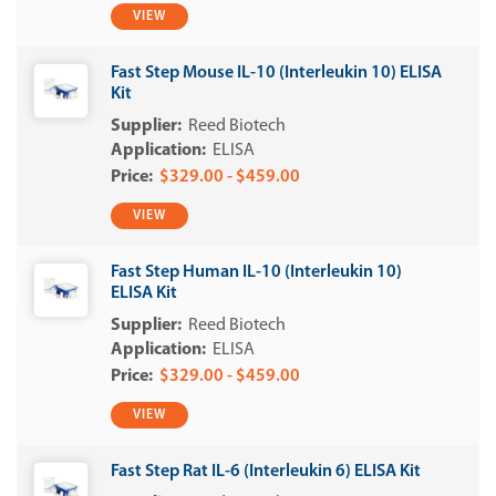
VIEW
Fast Step Mouse IL-10 (Interleukin 10) ELISA
Kit
Reed Biotech
ELISA
$329.00 - $459.00
VIEW
Fast Step Human IL-10 (Interleukin 10)
ELISA Kit
Reed Biotech
ELISA
$329.00 - $459.00
VIEW
Fast Step Rat IL-6 (Interleukin 6) ELISA Kit