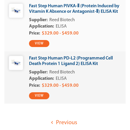
Fast Step Human PIVKA-Ⅱ (Protein Induced by
Vitamin K Absence or Antagonist-Ⅱ) ELISA Kit
Reed Biotech
ELISA
$329.00 - $459.00
VIEW
Fast Step Human PD-L2 (Programmed Cell
Death Protein 1 Ligand 2) ELISA Kit
Reed Biotech
ELISA
$329.00 - $459.00
VIEW
Previous