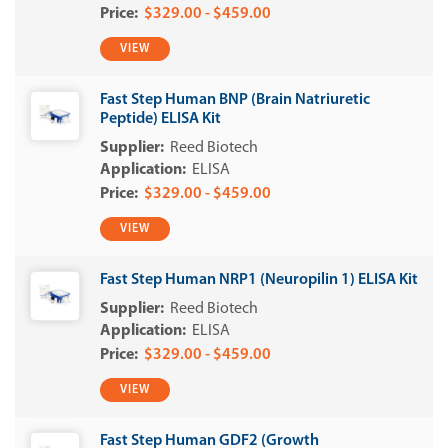
$329.00 - $459.00
VIEW
Fast Step Human BNP (Brain Natriuretic
Peptide) ELISA Kit
Reed Biotech
ELISA
$329.00 - $459.00
VIEW
Fast Step Human NRP1 (Neuropilin 1) ELISA Kit
Reed Biotech
ELISA
$329.00 - $459.00
VIEW
Fast Step Human GDF2 (Growth