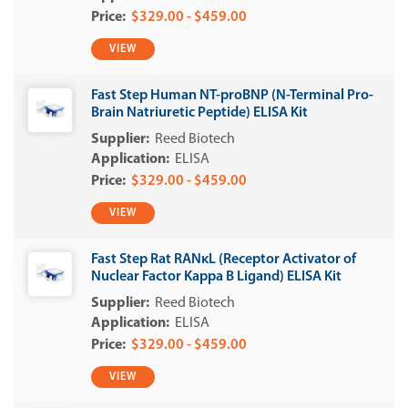
$329.00 - $459.00
VIEW
Fast Step Human NT-proBNP (N-Terminal Pro-
Brain Natriuretic Peptide) ELISA Kit
Reed Biotech
ELISA
$329.00 - $459.00
VIEW
Fast Step Rat RANκL (Receptor Activator of
Nuclear Factor Kappa B Ligand) ELISA Kit
Reed Biotech
ELISA
$329.00 - $459.00
VIEW