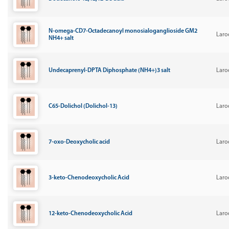
N-omega-CD7-Octadecanoyl monosialoganglioside GM2
Laro
NH4+ salt
Undecaprenyl-DPTA Diphosphate (NH4+)3 salt
Laro
C65-Dolichol (Dolichol-13)
Laro
7-oxo-Deoxycholic acid
Laro
3-keto-Chenodeoxycholic Acid
Laro
12-keto-Chenodeoxycholic Acid
Laro