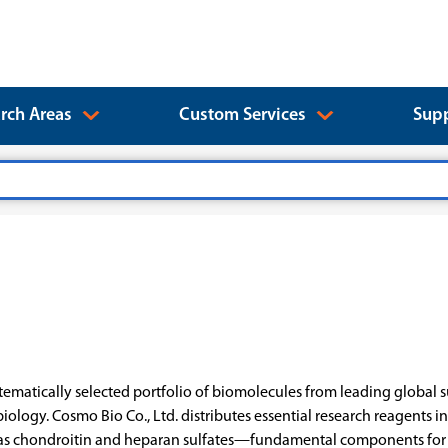
rch Areas
Custom Services
Supp
matically selected portfolio of biomolecules from leading global s
biology. Cosmo Bio Co., Ltd. distributes essential research reagent
as chondroitin and heparan sulfates—fundamental components for gl