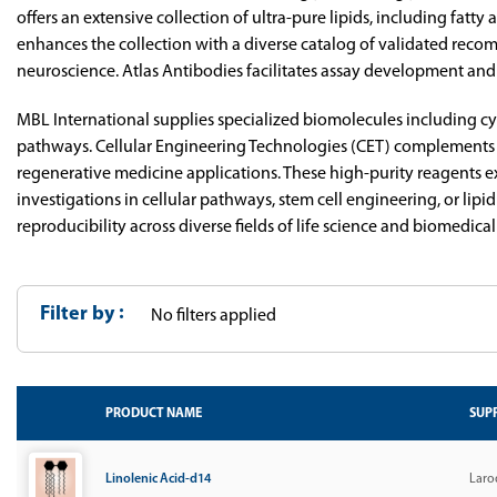
offers an extensive collection of ultra-pure lipids, including fatt
enhances the collection with a diverse catalog of validated reco
neuroscience. Atlas Antibodies facilitates assay development and
MBL International supplies specialized biomolecules including c
pathways. Cellular Engineering Technologies (CET) complements t
regenerative medicine applications. These high-purity reagents ex
investigations in cellular pathways, stem cell engineering, or li
reproducibility across diverse fields of life science and biomedical
Filter by
No filters applied
PRODUCT NAME
SUPP
Linolenic Acid-d14
Laro