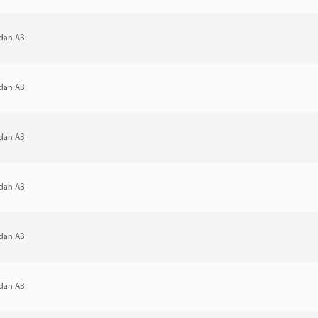
dan AB
dan AB
dan AB
dan AB
dan AB
dan AB