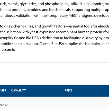
y acids, sterols, glycerides, and phospholipids, utilized in lipidomic
mbinant proteins, peptides, and biochemicals, supporting multiple a
 antibody validation with their proprietary PrEST antigens, develop
ytokines, chemokines, and growth factors—essential tools for eluci
he selection with yeast-expressed recombinant human proteins form
emplify Cosmo Bio USA's dedication to facilitating discovery by provi
pid profile characterization, Cosmo Bio USA supplies the biomolecula
 research.
LIER
CLONALITY
PRICE
dan AB