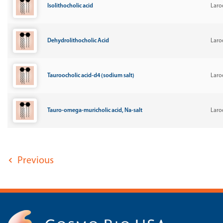
Isolithocholic acid
Laro
Dehydrolithocholic Acid
Laro
Tauroocholic acid-d4 (sodium salt)
Laro
Tauro-omega-muricholic acid, Na-salt
Laro
Previous