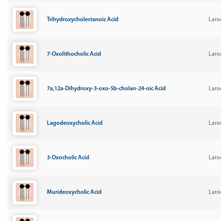
Trihydroxycholestanoic Acid
Laro
7-Oxolithocholic Acid
Laro
7a,12a-Dihydroxy-3-oxo-5b-cholan-24-oic Acid
Laro
Lagodeoxycholic Acid
Laro
3-Oxocholic Acid
Laro
Murideoxycholic Acid
Laro