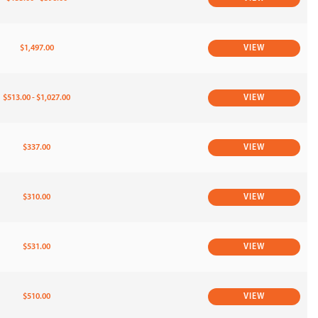
$1,497.00
VIEW
$513.00 - $1,027.00
VIEW
$337.00
VIEW
$310.00
VIEW
$531.00
VIEW
$510.00
VIEW