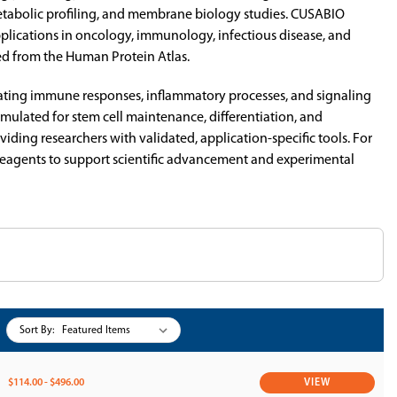
s, metabolic profiling, and membrane biology studies. CUSABIO
pplications in oncology, immunology, infectious disease, and
ed from the Human Protein Atlas.
dating immune responses, inflammatory processes, and signaling
ulated for stem cell maintenance, differentiation, and
ding researchers with validated, application-specific tools. For
r reagents to support scientific advancement and experimental
Sort By:
$114.00 - $496.00
VIEW