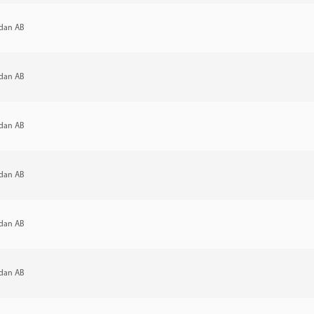
dan AB
dan AB
dan AB
dan AB
dan AB
dan AB