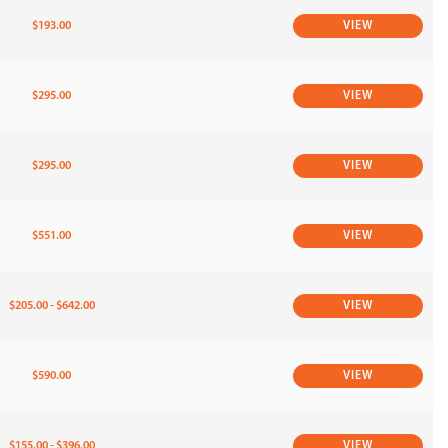
$193.00
VIEW
$295.00
VIEW
$295.00
VIEW
$551.00
VIEW
$205.00 - $642.00
VIEW
$590.00
VIEW
$155.00 - $396.00
VIEW