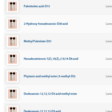
Palmitoleic acid-D13
Laro
2-Hydroxy-hexadecanoic-D30 acid
Laro
Methyl Palmitate-D31
Laro
Hexadecatrienoic 7(Z),10(Z),(13)14-D6 acid
Laro
Phytanic acid methyl ester (3-methyl-D3)
Laro
Dodecanoic-12,12,12-D3 acid methyl ester
Laro
Dodecanoic-12,12,12-D3 acid
Laro