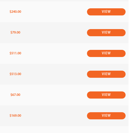
$240.00
VIEW
$79.00
VIEW
$511.00
VIEW
$513.00
VIEW
$67.00
VIEW
$169.00
VIEW