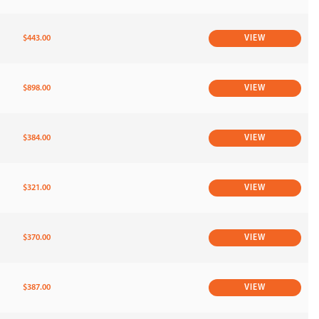
$443.00
VIEW
$898.00
VIEW
$384.00
VIEW
$321.00
VIEW
$370.00
VIEW
$387.00
VIEW