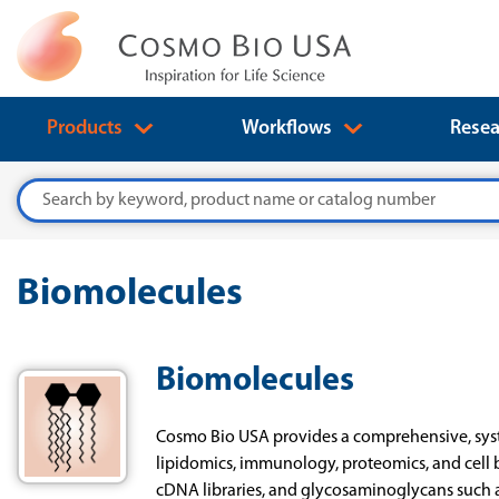
Products
Workflows
Resea
Search
Biomolecules
Biomolecules
Cosmo Bio USA provides a comprehensive, syste
lipidomics, immunology, proteomics, and cell 
cDNA libraries, and glycosaminoglycans such 