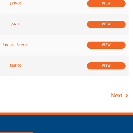
$536.00
VIEW
$56.00
VIEW
$191.00 - $819.00
VIEW
$285.00
VIEW
Next