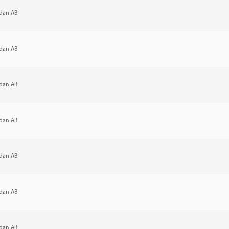
dan AB
dan AB
dan AB
dan AB
dan AB
dan AB
dan AB