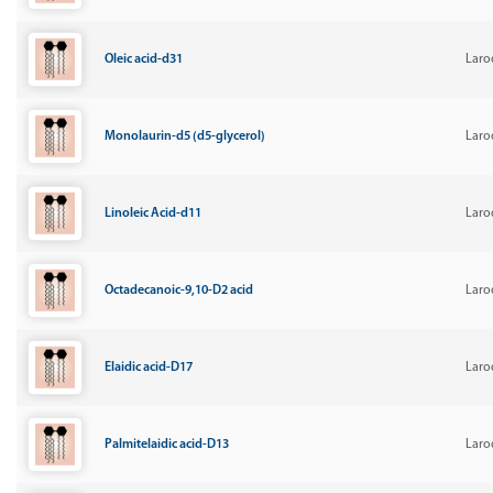
Oleic acid-d31
Laro
Monolaurin-d5 (d5-glycerol)
Laro
Linoleic Acid-d11
Laro
Octadecanoic-9,10-D2 acid
Laro
Elaidic acid-D17
Laro
Palmitelaidic acid-D13
Laro