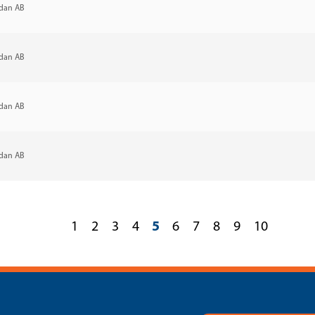
dan AB
dan AB
dan AB
dan AB
1
2
3
4
5
6
7
8
9
10