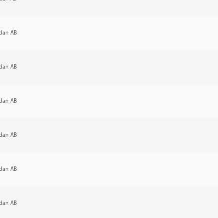
dan AB
dan AB
dan AB
dan AB
dan AB
dan AB