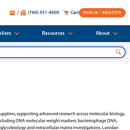
(760) 431-4600
Cart
SIGN IN
liers
Resources
About
uppliers, supporting advanced research across molecular biology,
s including DNA molecular weight markers, bacteriophage DNA,
ycobiology and extracellular matrix investigations. Larodan