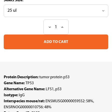
Size:
Decrease
Increase
Current
Quantity
Quantity
Stock:
of
of
Anti
Anti
TP53
TP53
pAb
pAb
(ATL-
(ATL-
HPA063532)
HPA063532)
Protein Description:
tumor protein p53
Gene Name:
TP53
Alternative Gene Name:
LFS1, p53
Isotype:
IgG
Interspecies mouse/rat:
ENSMUSG00000059552: 58%,
ENSRNOG00000010756: 48%