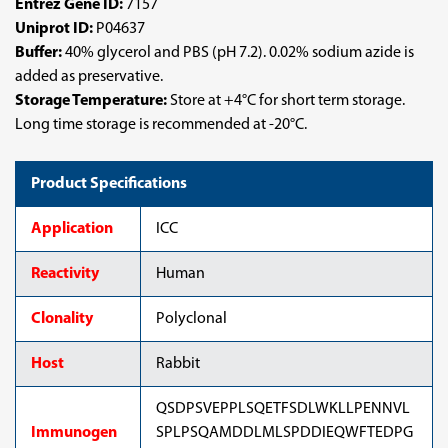
Entrez Gene ID:
7157
Uniprot ID:
P04637
Buffer:
40% glycerol and PBS (pH 7.2). 0.02% sodium azide is
added as preservative.
Storage Temperature:
Store at +4°C for short term storage.
Long time storage is recommended at -20°C.
Product Specifications
Application
ICC
Reactivity
Human
Clonality
Polyclonal
Host
Rabbit
QSDPSVEPPLSQETFSDLWKLLPENNVL
Immunogen
SPLPSQAMDDLMLSPDDIEQWFTEDPG