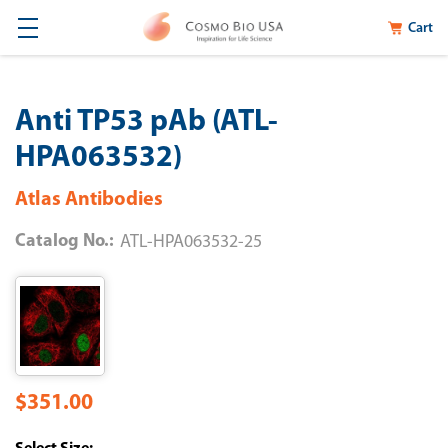
Cart
Anti TP53 pAb (ATL-
HPA063532)
Atlas Antibodies
Catalog No.:
ATL-HPA063532-25
$351.00