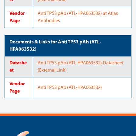
et
(External Link)
Vendor
Anti TP53 pAb (ATL-HPA063532) at Atlas
Page
Antibodies
Documents & Links for Anti TP53 pAb (ATL-
HPA063532)
Datashe
Anti TP53 pAb (ATL-HPA063532) Datasheet
et
(External Link)
Vendor
Anti TP53 pAb (ATL-HPA063532)
Page