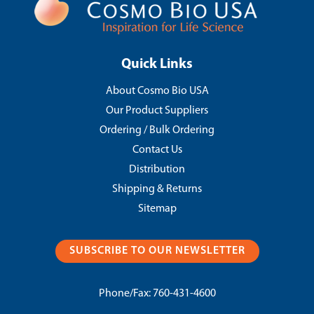
Quick Links
About Cosmo Bio USA
Our Product Suppliers
Ordering / Bulk Ordering
Contact Us
Distribution
Shipping & Returns
Sitemap
SUBSCRIBE TO OUR NEWSLETTER
Phone/Fax:
760-431-4600