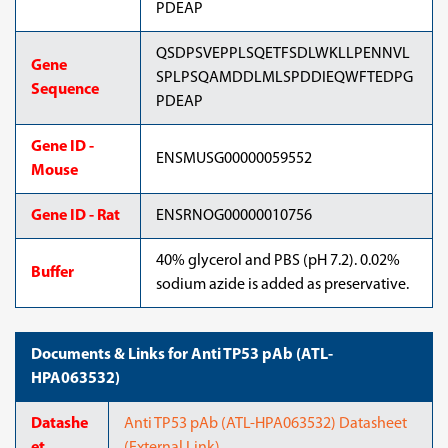
PDEAP
QSDPSVEPPLSQETFSDLWKLLPENNVL
Gene
SPLPSQAMDDLMLSPDDIEQWFTEDPG
Sequence
PDEAP
Gene ID -
ENSMUSG00000059552
Mouse
Gene ID - Rat
ENSRNOG00000010756
40% glycerol and PBS (pH 7.2). 0.02%
Buffer
sodium azide is added as preservative.
Documents & Links for Anti TP53 pAb (ATL-
HPA063532)
Datashe
Anti TP53 pAb (ATL-HPA063532) Datasheet