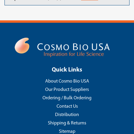
Quick Links
About Cosmo Bio USA
Our Product Suppliers
Ordering / Bulk Ordering
Contact Us
Distribution
Shipping & Returns
Sitemap