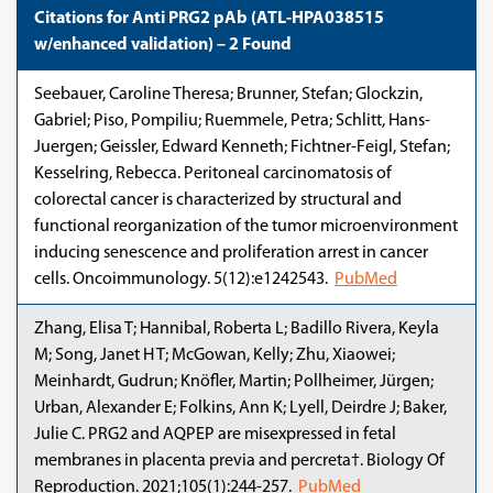
Citations for Anti PRG2 pAb (ATL-HPA038515
w/enhanced validation) – 2 Found
Seebauer, Caroline Theresa; Brunner, Stefan; Glockzin,
Gabriel; Piso, Pompiliu; Ruemmele, Petra; Schlitt, Hans-
Juergen; Geissler, Edward Kenneth; Fichtner-Feigl, Stefan;
Kesselring, Rebecca. Peritoneal carcinomatosis of
colorectal cancer is characterized by structural and
functional reorganization of the tumor microenvironment
inducing senescence and proliferation arrest in cancer
cells. Oncoimmunology. 5(12):e1242543.
PubMed
Zhang, Elisa T; Hannibal, Roberta L; Badillo Rivera, Keyla
M; Song, Janet H T; McGowan, Kelly; Zhu, Xiaowei;
Meinhardt, Gudrun; Knöfler, Martin; Pollheimer, Jürgen;
Urban, Alexander E; Folkins, Ann K; Lyell, Deirdre J; Baker,
Julie C. PRG2 and AQPEP are misexpressed in fetal
membranes in placenta previa and percreta†. Biology Of
Reproduction. 2021;105(1):244-257.
PubMed