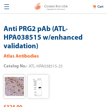
Cart
Anti PRG2 pAb (ATL-
HPA038515 w/enhanced
validation)
Atlas Antibodies
Catalog No.:
ATL-HPA038515-25