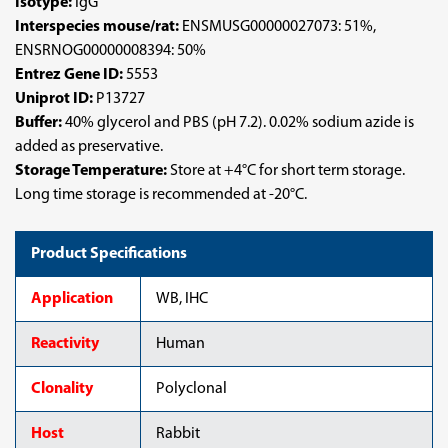
Isotype:
IgG
Interspecies mouse/rat:
ENSMUSG00000027073: 51%,
ENSRNOG00000008394: 50%
Entrez Gene ID:
5553
Uniprot ID:
P13727
Buffer:
40% glycerol and PBS (pH 7.2). 0.02% sodium azide is
added as preservative.
Storage Temperature:
Store at +4°C for short term storage.
Long time storage is recommended at -20°C.
Product Specifications
Application
WB, IHC
Reactivity
Human
Clonality
Polyclonal
Host
Rabbit