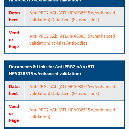
HPA038515 w/enhanced validation)
Datas
Anti PRG2 pAb (ATL-HPA038515 w/enhanced
heet
validation) Datasheet (External Link)
Vend
Anti PRG2 pAb (ATL-HPA038515 w/enhanced
or
validation) at Atlas Antibodies
Page
Documents & Links for Anti PRG2 pAb (ATL-
HPA038515 w/enhanced validation)
Datas
Anti PRG2 pAb (ATL-HPA038515 w/enhanced
heet
validation) Datasheet (External Link)
Vend
Anti PRG2 pAb (ATL-HPA038515 w/enhanced
or
validation)
Page