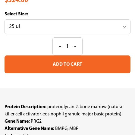
$324.00
Size:
Decrease
Increase
Current
Quantity
Quantity
Stock:
of
of
Anti
Anti
PRG2
PRG2
pAb
pAb
(ATL-
(ATL-
HPA038515
HPA038515
w/enhanced
w/enhanced
validation)
validation)
Protein Description:
proteoglycan 2, bone marrow (natural
killer cell activator, eosinophil granule major basic protein)
Gene Name:
PRG2
Alternative Gene Name:
BMPG, MBP