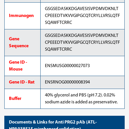
GSGSEDASKKDGAVESISVPDMVDKNLT
Immunogen
CPEEEDTVKVVGIPGCQTCRYLLVRSLQTF
SQAWFTCRRC
GSGSEDASKKDGAVESISVPDMVDKNLT
Gene
CPEEEDTVKVVGIPGCQTCRYLLVRSLQTF
Sequence
SQAWFTCRRC
Gene ID -
ENSMUSG00000027073
Mouse
Gene ID - Rat
ENSRNOG00000008394
40% glycerol and PBS (pH 7.2). 0.02%
Buffer
sodium azide is added as preservative.
Documents & Links for Anti PRG2 pAb (ATL-