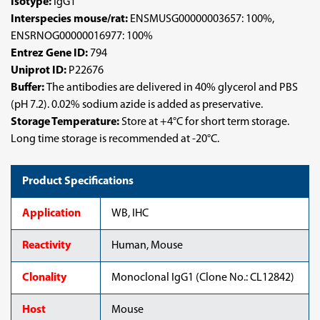
Isotype:
IgG1
Interspecies mouse/rat:
ENSMUSG00000003657: 100%,
ENSRNOG00000016977: 100%
Entrez Gene ID:
794
Uniprot ID:
P22676
Buffer:
The antibodies are delivered in 40% glycerol and PBS
(pH 7.2). 0.02% sodium azide is added as preservative.
Storage Temperature:
Store at +4°C for short term storage.
Long time storage is recommended at -20°C.
Product Specifications
Application
WB, IHC
Reactivity
Human, Mouse
Clonality
Monoclonal IgG1 (Clone No.: CL12842)
Host
Mouse