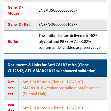
Gene ID -
ENSMUSG00000003657
Mouse
Gene ID - Rat
ENSRNOG00000016977
The antibodies are delivered in 40%
Buffer
glycerol and PBS (pH 7.2). 0.02%
sodium azide is added as preservative.
Documents & Links for Anti CALB2 mAb (Clone
CL12842, ATL-AMAb91814 w/enhanced validation)
Dat
Anti CALB2 mAb (Clone CL12842, ATL-
ash
AMAb91814 w/enhanced validation) Datasheet
eet
(External Link)
Ven
Anti CALB2 mAb (Clone CL12842, ATL-