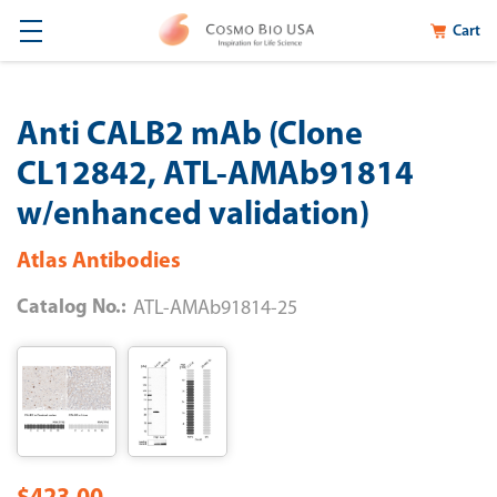
Cart
Anti CALB2 mAb (Clone
CL12842, ATL-AMAb91814
w/enhanced validation)
Atlas Antibodies
Catalog No.:
ATL-AMAb91814-25