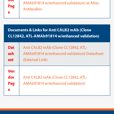
dor
AMAb91814 w/enhanced validation) at Atlas
Pag
Antibodies
e
Documents & Links for Anti CALB2 mAb (Clone
CL12842, ATL-AMAb91814 w/enhanced validation)
Dat
Anti CALB2 mAb (Clone CL12842, ATL-
ash
AMAb91814 w/enhanced validation) Datasheet
eet
(External Link)
Ven
dor
Anti CALB2 mAb (Clone CL12842, ATL-
Pag
AMAb91814 w/enhanced validation)
e