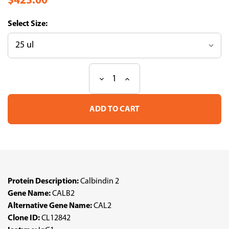
$423.00
Size:
Decrease
Increase
Current
Quantity
Quantity
Stock:
of
of
Anti
Anti
CALB2
CALB2
mAb
mAb
(Clone
(Clone
CL12842,
CL12842,
ATL-
ATL-
AMAb91814
AMAb91814
w/enhanced
w/enhanced
validation)
validation)
Protein Description:
Calbindin 2
Gene Name:
CALB2
Alternative Gene Name:
CAL2
Clone ID:
CL12842