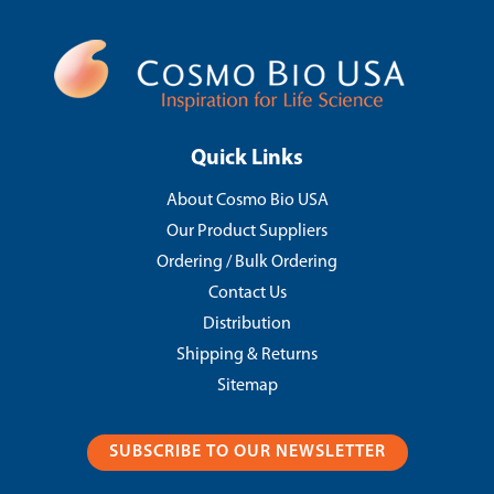
Quick Links
About Cosmo Bio USA
Our Product Suppliers
Ordering / Bulk Ordering
Contact Us
Distribution
Shipping & Returns
Sitemap
SUBSCRIBE TO OUR NEWSLETTER