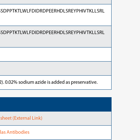
SDPPTKTLWLFDIDRDPEERHDLSREYPHIVTKLLSRL
SDPPTKTLWLFDIDRDPEERHDLSREYPHIVTKLLSRL
). 0.02% sodium azide is added as preservative.
heet (External Link)
las Antibodies