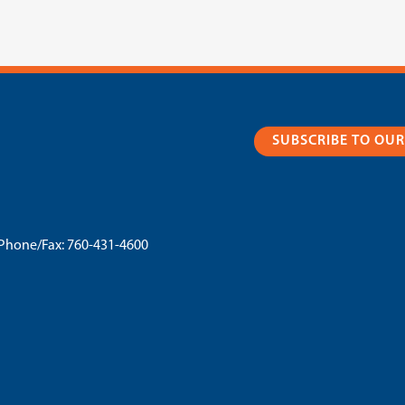
SUBSCRIBE TO OU
Phone/Fax:
760-431-4600