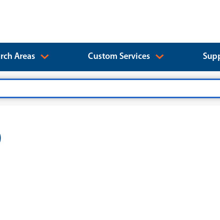
rch Areas
Custom Services
Supp
)