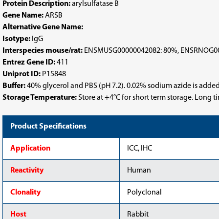
Protein Description:
arylsulfatase B
Gene Name:
ARSB
Alternative Gene Name:
Isotype:
IgG
Interspecies mouse/rat:
ENSMUSG00000042082: 80%, ENSRNOG00
Entrez Gene ID:
411
Uniprot ID:
P15848
Buffer:
40% glycerol and PBS (pH 7.2). 0.02% sodium azide is added
Storage Temperature:
Store at +4°C for short term storage. Long 
Product Specifications
Application
ICC, IHC
Reactivity
Human
Clonality
Polyclonal
Host
Rabbit