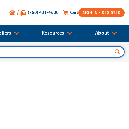
(760) 431-4600
Cart
SIGN IN
liers
Resources
About