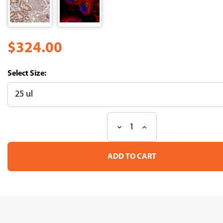
$324.00
Size:
Decrease
Increase
Current
Quantity
Quantity
Stock:
of
of
Anti
Anti
ARSB
ARSB
pAb
pAb
(ATL-
(ATL-
HPA037770)
HPA037770)