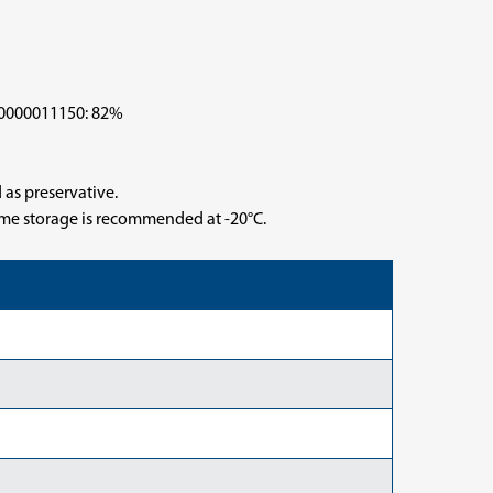
000011150: 82%
 as preservative.
time storage is recommended at -20°C.