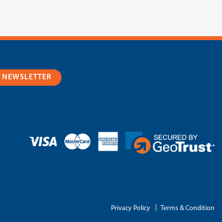
R NEWSLETTER
|
Privacy Policy
Terms & Condition