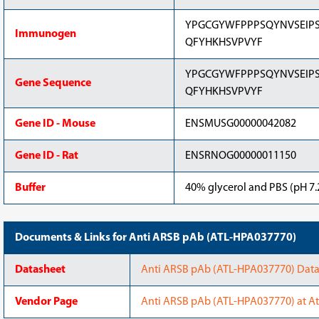
YPGCGYWFPPPSQYNVSEIPS
Immunogen
QFYHKHSVPVYF
YPGCGYWFPPPSQYNVSEIPS
Gene Sequence
QFYHKHSVPVYF
Gene ID - Mouse
ENSMUSG00000042082
Gene ID - Rat
ENSRNOG00000011150
Buffer
40% glycerol and PBS (pH 7.2
Documents & Links for Anti ARSB pAb (ATL-HPA037770)
Datasheet
Anti ARSB pAb (ATL-HPA037770) Datas
Vendor Page
Anti ARSB pAb (ATL-HPA037770) at At