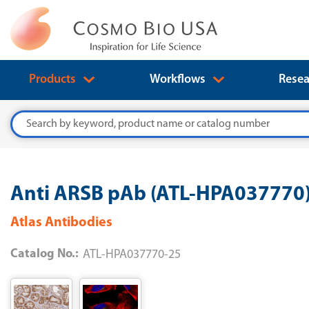
Products
Workflows
Resea
Search
Anti ARSB pAb (ATL-HPA037770
Atlas Antibodies
Catalog No.:
ATL-HPA037770-25