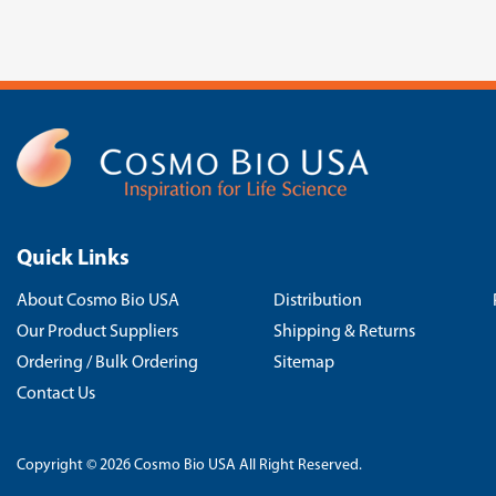
Quick Links
About Cosmo Bio USA
Distribution
Our Product Suppliers
Shipping & Returns
Ordering / Bulk Ordering
Sitemap
Contact Us
Copyright © 2026 Cosmo Bio USA All Right Reserved.