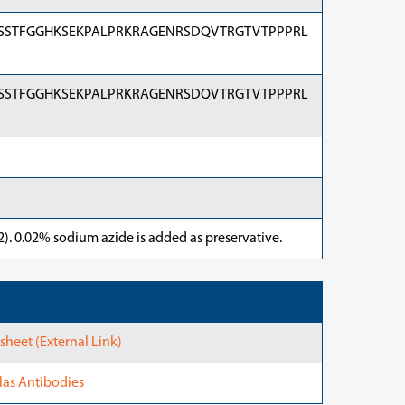
SSTFGGHKSEKPALPRKRAGENRSDQVTRGTVTPPPRL
SSTFGGHKSEKPALPRKRAGENRSDQVTRGTVTPPPRL
). 0.02% sodium azide is added as preservative.
heet (External Link)
las Antibodies