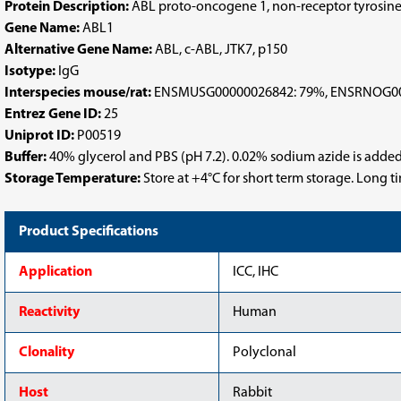
Protein Description:
ABL proto-oncogene 1, non-receptor tyrosine
Gene Name:
ABL1
Alternative Gene Name:
ABL, c-ABL, JTK7, p150
Isotype:
IgG
Interspecies mouse/rat:
ENSMUSG00000026842: 79%, ENSRNOG00
Entrez Gene ID:
25
Uniprot ID:
P00519
Buffer:
40% glycerol and PBS (pH 7.2). 0.02% sodium azide is added
Storage Temperature:
Store at +4°C for short term storage. Long 
Product Specifications
Application
ICC, IHC
Reactivity
Human
Clonality
Polyclonal
Host
Rabbit