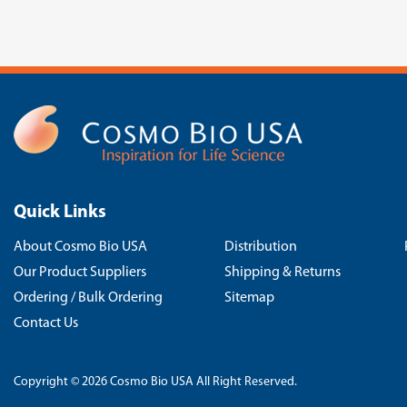
Quick Links
About Cosmo Bio USA
Distribution
Our Product Suppliers
Shipping & Returns
Ordering / Bulk Ordering
Sitemap
Contact Us
Copyright © 2026 Cosmo Bio USA All Right Reserved.