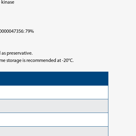
 kinase
000047356: 79%
 as preservative.
time storage is recommended at -20°C.