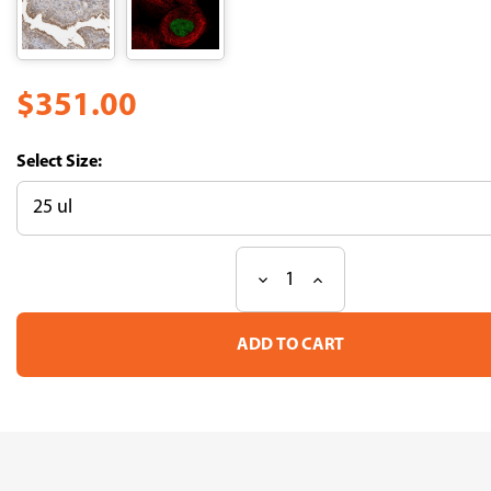
$351.00
Size:
Decrease
Increase
Current
Quantity
Quantity
Stock:
of
of
Anti
Anti
ABL1
ABL1
pAb
pAb
(ATL-
(ATL-
HPA027280)
HPA027280)