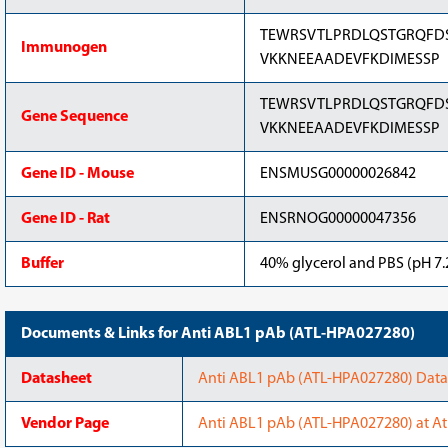
TEWRSVTLPRDLQSTGRQFD
Immunogen
VKKNEEAADEVFKDIMESSP
TEWRSVTLPRDLQSTGRQFD
Gene Sequence
VKKNEEAADEVFKDIMESSP
Gene ID - Mouse
ENSMUSG00000026842
Gene ID - Rat
ENSRNOG00000047356
Buffer
40% glycerol and PBS (pH 7.2
Documents & Links for Anti ABL1 pAb (ATL-HPA027280)
Datasheet
Anti ABL1 pAb (ATL-HPA027280) Datas
Vendor Page
Anti ABL1 pAb (ATL-HPA027280) at At