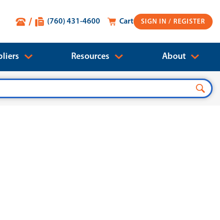
(760) 431-4600
Cart
SIGN IN
liers
Resources
About