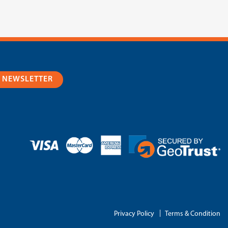
R NEWSLETTER
|
Privacy Policy
Terms & Condition