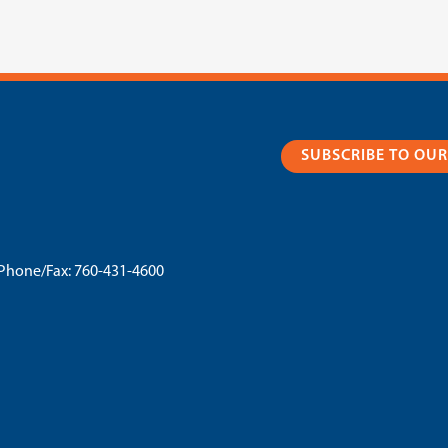
SUBSCRIBE TO OU
Phone/Fax:
760-431-4600