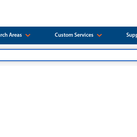
rch Areas
Custom Services
Supp
)