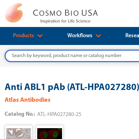
Products
Workflows
Resea
Search
Anti ABL1 pAb (ATL-HPA027280
Atlas Antibodies
Catalog No.:
ATL-HPA027280-25