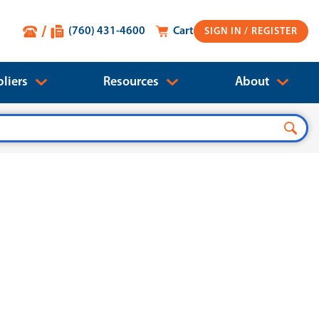
(760) 431-4600
Cart
SIGN IN
liers
Resources
About