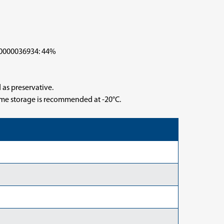
000036934: 44%
 as preservative.
time storage is recommended at -20°C.