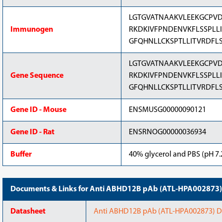
LGTGVATNAAKVLEEKGCPVD
Immunogen
RKDKIVFPNDENVKFLSSPLL
GFQHNLLCKSPTLLITVRDFL
LGTGVATNAAKVLEEKGCPVD
Gene Sequence
RKDKIVFPNDENVKFLSSPLL
GFQHNLLCKSPTLLITVRDFL
Gene ID - Mouse
ENSMUSG00000090121
Gene ID - Rat
ENSRNOG00000036934
Buffer
40% glycerol and PBS (pH 7.2
Documents & Links for Anti ABHD12B pAb (ATL-HPA002873)
Datasheet
Anti ABHD12B pAb (ATL-HPA002873) Dat