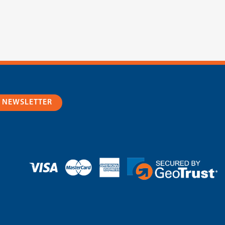
R NEWSLETTER