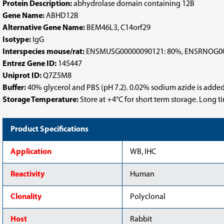
Protein Description:
abhydrolase domain containing 12B
Gene Name:
ABHD12B
Alternative Gene Name:
BEM46L3, C14orf29
Isotype:
IgG
Interspecies mouse/rat:
ENSMUSG00000090121: 80%, ENSRNOG00
Entrez Gene ID:
145447
Uniprot ID:
Q7Z5M8
Buffer:
40% glycerol and PBS (pH 7.2). 0.02% sodium azide is added
Storage Temperature:
Store at +4°C for short term storage. Long 
Product Specifications
Application
WB, IHC
Reactivity
Human
Clonality
Polyclonal
Host
Rabbit