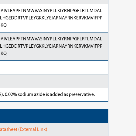
AIVLEAPFTNMWVASINYPLLKIYRNIPGFLRTLMDAL
ILHGEDDRTVPLEYGKKLYEIARNAYRNKERVKMVIFPP
SKQ
AIVLEAPFTNMWVASINYPLLKIYRNIPGFLRTLMDAL
ILHGEDDRTVPLEYGKKLYEIARNAYRNKERVKMVIFPP
SKQ
). 0.02% sodium azide is added as preservative.
asheet (External Link)