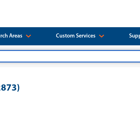
rch Areas
Custom Services
Supp
2873)