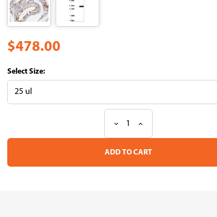
$478.00
Size:
Decrease
Increase
Current
Quantity
Quantity
Stock:
of
of
Anti
Anti
ABHD12B
ABHD12B
pAb
pAb
(ATL-
(ATL-
HPA002873)
HPA002873)