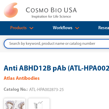
Products
Workflows
Resea
Search
Anti ABHD12B pAb (ATL-HPA00
Atlas Antibodies
Catalog No.:
ATL-HPA002873-25