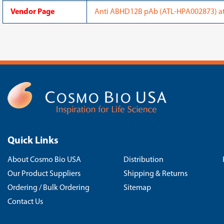
Vendor Page
Anti ABHD12B pAb (ATL-HPA002873) at 
Quick Links
About Cosmo Bio USA
Distribution
Our Product Suppliers
Shipping & Returns
Ordering / Bulk Ordering
Sitemap
Contact Us