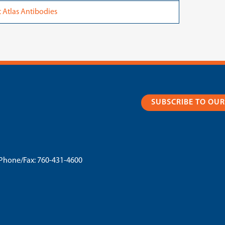
Atlas Antibodies
SUBSCRIBE TO OU
Phone/Fax:
760-431-4600