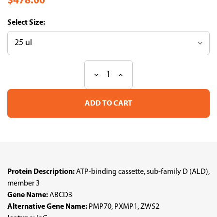
$478.00
Size:
Decrease
Increase
Current
Quantity
Quantity
Stock:
of
of
Anti
Anti
ABCD3
ABCD3
pAb
pAb
(ATL-
(ATL-
HPA032026
HPA032026
w/enhanced
w/enhanced
validation)
validation)
Protein Description:
ATP-binding cassette, sub-family D (ALD),
member 3
Gene Name:
ABCD3
Alternative Gene Name:
PMP70, PXMP1, ZWS2