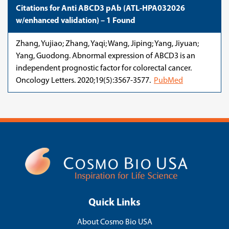
Citations for Anti ABCD3 pAb (ATL-HPA032026
w/enhanced validation) – 1 Found
Zhang, Yujiao; Zhang, Yaqi; Wang, Jiping; Yang, Jiyuan;
Yang, Guodong. Abnormal expression of ABCD3 is an
independent prognostic factor for colorectal cancer.
Oncology Letters. 2020;19(5):3567-3577.
PubMed
Quick Links
About Cosmo Bio USA