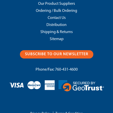
Our Product Suppliers
Ordering / Bulk Ordering
Contact Us
Distribution
Shipping & Returns
Sitemap
SUBSCRIBE TO OUR NEWSLETTER
Phone/Fax:
760-431-4600