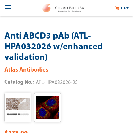
Cart
Anti ABCD3 pAb (ATL-
HPA032026 w/enhanced
validation)
Atlas Antibodies
Catalog No.:
ATL-HPA032026-25