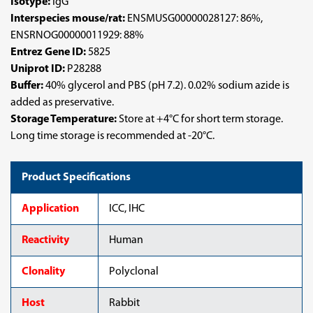
Isotype:
IgG
Interspecies mouse/rat:
ENSMUSG00000028127: 86%,
ENSRNOG00000011929: 88%
Entrez Gene ID:
5825
Uniprot ID:
P28288
Buffer:
40% glycerol and PBS (pH 7.2). 0.02% sodium azide is
added as preservative.
Storage Temperature:
Store at +4°C for short term storage.
Long time storage is recommended at -20°C.
Product Specifications
Application
ICC, IHC
Reactivity
Human
Clonality
Polyclonal
Host
Rabbit