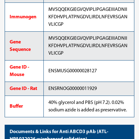
MVSQQEKGIEGVQVIPLIPGAGEIIIADNII
Immunogen
KFDHVPLATPNGDVLIRDLNFEVRSGAN
VLICGP
MVSQQEKGIEGVQVIPLIPGAGEIIIADNII
Gene
KFDHVPLATPNGDVLIRDLNFEVRSGAN
Sequence
VLICGP
Gene ID -
ENSMUSG00000028127
Mouse
Gene ID - Rat
ENSRNOG00000011929
40% glycerol and PBS (pH 7.2). 0.02%
Buffer
sodium azide is added as preservative.
Documents & Links for Anti ABCD3 pAb (ATL-