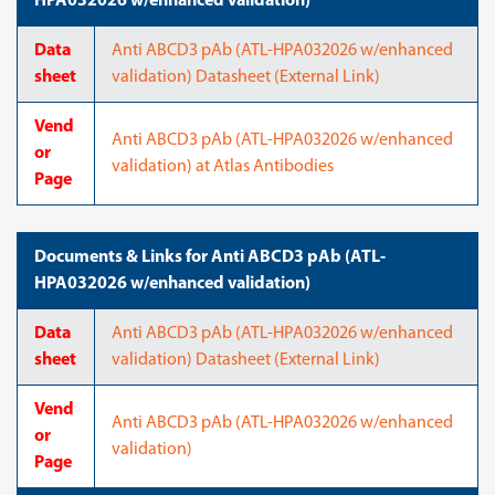
HPA032026 w/enhanced validation)
Data
Anti ABCD3 pAb (ATL-HPA032026 w/enhanced
sheet
validation) Datasheet (External Link)
Vend
Anti ABCD3 pAb (ATL-HPA032026 w/enhanced
or
validation) at Atlas Antibodies
Page
Documents & Links for Anti ABCD3 pAb (ATL-
HPA032026 w/enhanced validation)
Data
Anti ABCD3 pAb (ATL-HPA032026 w/enhanced
sheet
validation) Datasheet (External Link)
Vend
Anti ABCD3 pAb (ATL-HPA032026 w/enhanced
or
validation)
Page