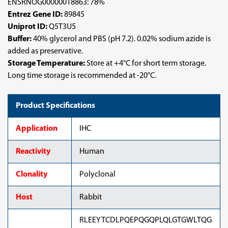
ENSRNOG00000018863: 78%
Entrez Gene ID:
89845
Uniprot ID:
Q5T3U5
Buffer:
40% glycerol and PBS (pH 7.2). 0.02% sodium azide is
added as preservative.
Storage Temperature:
Store at +4°C for short term storage.
Long time storage is recommended at -20°C.
Product Specifications
Application
IHC
Reactivity
Human
Clonality
Polyclonal
Host
Rabbit
RLEEYTCDLPQEPQGQPLQLGTGWLTQG