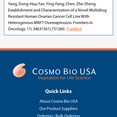
Yang, Dong-Hua; Fan, Ying-Fang; Chen, Zhe-Sheng.
Establishment and Characterization of a Novel Multidrug
Resistant Human Ovarian Cancer Cell Line With
Heterogenous MRP7 Overexpression. Frontiers In
Oncology. 11( 34631561):731260.
PubMed
Quick Links
About Cosmo Bio USA
Our Product Suppliers
Ordering / Bulk Ordering