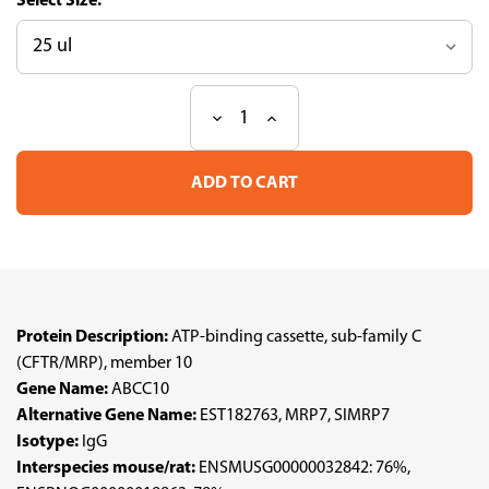
Size:
Decrease
Increase
Current
Quantity
Quantity
Stock:
of
of
Anti
Anti
ABCC10
ABCC10
pAb
pAb
(ATL-
(ATL-
HPA041607)
HPA041607)
Protein Description:
ATP-binding cassette, sub-family C
(CFTR/MRP), member 10
Gene Name:
ABCC10
Alternative Gene Name:
EST182763, MRP7, SIMRP7
Isotype:
IgG
Interspecies mouse/rat:
ENSMUSG00000032842: 76%,