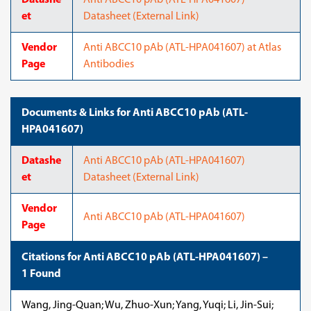
Datashe
Anti ABCC10 pAb (ATL-HPA041607)
et
Datasheet (External Link)
Vendor
Anti ABCC10 pAb (ATL-HPA041607) at Atlas
Page
Antibodies
Documents & Links for Anti ABCC10 pAb (ATL-
HPA041607)
Datashe
Anti ABCC10 pAb (ATL-HPA041607)
et
Datasheet (External Link)
Vendor
Anti ABCC10 pAb (ATL-HPA041607)
Page
Citations for Anti ABCC10 pAb (ATL-HPA041607) –
1 Found
Wang, Jing-Quan; Wu, Zhuo-Xun; Yang, Yuqi; Li, Jin-Sui;