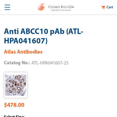
Cart
Anti ABCC10 pAb (ATL-
HPA041607)
Atlas Antibodies
Catalog No.:
ATL-HPA041607-25
$478.00