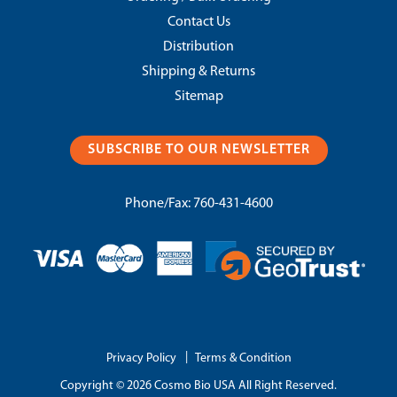
Contact Us
Distribution
Shipping & Returns
Sitemap
SUBSCRIBE TO OUR NEWSLETTER
Phone/Fax:
760-431-4600
|
Privacy Policy
Terms & Condition
Copyright © 2026 Cosmo Bio USA All Right Reserved.