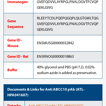
Immunogen
GVEFQDVVLAYRPGLPNALDGVTFCVQP
GEKLGIVG
RLEEYTCDLPQEPQGQPLQLGTGWLTQG
Gene
GVEFQDVVLAYRPGLPNALDGVTFCVQP
Sequence
GEKLGIVG
Gene ID -
ENSMUSG00000032842
Mouse
Gene ID - Rat
ENSRNOG00000018863
40% glycerol and PBS (pH 7.2). 0.02%
Buffer
sodium azide is added as preservative.
Documents & Links for Anti ABCC10 pAb (ATL-
HPA041607)