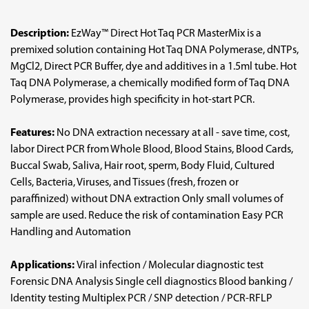
Description:
EzWay™ Direct Hot Taq PCR MasterMix is a
premixed solution containing Hot Taq DNA Polymerase, dNTPs,
MgCl2, Direct PCR Buffer, dye and additives in a 1.5ml tube. Hot
Taq DNA Polymerase, a chemically modified form of Taq DNA
Polymerase, provides high specificity in hot-start PCR.
Features:
No DNA extraction necessary at all - save time, cost,
labor Direct PCR from Whole Blood, Blood Stains, Blood Cards,
Buccal Swab, Saliva, Hair root, sperm, Body Fluid, Cultured
Cells, Bacteria, Viruses, and Tissues (fresh, frozen or
paraffinized) without DNA extraction Only small volumes of
sample are used. Reduce the risk of contamination Easy PCR
Handling and Automation
Applications:
Viral infection / Molecular diagnostic test
Forensic DNA Analysis Single cell diagnostics Blood banking /
Identity testing Multiplex PCR / SNP detection / PCR-RFLP