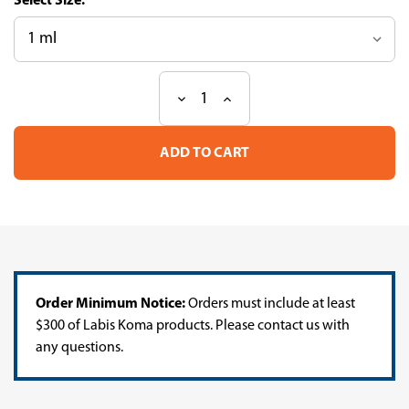
Size:
Decrease
Increase
Current
Quantity
Quantity
Stock:
of
of
EzWay
EzWay
Direct
Direct
Hot
Hot
Taq
Taq
PCR
PCR
MasterMix
MasterMix
Order Minimum Notice:
Orders must include at least
$300 of Labis Koma products. Please contact us with
any questions.