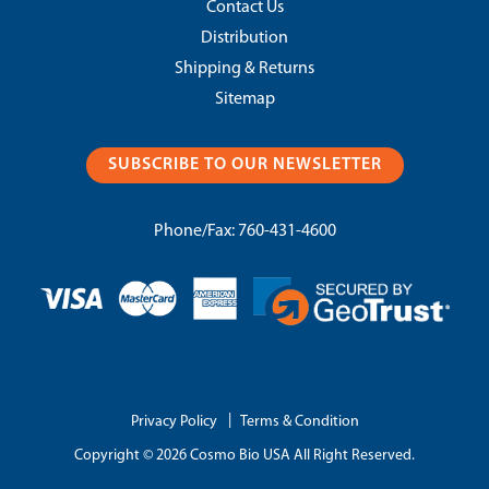
Contact Us
Distribution
Shipping & Returns
Sitemap
SUBSCRIBE TO OUR NEWSLETTER
Phone/Fax:
760-431-4600
|
Privacy Policy
Terms & Condition
Copyright © 2026 Cosmo Bio USA All Right Reserved.