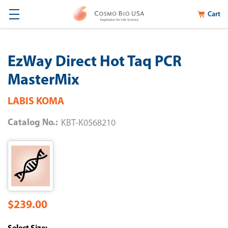
Cart
EzWay Direct Hot Taq PCR
MasterMix
LABIS KOMA
Catalog No.:
KBT-K0568210
$239.00