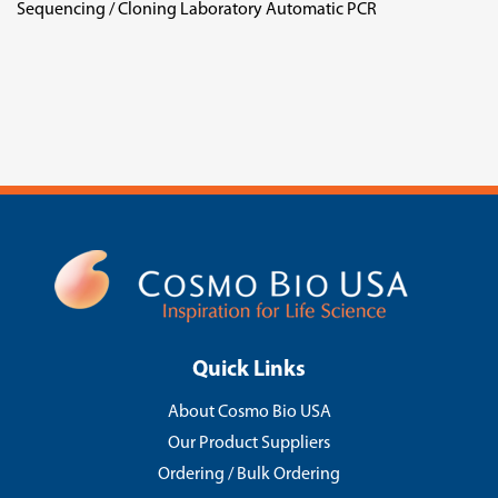
Sequencing / Cloning Laboratory Automatic PCR
Quick Links
About Cosmo Bio USA
Our Product Suppliers
Ordering / Bulk Ordering