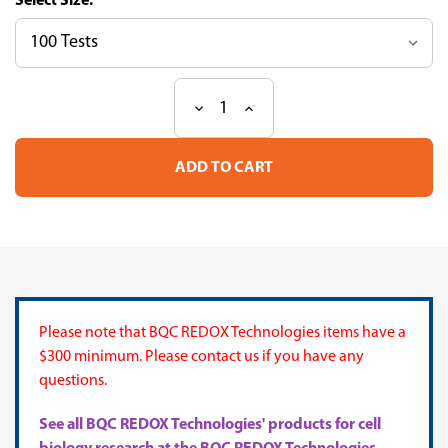
Size:
Decrease
Increase
Current
Quantity
Quantity
Stock:
of
of
CUPRAC
CUPRAC
Antioxidant
Antioxidant
Capacity
Capacity
Assay
Assay
Kit
Kit
Please note that BQC REDOX Technologies items have a
$300 minimum. Please contact us if you have any
questions.
See all BQC REDOX Technologies' products for cell