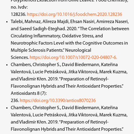
Polyphenols Extraction from Olive Leaves.” Food Chemistry,
no. Ivdv:
128236.
https://doi.org/10.1016/j.foodchem.2020.128236
Talebi, Mahnaz, Alireza Majdi, Ehsan Nasiri, Amirreza Naseri,
and Saeed Sadigh-Eteghad. 2020. “The Correlation between
Circulating Inflammatory, Oxidative Stress, and
Neurotrophic Factors Level with the Cognitive Outcomes in
Multiple Sclerosis Patients.” Neurological
Sciences.
https://doi.org/10.1007/s10072-020-04807-6.
Chambers, Christopher S., David Biedermann, Kateřina
Valentová, Lucie Petrásková, Jitka Viktorová, Marek Kuzma,
and Vladimír Křen. 2019. “Preparation of Retinoyl-
Flavonolignan Hybrids and Their Antioxidant Properties.”
Antioxidants 8 (7):
236.
https://doi.org/10.3390/antiox8070236
Chambers, Christopher S., David Biedermann, Kateřina
Valentová, Lucie Petrásková, Jitka Viktorová, Marek Kuzma,
and Vladimír Křen. 2019. “Preparation of Retinoyl-
Flavonolignan Hybrids and Their Antioxidant Properties.”