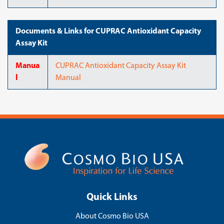
Documents & Links for CUPRAC Antioxidant Capacity
Assay Kit
Manua
CUPRAC Antioxidant Capacity Assay Kit
l
Manual
Quick Links
About Cosmo Bio USA