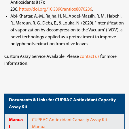
Antioxidants 8 (7):
236.
https://doi.org/10.3390/antiox8070236
.
Abi-Khattar, A.-M., Rajha, H. N., Abdel-Massih, R. M., Habchi,
R., Maroun, R. G., Debs, E., & Louka, N. (2020). “Intensification
of vaporization by decompression to the Vacuum” (IVDV), a
novel technology applied as a pretreatment to improve
polyphenols extraction from olive leaves
Custom Assay Service Available! Please
contact us
for more
information.
Documents & Links for CUPRAC Antioxidant Capacity
Assay Kit
Manua
CUPRAC Antioxidant Capacity Assay Kit
l
Manual