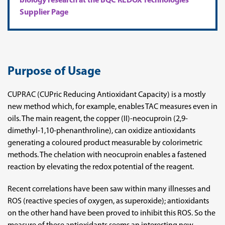
biology research at the BQC REDOX Technologies
Supplier Page
Purpose of Usage
CUPRAC (CUPric Reducing Antioxidant Capacity) is a mostly
new method which, for example, enables TAC measures even in
oils. The main reagent, the copper (II)-neocuproin (2,9-
dimethyl-1,10-phenanthroline), can oxidize antioxidants
generating a coloured product measurable by colorimetric
methods. The chelation with neocuproin enables a fastened
reaction by elevating the redox potential of the reagent.
Recent correlations have been saw within many illnesses and
ROS (reactive species of oxygen, as superoxide); antioxidants
on the other hand have been proved to inhibit this ROS. So the