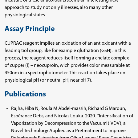
measure of these antioxidants seems an interesting new
approach to study not only illnesses, also many other
physiological states.
Assay Principle
CUPRAC reagent implies an oxidation of an antioxidant with a
leading tiol group, like for example gluthation (GSH). In this
process, the reagent reduces itself forming a chelate complex
of cupper (I) – neocuproin, wich provides color measurable at
450nm in a spectrophotometer. This reaction takes place on
physiological pH (or neutral pH, near pH 7).
Publications
Rajha, Hiba N, Roula M Abdel-massih, Richard G Maroun,
Espérance Debs, and Nicolas Louka. 2020. “‘Intensification of
Vaporization by Decompression to the Vacuum’ (IVDV), a
Novel Technology Applied as a Pretreatment to Improve