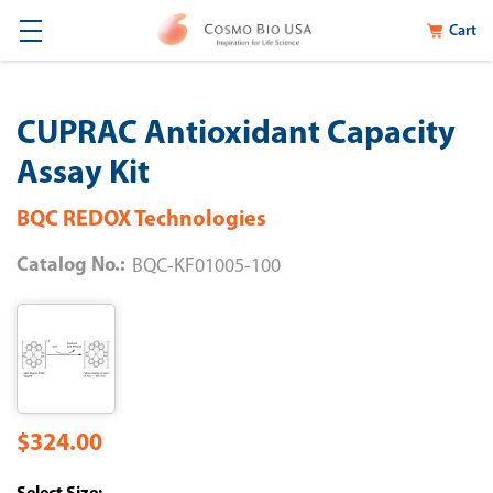
Cart
CUPRAC Antioxidant Capacity
Assay Kit
BQC REDOX Technologies
Catalog No.:
BQC-KF01005-100
$324.00