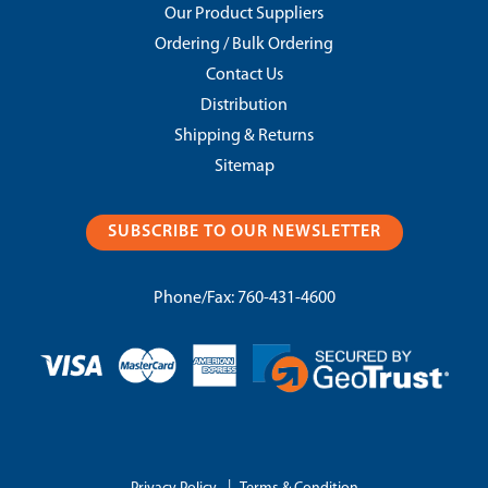
Our Product Suppliers
Ordering / Bulk Ordering
Contact Us
Distribution
Shipping & Returns
Sitemap
SUBSCRIBE TO OUR NEWSLETTER
Phone/Fax:
760-431-4600
|